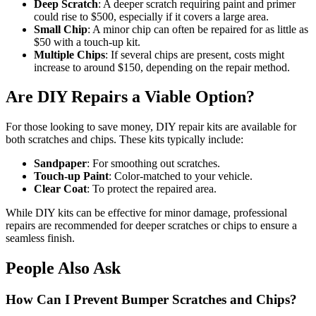
Deep Scratch
: A deeper scratch requiring paint and primer
could rise to $500, especially if it covers a large area.
Small Chip
: A minor chip can often be repaired for as little as
$50 with a touch-up kit.
Multiple Chips
: If several chips are present, costs might
increase to around $150, depending on the repair method.
Are DIY Repairs a Viable Option?
For those looking to save money, DIY repair kits are available for
both scratches and chips. These kits typically include:
Sandpaper
: For smoothing out scratches.
Touch-up Paint
: Color-matched to your vehicle.
Clear Coat
: To protect the repaired area.
While DIY kits can be effective for minor damage, professional
repairs are recommended for deeper scratches or chips to ensure a
seamless finish.
People Also Ask
How Can I Prevent Bumper Scratches and Chips?