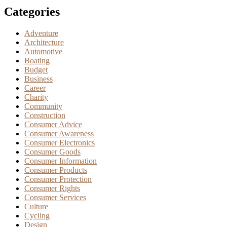
Categories
Adventure
Architecture
Automotive
Boating
Budget
Business
Career
Charity
Community
Construction
Consumer Advice
Consumer Awareness
Consumer Electronics
Consumer Goods
Consumer Information
Consumer Products
Consumer Protection
Consumer Rights
Consumer Services
Culture
Cycling
Design