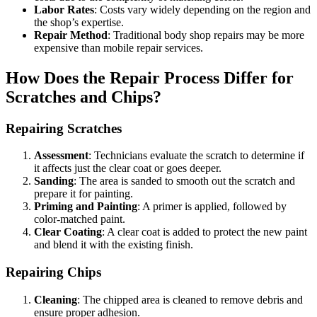
Labor Rates
: Costs vary widely depending on the region and
the shop’s expertise.
Repair Method
: Traditional body shop repairs may be more
expensive than mobile repair services.
How Does the Repair Process Differ for
Scratches and Chips?
Repairing Scratches
Assessment
: Technicians evaluate the scratch to determine if
it affects just the clear coat or goes deeper.
Sanding
: The area is sanded to smooth out the scratch and
prepare it for painting.
Priming and Painting
: A primer is applied, followed by
color-matched paint.
Clear Coating
: A clear coat is added to protect the new paint
and blend it with the existing finish.
Repairing Chips
Cleaning
: The chipped area is cleaned to remove debris and
ensure proper adhesion.