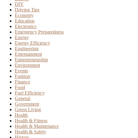
DIY
Driving Tips
Economy
Education
Electronics
Emergency Preparedness
Energy
Energy Efficiency
Engineering
Entertainment
Entrepreneurship
Environment
Events
Fashion
Finance
Food
Fuel Efficiency
General
Government
Green Living
Health
Health & Fitness
Health & Maintenance
Health & Safety
History