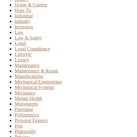
Home & Garden
How-To
Industrial
Industry
Insurance
Law
Law & Safety
Legal
Legal Compliance
Lifestyle
Luxury
Maintenance
Maintenance & Repair
Manufacturing
Mechanical Engineering
Mechanical Systems
Mechanics
Mental Health
Motorsports
Parenting
Performance
Personal Finance
Pets
Philosophy
Privacy