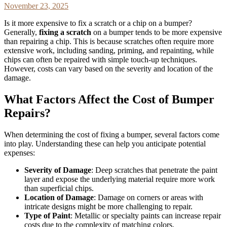
November 23, 2025
Is it more expensive to fix a scratch or a chip on a bumper?
Generally,
fixing a scratch
on a bumper tends to be more expensive
than repairing a chip. This is because scratches often require more
extensive work, including sanding, priming, and repainting, while
chips can often be repaired with simple touch-up techniques.
However, costs can vary based on the severity and location of the
damage.
What Factors Affect the Cost of Bumper
Repairs?
When determining the cost of fixing a bumper, several factors come
into play. Understanding these can help you anticipate potential
expenses:
Severity of Damage
: Deep scratches that penetrate the paint
layer and expose the underlying material require more work
than superficial chips.
Location of Damage
: Damage on corners or areas with
intricate designs might be more challenging to repair.
Type of Paint
: Metallic or specialty paints can increase repair
costs due to the complexity of matching colors.