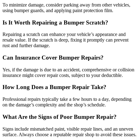
To minimize damage, consider parking away from other vehicles,
using bumper guards, and applying paint protection film.
Is It Worth Repairing a Bumper Scratch?
Repairing a scratch can enhance your vehicle’s appearance and
resale value. If the scratch is deep, fixing it promptly can prevent
rust and further damage.
Can Insurance Cover Bumper Repairs?
Yes, if the damage is due to an accident, comprehensive or collision
insurance might cover repair costs, subject to your deductible.
How Long Does a Bumper Repair Take?
Professional repairs typically take a few hours to a day, depending
on the damage’s complexity and the shop’s schedule.
What Are the Signs of Poor Bumper Repair?
Signs include mismatched paint, visible repair lines, and an uneven
surface. Always choose a reputable repair shop to avoid these issues.