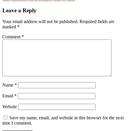
navigation
Leave a Reply
Your email address will not be published.
Required fields are
marked
*
Comment
*
Name
*
Email
*
Website
Save my name, email, and website in this browser for the next
time I comment.