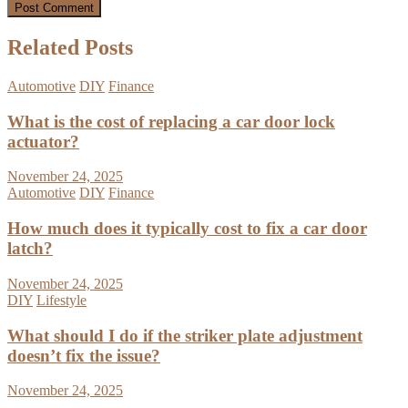
Related Posts
Automotive
DIY
Finance
What is the cost of replacing a car door lock
actuator?
November 24, 2025
Automotive
DIY
Finance
How much does it typically cost to fix a car door
latch?
November 24, 2025
DIY
Lifestyle
What should I do if the striker plate adjustment
doesn’t fix the issue?
November 24, 2025