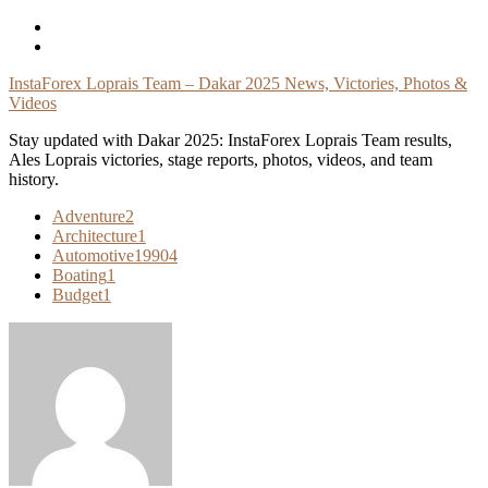
Skip
To
Content
InstaForex Loprais Team – Dakar 2025 News, Victories, Photos &
Videos
Stay updated with Dakar 2025: InstaForex Loprais Team results,
Ales Loprais victories, stage reports, photos, videos, and team
history.
Adventure
2
Architecture
1
Automotive
19904
Boating
1
Budget
1