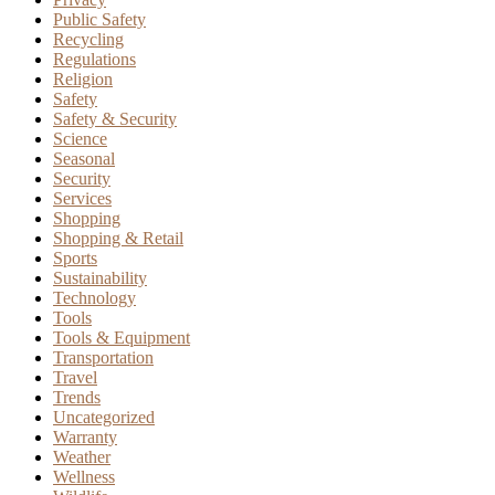
Public Safety
Recycling
Regulations
Religion
Safety
Safety & Security
Science
Seasonal
Security
Services
Shopping
Shopping & Retail
Sports
Sustainability
Technology
Tools
Tools & Equipment
Transportation
Travel
Trends
Uncategorized
Warranty
Weather
Wellness