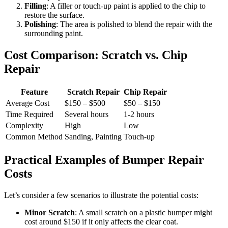
Filling
: A filler or touch-up paint is applied to the chip to
restore the surface.
Polishing
: The area is polished to blend the repair with the
surrounding paint.
Cost Comparison: Scratch vs. Chip
Repair
Feature
Scratch Repair
Chip Repair
Average Cost
$150 – $500
$50 – $150
Time Required
Several hours
1-2 hours
Complexity
High
Low
Common Method
Sanding, Painting
Touch-up
Practical Examples of Bumper Repair
Costs
Let’s consider a few scenarios to illustrate the potential costs:
Minor Scratch
: A small scratch on a plastic bumper might
cost around $150 if it only affects the clear coat.