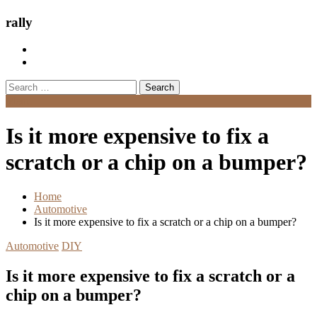
rally
Search
for:
Menu
Is it more expensive to fix a
scratch or a chip on a bumper?
Home
Automotive
Is it more expensive to fix a scratch or a chip on a bumper?
Automotive
DIY
Is it more expensive to fix a scratch or a
chip on a bumper?