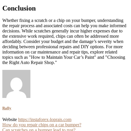
Conclusion
Whether fixing a scratch or a chip on your bumper, understanding
the repair process and associated costs can help you make informed
decisions. While scratches generally incur higher expenses due to
the extensive work required, chips can often be addressed more
affordably. Consider your budget and the damage’s severity when
deciding between professional repairs and DIY options. For more
information on car maintenance and repair tips, explore related
topics such as "How to Maintain Your Car’s Paint" and "Choosing
the Right Auto Repair Shop."
Rally
Website
https://instaforex-loprais.com
Post
How do you repair chips on a car bumper?
Can scratches on a bumper lead to rust?