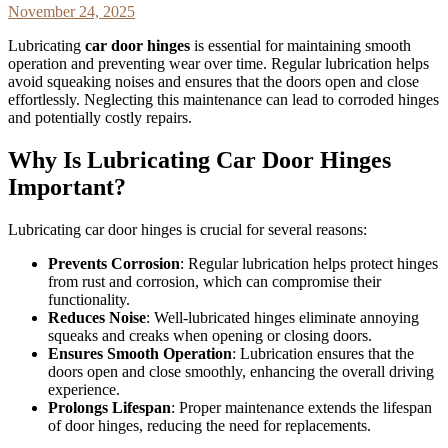
November 24, 2025
Lubricating
car door hinges
is essential for maintaining smooth
operation and preventing wear over time. Regular lubrication helps
avoid squeaking noises and ensures that the doors open and close
effortlessly. Neglecting this maintenance can lead to corroded hinges
and potentially costly repairs.
Why Is Lubricating Car Door Hinges
Important?
Lubricating car door hinges is crucial for several reasons:
Prevents Corrosion
: Regular lubrication helps protect hinges
from rust and corrosion, which can compromise their
functionality.
Reduces Noise
: Well-lubricated hinges eliminate annoying
squeaks and creaks when opening or closing doors.
Ensures Smooth Operation
: Lubrication ensures that the
doors open and close smoothly, enhancing the overall driving
experience.
Prolongs Lifespan
: Proper maintenance extends the lifespan
of door hinges, reducing the need for replacements.