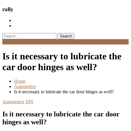
rally
Search
for:
Menu
Is it necessary to lubricate the
car door hinges as well?
Home
Automotive
Is it necessary to lubricate the car door hinges as well?
Automotive
DIY
Is it necessary to lubricate the car door
hinges as well?