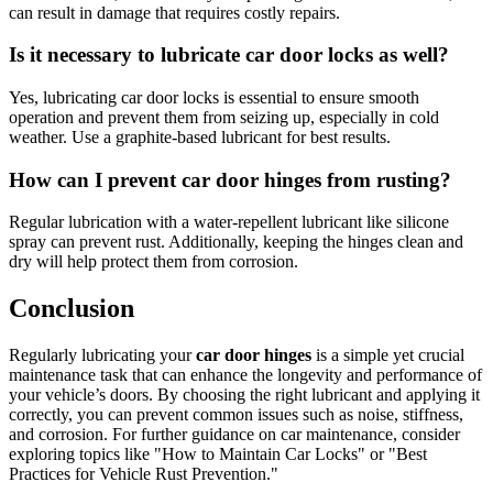
can result in damage that requires costly repairs.
Is it necessary to lubricate car door locks as well?
Yes, lubricating car door locks is essential to ensure smooth
operation and prevent them from seizing up, especially in cold
weather. Use a graphite-based lubricant for best results.
How can I prevent car door hinges from rusting?
Regular lubrication with a water-repellent lubricant like silicone
spray can prevent rust. Additionally, keeping the hinges clean and
dry will help protect them from corrosion.
Conclusion
Regularly lubricating your
car door hinges
is a simple yet crucial
maintenance task that can enhance the longevity and performance of
your vehicle’s doors. By choosing the right lubricant and applying it
correctly, you can prevent common issues such as noise, stiffness,
and corrosion. For further guidance on car maintenance, consider
exploring topics like "How to Maintain Car Locks" or "Best
Practices for Vehicle Rust Prevention."