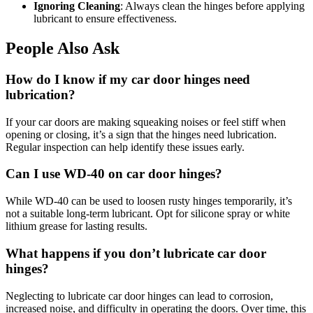
Ignoring Cleaning
: Always clean the hinges before applying
lubricant to ensure effectiveness.
People Also Ask
How do I know if my car door hinges need
lubrication?
If your car doors are making squeaking noises or feel stiff when
opening or closing, it’s a sign that the hinges need lubrication.
Regular inspection can help identify these issues early.
Can I use WD-40 on car door hinges?
While WD-40 can be used to loosen rusty hinges temporarily, it’s
not a suitable long-term lubricant. Opt for silicone spray or white
lithium grease for lasting results.
What happens if you don’t lubricate car door
hinges?
Neglecting to lubricate car door hinges can lead to corrosion,
increased noise, and difficulty in operating the doors. Over time, this