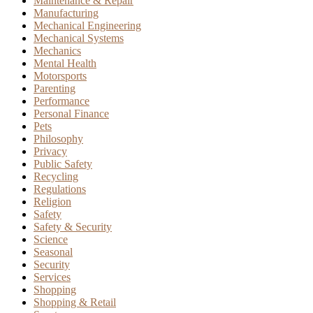
Maintenance & Repair
Manufacturing
Mechanical Engineering
Mechanical Systems
Mechanics
Mental Health
Motorsports
Parenting
Performance
Personal Finance
Pets
Philosophy
Privacy
Public Safety
Recycling
Regulations
Religion
Safety
Safety & Security
Science
Seasonal
Security
Services
Shopping
Shopping & Retail