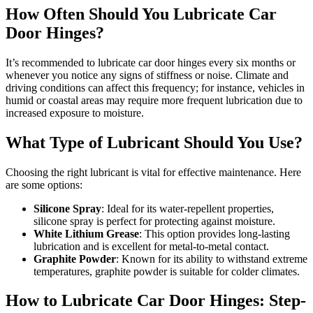
How Often Should You Lubricate Car
Door Hinges?
It’s recommended to lubricate car door hinges every six months or
whenever you notice any signs of stiffness or noise. Climate and
driving conditions can affect this frequency; for instance, vehicles in
humid or coastal areas may require more frequent lubrication due to
increased exposure to moisture.
What Type of Lubricant Should You Use?
Choosing the right lubricant is vital for effective maintenance. Here
are some options:
Silicone Spray
: Ideal for its water-repellent properties,
silicone spray is perfect for protecting against moisture.
White Lithium Grease
: This option provides long-lasting
lubrication and is excellent for metal-to-metal contact.
Graphite Powder
: Known for its ability to withstand extreme
temperatures, graphite powder is suitable for colder climates.
How to Lubricate Car Door Hinges: Step-