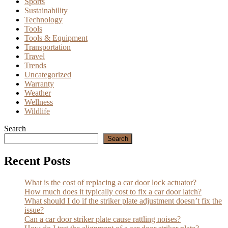
Sports
Sustainability
Technology
Tools
Tools & Equipment
Transportation
Travel
Trends
Uncategorized
Warranty
Weather
Wellness
Wildlife
Search
Search
Recent Posts
What is the cost of replacing a car door lock actuator?
How much does it typically cost to fix a car door latch?
What should I do if the striker plate adjustment doesn’t fix the
issue?
Can a car door striker plate cause rattling noises?