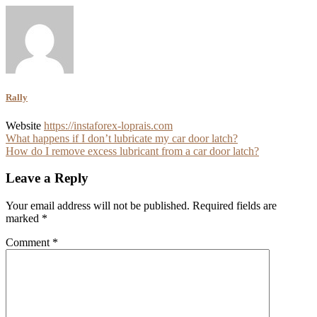
Rally
Website
https://instaforex-loprais.com
Post
What happens if I don’t lubricate my car door latch?
How do I remove excess lubricant from a car door latch?
navigation
Leave a Reply
Your email address will not be published.
Required fields are
marked
*
Comment
*