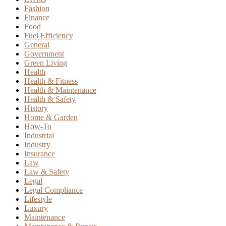
Fashion
Finance
Food
Fuel Efficiency
General
Government
Green Living
Health
Health & Fitness
Health & Maintenance
Health & Safety
History
Home & Garden
How-To
Industrial
Industry
Insurance
Law
Law & Safety
Legal
Legal Compliance
Lifestyle
Luxury
Maintenance