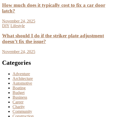
How much does it typically cost to fix a car door
latch?
November 24, 2025
DIY
Lifestyle
What should I do if the striker plate adjustment
doesn’t fix the issue?
November 24, 2025
Categories
Adventure
Architecture
Automotive
Boating
Budget
Business
Career
Charity
Community
Construction