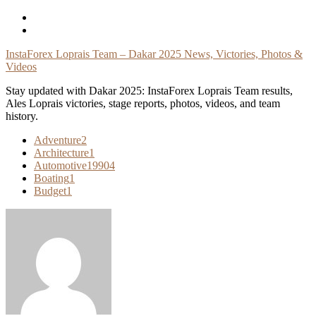
Skip
To
Content
InstaForex Loprais Team – Dakar 2025 News, Victories, Photos &
Videos
Stay updated with Dakar 2025: InstaForex Loprais Team results,
Ales Loprais victories, stage reports, photos, videos, and team
history.
Adventure
2
Architecture
1
Automotive
19904
Boating
1
Budget
1