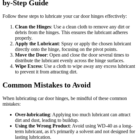
by-Step Guide
Follow these steps to lubricate your car door hinges effectively:
Clean the Hinges
: Use a clean cloth to remove any dirt or
debris from the hinges. This ensures the lubricant adheres
properly.
Apply the Lubricant
: Spray or apply the chosen lubricant
directly onto the hinge, focusing on the pivot points.
Move the Door
: Open and close the door several times to
distribute the lubricant evenly across the hinge surfaces.
Wipe Excess
: Use a cloth to wipe away any excess lubricant
to prevent it from attracting dirt.
Common Mistakes to Avoid
When lubricating car door hinges, be mindful of these common
mistakes:
Over-lubricating
: Applying too much lubricant can attract
dirt and dust, leading to buildup.
Using the Wrong Product
: Avoid using WD-40 as a long-
term lubricant, as it’s primarily a solvent and not designed for
lasting lubrication.