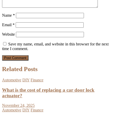
Name
*
Email
*
Website
Save my name, email, and website in this browser for the next
time I comment.
Related Posts
Automotive
DIY
Finance
What is the cost of replacing a car door lock
actuator?
November 24, 2025
Automotive
DIY
Finance