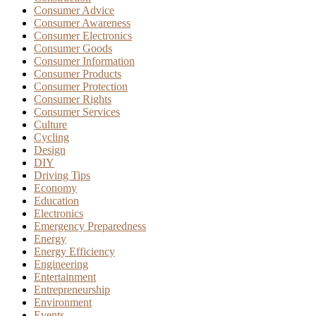
Consumer Advice
Consumer Awareness
Consumer Electronics
Consumer Goods
Consumer Information
Consumer Products
Consumer Protection
Consumer Rights
Consumer Services
Culture
Cycling
Design
DIY
Driving Tips
Economy
Education
Electronics
Emergency Preparedness
Energy
Energy Efficiency
Engineering
Entertainment
Entrepreneurship
Environment
Events