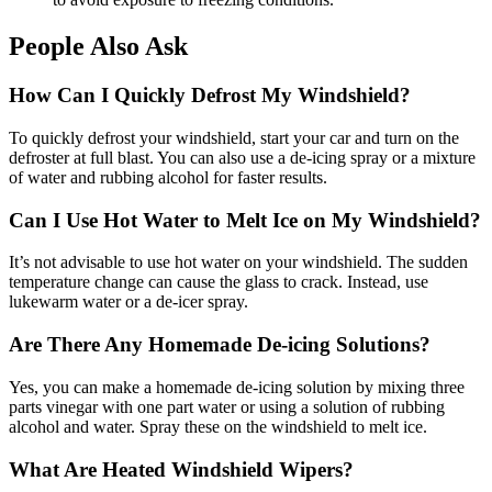
People Also Ask
How Can I Quickly Defrost My Windshield?
To quickly defrost your windshield, start your car and turn on the
defroster at full blast. You can also use a de-icing spray or a mixture
of water and rubbing alcohol for faster results.
Can I Use Hot Water to Melt Ice on My Windshield?
It’s not advisable to use hot water on your windshield. The sudden
temperature change can cause the glass to crack. Instead, use
lukewarm water or a de-icer spray.
Are There Any Homemade De-icing Solutions?
Yes, you can make a homemade de-icing solution by mixing three
parts vinegar with one part water or using a solution of rubbing
alcohol and water. Spray these on the windshield to melt ice.
What Are Heated Windshield Wipers?