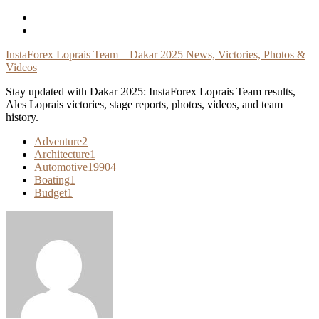
Skip
To
Content
InstaForex Loprais Team – Dakar 2025 News, Victories, Photos &
Videos
Stay updated with Dakar 2025: InstaForex Loprais Team results,
Ales Loprais victories, stage reports, photos, videos, and team
history.
Adventure
2
Architecture
1
Automotive
19904
Boating
1
Budget
1