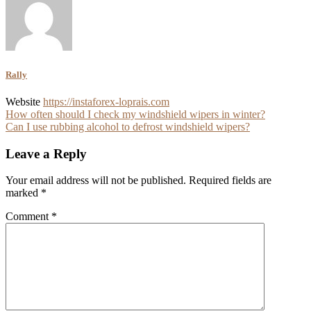
Rally
Website
https://instaforex-loprais.com
Post
How often should I check my windshield wipers in winter?
Can I use rubbing alcohol to defrost windshield wipers?
navigation
Leave a Reply
Your email address will not be published.
Required fields are
marked
*
Comment
*