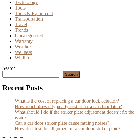
Technology
Tools
Tools & Equipment
Transportation
Travel
Trends
Uncategorized
Warranty
Weather
Wellness
Wildlife
Search
Search
Recent Posts
What is the cost of replacing a car door lock actuator?
How much does it typically cost to fix a car door latch?
What should I do if the striker plate adjustment doesn’t fix the
issue?
Can a car door striker plate cause rattling noises?
How do I test the alignment of a car door striker plate?