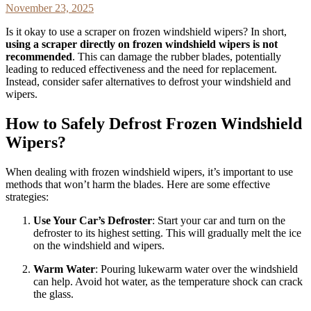
November 23, 2025
Is it okay to use a scraper on frozen windshield wipers? In short,
using a scraper directly on frozen windshield wipers is not
recommended
. This can damage the rubber blades, potentially
leading to reduced effectiveness and the need for replacement.
Instead, consider safer alternatives to defrost your windshield and
wipers.
How to Safely Defrost Frozen Windshield
Wipers?
When dealing with frozen windshield wipers, it’s important to use
methods that won’t harm the blades. Here are some effective
strategies:
Use Your Car’s Defroster
: Start your car and turn on the
defroster to its highest setting. This will gradually melt the ice
on the windshield and wipers.
Warm Water
: Pouring lukewarm water over the windshield
can help. Avoid hot water, as the temperature shock can crack
the glass.