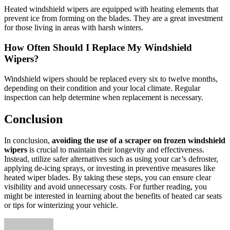
Heated windshield wipers are equipped with heating elements that
prevent ice from forming on the blades. They are a great investment
for those living in areas with harsh winters.
How Often Should I Replace My Windshield
Wipers?
Windshield wipers should be replaced every six to twelve months,
depending on their condition and your local climate. Regular
inspection can help determine when replacement is necessary.
Conclusion
In conclusion,
avoiding the use of a scraper on frozen windshield
wipers
is crucial to maintain their longevity and effectiveness.
Instead, utilize safer alternatives such as using your car’s defroster,
applying de-icing sprays, or investing in preventive measures like
heated wiper blades. By taking these steps, you can ensure clear
visibility and avoid unnecessary costs. For further reading, you
might be interested in learning about the benefits of heated car seats
or tips for winterizing your vehicle.