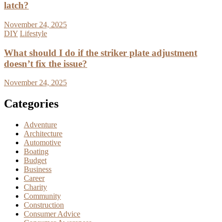
latch?
November 24, 2025
DIY
Lifestyle
What should I do if the striker plate adjustment
doesn’t fix the issue?
November 24, 2025
Categories
Adventure
Architecture
Automotive
Boating
Budget
Business
Career
Charity
Community
Construction
Consumer Advice