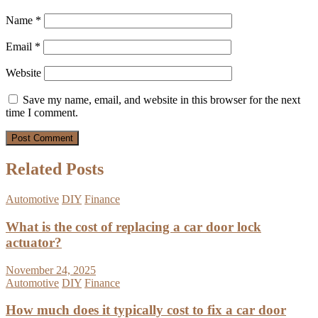
Name
*
Email
*
Website
Save my name, email, and website in this browser for the next
time I comment.
Related Posts
Automotive
DIY
Finance
What is the cost of replacing a car door lock
actuator?
November 24, 2025
Automotive
DIY
Finance
How much does it typically cost to fix a car door