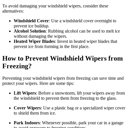
To avoid damaging your windshield wipers, consider these
alternatives:
Windshield Cover
: Use a windshield cover overnight to
prevent ice buildup.
Alcohol Solution
: Rubbing alcohol can be used to melt ice
without damaging the wipers.
Heated Wiper Blades
: Invest in heated wiper blades that
prevent ice from forming in the first place.
How to Prevent Windshield Wipers from
Freezing?
Preventing your windshield wipers from freezing can save time and
protect your wipers. Here are some tips:
Lift Wipers
: Before a snowstorm, lift your wipers away from
the windshield to prevent them from freezing to the glass.
Cover Wipers
: Use a plastic bag or a specialized wiper cover
to shield them from ice.
Park Indoors
: Whenever possible, park your car in a garage
to avoid exposure to freezing conditions.