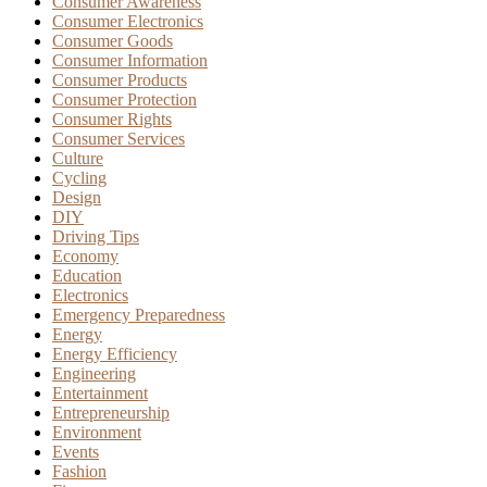
Consumer Awareness
Consumer Electronics
Consumer Goods
Consumer Information
Consumer Products
Consumer Protection
Consumer Rights
Consumer Services
Culture
Cycling
Design
DIY
Driving Tips
Economy
Education
Electronics
Emergency Preparedness
Energy
Energy Efficiency
Engineering
Entertainment
Entrepreneurship
Environment
Events
Fashion