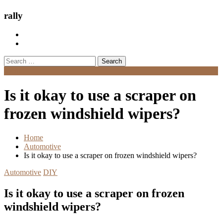
rally
Search
for:
Menu
Is it okay to use a scraper on
frozen windshield wipers?
Home
Automotive
Is it okay to use a scraper on frozen windshield wipers?
Automotive
DIY
Is it okay to use a scraper on frozen
windshield wipers?