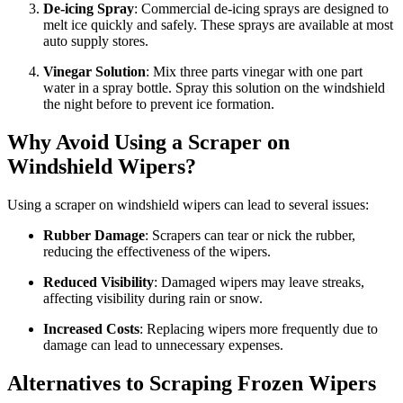
De-icing Spray
: Commercial de-icing sprays are designed to
melt ice quickly and safely. These sprays are available at most
auto supply stores.
Vinegar Solution
: Mix three parts vinegar with one part
water in a spray bottle. Spray this solution on the windshield
the night before to prevent ice formation.
Why Avoid Using a Scraper on
Windshield Wipers?
Using a scraper on windshield wipers can lead to several issues:
Rubber Damage
: Scrapers can tear or nick the rubber,
reducing the effectiveness of the wipers.
Reduced Visibility
: Damaged wipers may leave streaks,
affecting visibility during rain or snow.
Increased Costs
: Replacing wipers more frequently due to
damage can lead to unnecessary expenses.
Alternatives to Scraping Frozen Wipers