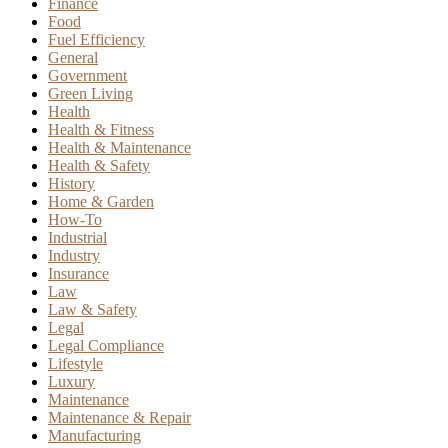
Finance
Food
Fuel Efficiency
General
Government
Green Living
Health
Health & Fitness
Health & Maintenance
Health & Safety
History
Home & Garden
How-To
Industrial
Industry
Insurance
Law
Law & Safety
Legal
Legal Compliance
Lifestyle
Luxury
Maintenance
Maintenance & Repair
Manufacturing