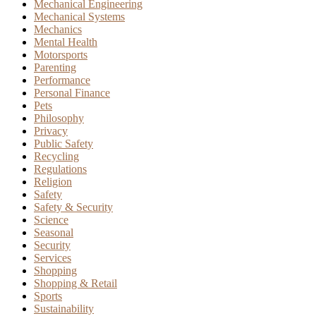
Mechanical Engineering
Mechanical Systems
Mechanics
Mental Health
Motorsports
Parenting
Performance
Personal Finance
Pets
Philosophy
Privacy
Public Safety
Recycling
Regulations
Religion
Safety
Safety & Security
Science
Seasonal
Security
Services
Shopping
Shopping & Retail
Sports
Sustainability