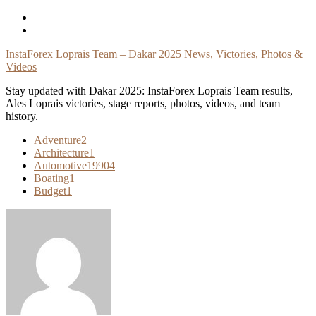
Skip
To
Content
InstaForex Loprais Team – Dakar 2025 News, Victories, Photos &
Videos
Stay updated with Dakar 2025: InstaForex Loprais Team results,
Ales Loprais victories, stage reports, photos, videos, and team
history.
Adventure
2
Architecture
1
Automotive
19904
Boating
1
Budget
1