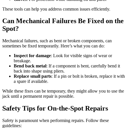
These tools can help you address common issues efficiently.
Can Mechanical Failures Be Fixed on the
Spot?
Mechanical failures, such as bent or broken components, can
sometimes be fixed temporarily. Here’s what you can do:
Inspect for damage
: Look for visible signs of wear or
breakage.
Bend back metal
: If a component is bent, carefully bend it
back into shape using pliers.
Replace small parts
: If a pin or bolt is broken, replace it with
a spare if available.
While these fixes can be temporary, they might allow you to use the
jack until a permanent repair is possible.
Safety Tips for On-the-Spot Repairs
Safety is paramount when performing repairs. Follow these
guidelines: