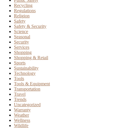
Public Safety
Recycling
Regulations
Religion
Safety
Safety & Security
Science
Seasonal
Security
Services
Shopping
Shopping & Retail
Sports
Sustainability
Technology
Tools
Tools & Equipment
Transportation
Travel
Trends
Uncategorized
Warranty
Weather
Wellness
Wildlife