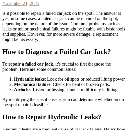
November 21, 2025
Is it possible to repair a failed car jack on the spot? The answer is
yes, in some cases, a failed car jack can be repaired on the spot,
depending on the nature of the issue. Common problems such as
leaks or minor mechanical failures might be fixable with basic tools
and supplies. However, for more severe damage, a replacement
might be necessary.
How to Diagnose a Failed Car Jack?
To
repair a failed car jack
, it’s crucial to first diagnose the
problem. Here are some common issues:
Hydraulic leaks
: Look for oil spots or reduced lifting power.
Mechanical failure
: Check for bent or broken parts.
Airlocks
: Listen for hissing sounds or difficulty in lifting.
By identifying the specific issue, you can determine whether an on-
the-spot repair is feasible.
How to Repair Hydraulic Leaks?
Hydraulic leaks are a frequent cause of car jack failure. Here’s how