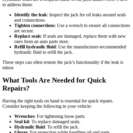
to address them:
Identify the leak
: Inspect the jack for oil leaks around seals
and connections.
Tighten connections
: Use a wrench to ensure all connections
are secure.
Replace seals
: If seals are damaged, replace them with new
ones from an auto parts store.
Refill hydraulic fluid
: Use the manufacturer-recommended
hydraulic fluid to refill the jack.
These steps can often restore the jack’s functionality if the leak is
minor.
What Tools Are Needed for Quick
Repairs?
Having the right tools on hand is essential for quick repairs.
Consider keeping the following in your vehicle:
Wrenches
: For tightening loose parts.
Seal kit
: To replace damaged seals.
Hydraulic fluid
: To refill the jack.
Gloves
: For protection while handling oil and parts.