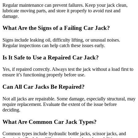
Regular maintenance can prevent failures. Keep your jack clean,
lubricate moving parts, and store it properly to avoid rust and
damage.
What Are the Signs of a Failing Car Jack?
Signs include leaking oil, difficulty lifting, or unusual noises.
Regular inspections can help catch these issues early.
Is It Safe to Use a Repaired Car Jack?
Yes, if repaired correctly. Always test the jack without a load first to
ensure it’s functioning properly before use.
Can All Car Jacks Be Repaired?
Not all jacks are repairable. Some damage, especially structural, may
require replacement. Evaluate the extent of the issue before
deciding.
What Are Common Car Jack Types?
Common types include hydraulic bottle jacks, scissor jacks, and