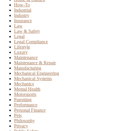
How-To
Industrial
Industry
Insurance
Law
Law & Safety
Legal
Legal Compliance
Lifestyle
Luxury
Maintenance
Maintenance & Repair
Manufacturing
Mechanical Engineering
Mechanical Systems
Mechanics
Mental Health
Motorsports
Parenting
Performance
Personal Finance
Pets
Philosophy
Privacy