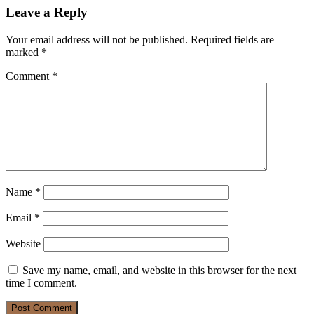
Leave a Reply
Your email address will not be published.
Required fields are
marked
*
Comment
*
Name
*
Email
*
Website
Save my name, email, and website in this browser for the next
time I comment.