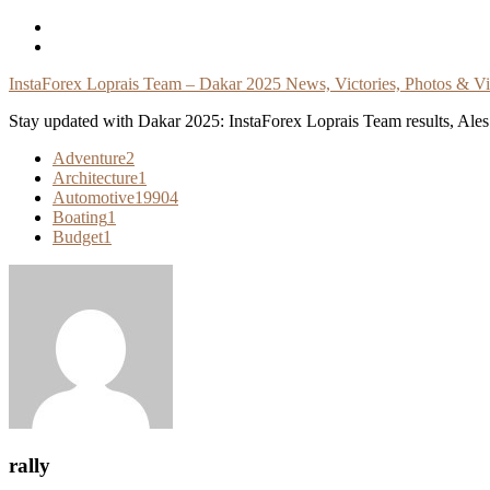
Skip
To
Content
InstaForex Loprais Team – Dakar 2025 News, Victories, Photos & V
Stay updated with Dakar 2025: InstaForex Loprais Team results, Ales L
Adventure
2
Architecture
1
Automotive
19904
Boating
1
Budget
1
rally