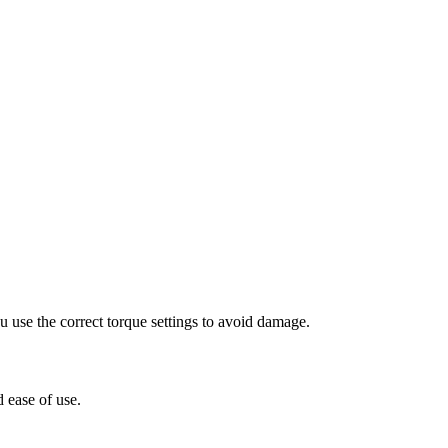
 use the correct torque settings to avoid damage.
 ease of use.