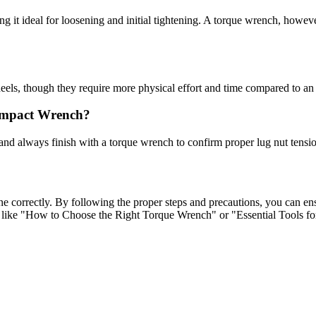
it ideal for loosening and initial tightening. A torque wrench, however,
eels, though they require more physical effort and time compared to a
Impact Wrench?
 and always finish with a torque wrench to confirm proper lug nut tensio
ne correctly. By following the proper steps and precautions, you can e
s like "How to Choose the Right Torque Wrench" or "Essential Tools f