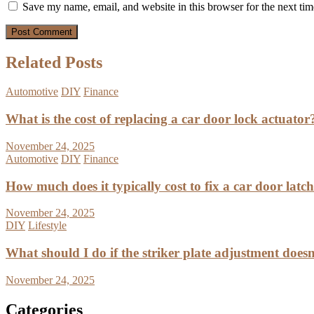
Save my name, email, and website in this browser for the next ti
Related Posts
Automotive
DIY
Finance
What is the cost of replacing a car door lock actuator
November 24, 2025
Automotive
DIY
Finance
How much does it typically cost to fix a car door latc
November 24, 2025
DIY
Lifestyle
What should I do if the striker plate adjustment doesn’
November 24, 2025
Categories