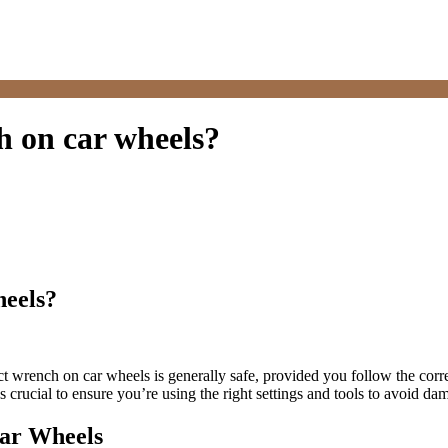
ch on car wheels?
heels?
t wrench on car wheels is generally safe, provided you follow the corr
s crucial to ensure you’re using the right settings and tools to avoid da
Car Wheels