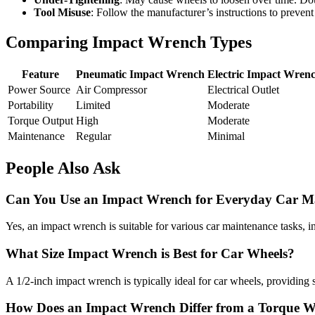
Tool Misuse
: Follow the manufacturer’s instructions to prevent
Comparing Impact Wrench Types
Feature
Pneumatic Impact Wrench
Electric Impact Wren
Power Source
Air Compressor
Electrical Outlet
Portability
Limited
Moderate
Torque Output
High
Moderate
Maintenance
Regular
Minimal
People Also Ask
Can You Use an Impact Wrench for Everyday Car M
Yes, an impact wrench is suitable for various car maintenance tasks, 
What Size Impact Wrench is Best for Car Wheels?
A 1/2-inch impact wrench is typically ideal for car wheels, providing 
How Does an Impact Wrench Differ from a Torque 