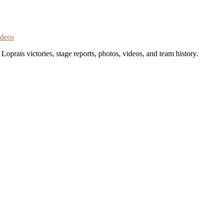
ideos
oprais victories, stage reports, photos, videos, and team history.