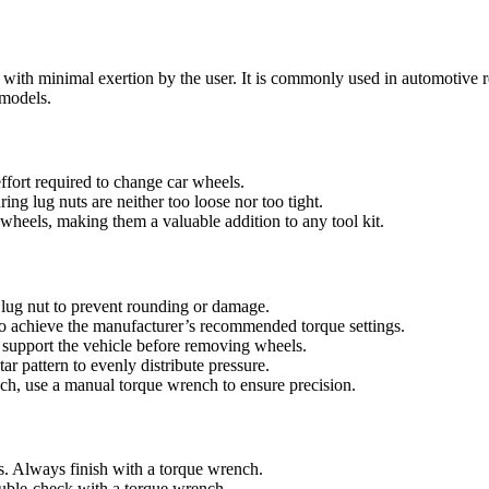
t with minimal exertion by the user. It is commonly used in automotive 
 models.
ffort required to change car wheels.
ring lug nuts are neither too loose nor too tight.
r wheels, making them a valuable addition to any tool kit.
e lug nut to prevent rounding or damage.
 to achieve the manufacturer’s recommended torque settings.
d support the vehicle before removing wheels.
ar pattern to evenly distribute pressure.
ench, use a manual torque wrench to ensure precision.
s. Always finish with a torque wrench.
uble-check with a torque wrench.