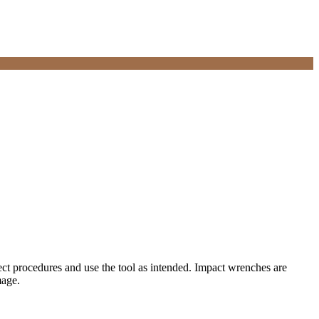
ect procedures and use the tool as intended. Impact wrenches are
mage.