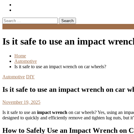
Search
for:
Menu
Is it safe to use an impact wren
Home
Automotive
Is it safe to use an impact wrench on car wheels?
Automotive
DIY
Is it safe to use an impact wrench on car w
November 19, 2025
Is it safe to use an
impact wrench
on car wheels? Yes, using an impac
designed to quickly and efficiently remove and tighten lug nuts, but it’
How to Safely Use an Impact Wrench on 