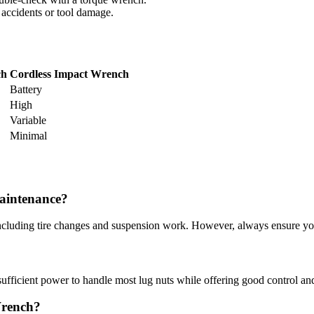
 accidents or tool damage.
ch
Cordless Impact Wrench
Battery
High
Variable
Minimal
aintenance?
including tire changes and suspension work. However, always ensure you
sufficient power to handle most lug nuts while offering good control and
Wrench?