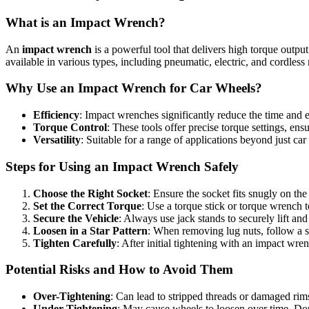
What is an Impact Wrench?
An
impact wrench
is a powerful tool that delivers high torque outpu
available in various types, including pneumatic, electric, and cordless
Why Use an Impact Wrench for Car Wheels?
Efficiency
: Impact wrenches significantly reduce the time and e
Torque Control
: These tools offer precise torque settings, ensu
Versatility
: Suitable for a range of applications beyond just ca
Steps for Using an Impact Wrench Safely
Choose the Right Socket
: Ensure the socket fits snugly on th
Set the Correct Torque
: Use a torque stick or torque wrench
Secure the Vehicle
: Always use jack stands to securely lift an
Loosen in a Star Pattern
: When removing lug nuts, follow a st
Tighten Carefully
: After initial tightening with an impact wr
Potential Risks and How to Avoid Them
Over-Tightening
: Can lead to stripped threads or damaged rim
Under-Tightening
: May cause wheels to loosen over time. Do