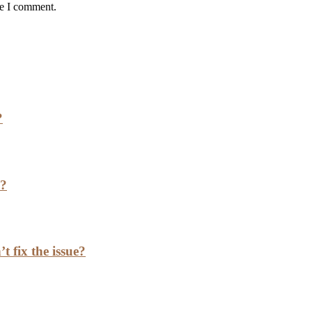
me I comment.
?
h?
t fix the issue?