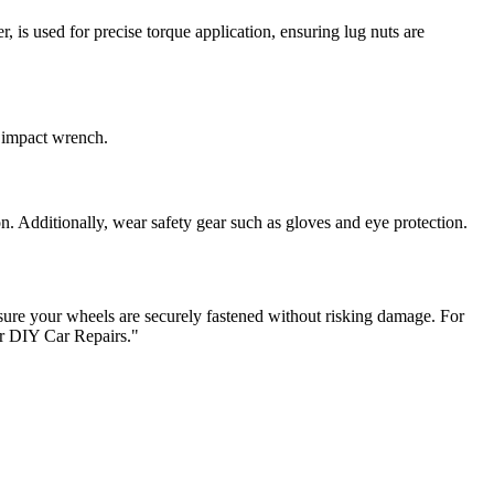
 is used for precise torque application, ensuring lug nuts are
n impact wrench.
n. Additionally, wear safety gear such as gloves and eye protection.
nsure your wheels are securely fastened without risking damage. For
or DIY Car Repairs."