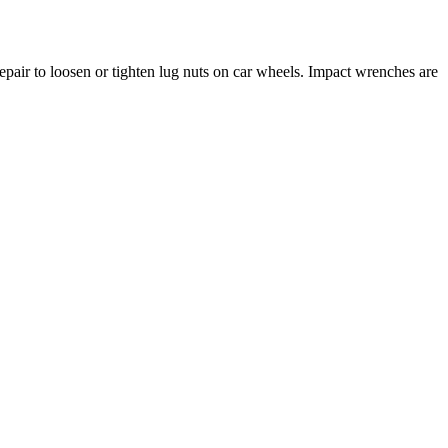
repair to loosen or tighten lug nuts on car wheels. Impact wrenches are