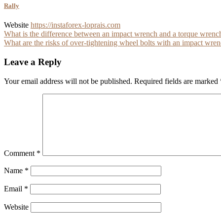
Rally
Website
https://instaforex-loprais.com
Post
What is the difference between an impact wrench and a torque wrenc
What are the risks of over-tightening wheel bolts with an impact wre
navigation
Leave a Reply
Your email address will not be published.
Required fields are marked
Comment
*
Name
*
Email
*
Website