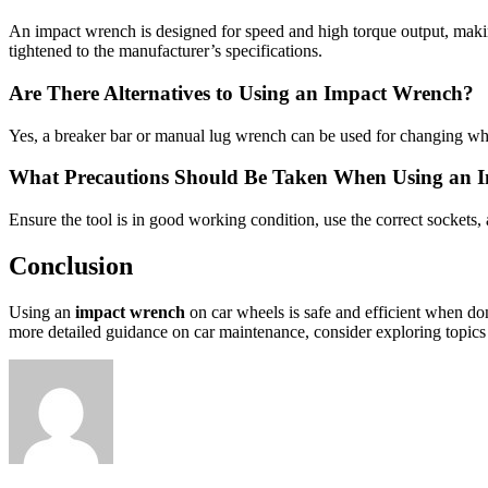
An impact wrench is designed for speed and high torque output, making 
tightened to the manufacturer’s specifications.
Are There Alternatives to Using an Impact Wrench?
Yes, a breaker bar or manual lug wrench can be used for changing wh
What Precautions Should Be Taken When Using an 
Ensure the tool is in good working condition, use the correct sockets,
Conclusion
Using an
impact wrench
on car wheels is safe and efficient when do
more detailed guidance on car maintenance, consider exploring topic