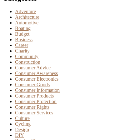
Adventure
Architecture
Automotive
Boating
Budget
Business
Career
Charity
Community
Construction
Consumer Advice
Consumer Awareness
Consumer Electronics
Consumer Goods
Consumer Information
Consumer Products
Consumer Protection
Consumer Rights
Consumer Services
Culture
Cycling
Design
DIY