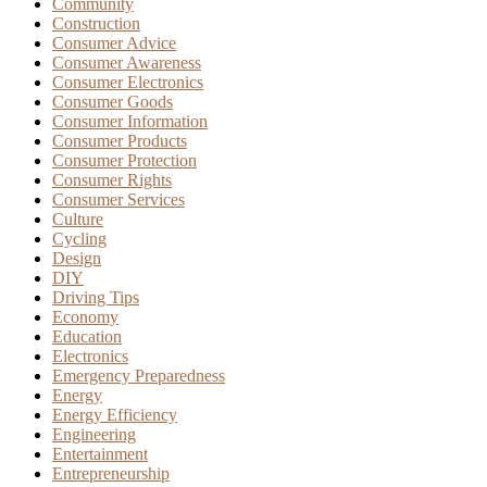
Community
Construction
Consumer Advice
Consumer Awareness
Consumer Electronics
Consumer Goods
Consumer Information
Consumer Products
Consumer Protection
Consumer Rights
Consumer Services
Culture
Cycling
Design
DIY
Driving Tips
Economy
Education
Electronics
Emergency Preparedness
Energy
Energy Efficiency
Engineering
Entertainment
Entrepreneurship