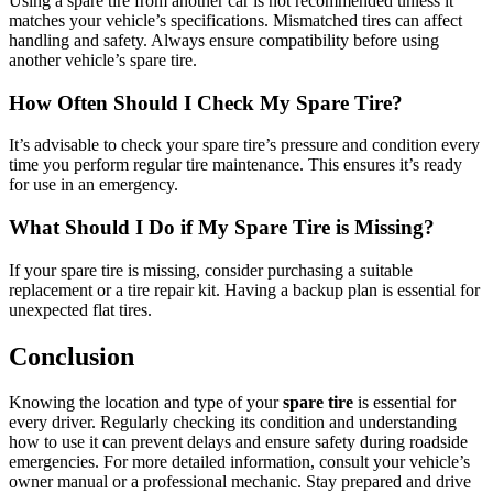
Using a spare tire from another car is not recommended unless it
matches your vehicle’s specifications. Mismatched tires can affect
handling and safety. Always ensure compatibility before using
another vehicle’s spare tire.
How Often Should I Check My Spare Tire?
It’s advisable to check your spare tire’s pressure and condition every
time you perform regular tire maintenance. This ensures it’s ready
for use in an emergency.
What Should I Do if My Spare Tire is Missing?
If your spare tire is missing, consider purchasing a suitable
replacement or a tire repair kit. Having a backup plan is essential for
unexpected flat tires.
Conclusion
Knowing the location and type of your
spare tire
is essential for
every driver. Regularly checking its condition and understanding
how to use it can prevent delays and ensure safety during roadside
emergencies. For more detailed information, consult your vehicle’s
owner manual or a professional mechanic. Stay prepared and drive