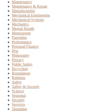
Maintenance
Maintenance & Repair
Manufacturing
Mechanical Engineering
Mechanical Systems
Mechanics
Mental Health
Motorsports
Parenting
Performance
Personal Finance
Pets
Philosophy
Privacy
Public Safety
Recycling
Regulations
Religion
Safety
Safety & Security
Science
Seasonal
Security
Services
Shopping