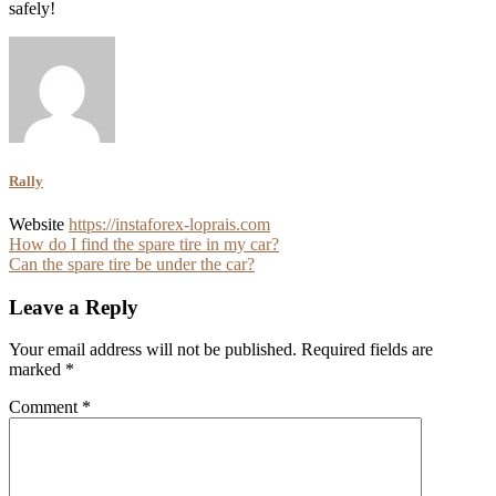
safely!
Rally
Website
https://instaforex-loprais.com
Post
How do I find the spare tire in my car?
Can the spare tire be under the car?
navigation
Leave a Reply
Your email address will not be published.
Required fields are
marked
*
Comment
*