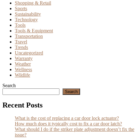
Shopping & Retail
Sports
Sustainability
Technology
Tools
Tools & Equipment
Transportation
Travel
Trends
Uncategorized
Warranty
Weather
Wellness
Wildlife
Search
Search
Recent Posts
What is the cost of replacing a car door lock actuator?
How much does it typically cost to fix a car door latch?
What should I do if the striker plate adjustment doesn’t fix the
issue?