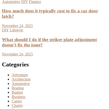
Automotive
DIY
Finance
How much does it typically cost to fix a car door
latch?
November 24, 2025
DIY
Lifestyle
What should I do if the striker plate adjustment
doesn’t fix the issue?
November 24, 2025
Categories
Adventure
Architecture
Automotive
Boating
Budget
Business
Career
Charity