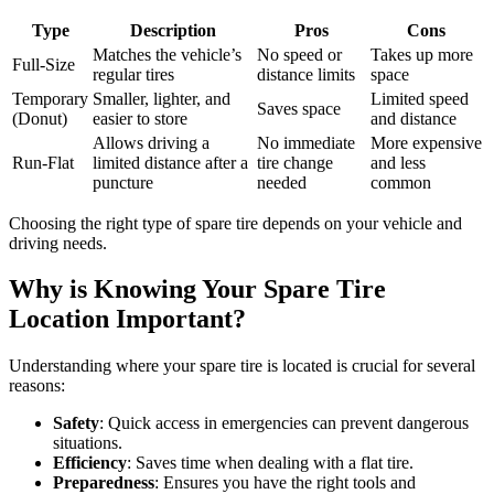
Type
Description
Pros
Cons
Matches the vehicle’s
No speed or
Takes up more
Full-Size
regular tires
distance limits
space
Temporary
Smaller, lighter, and
Limited speed
Saves space
(Donut)
easier to store
and distance
Allows driving a
No immediate
More expensive
Run-Flat
limited distance after a
tire change
and less
puncture
needed
common
Choosing the right type of spare tire depends on your vehicle and
driving needs.
Why is Knowing Your Spare Tire
Location Important?
Understanding where your spare tire is located is crucial for several
reasons:
Safety
: Quick access in emergencies can prevent dangerous
situations.
Efficiency
: Saves time when dealing with a flat tire.
Preparedness
: Ensures you have the right tools and