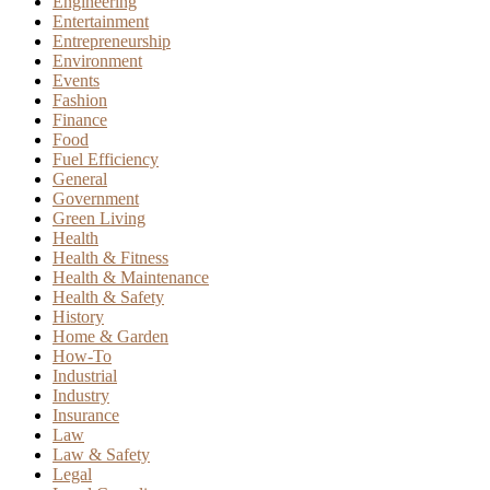
Engineering
Entertainment
Entrepreneurship
Environment
Events
Fashion
Finance
Food
Fuel Efficiency
General
Government
Green Living
Health
Health & Fitness
Health & Maintenance
Health & Safety
History
Home & Garden
How-To
Industrial
Industry
Insurance
Law
Law & Safety
Legal