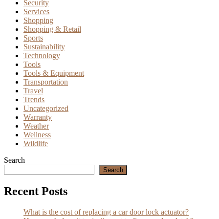
Security
Services
Shopping
Shopping & Retail
Sports
Sustainability
Technology
Tools
Tools & Equipment
Transportation
Travel
Trends
Uncategorized
Warranty
Weather
Wellness
Wildlife
Search
Search
Recent Posts
What is the cost of replacing a car door lock actuator?