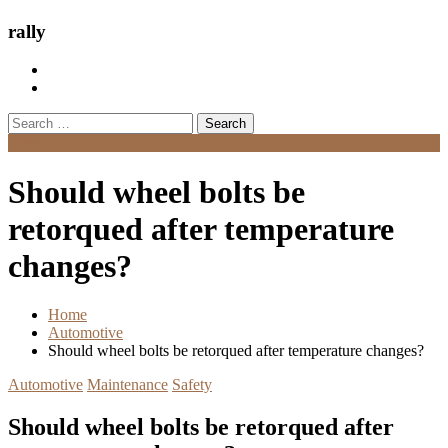
rally
Search
for:
Menu
Should wheel bolts be
retorqued after temperature
changes?
Home
Automotive
Should wheel bolts be retorqued after temperature changes?
Automotive
Maintenance
Safety
Should wheel bolts be retorqued after