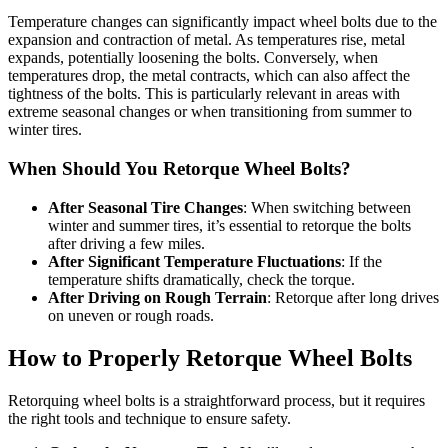
Temperature changes can significantly impact wheel bolts due to the
expansion and contraction of metal. As temperatures rise, metal
expands, potentially loosening the bolts. Conversely, when
temperatures drop, the metal contracts, which can also affect the
tightness of the bolts. This is particularly relevant in areas with
extreme seasonal changes or when transitioning from summer to
winter tires.
When Should You Retorque Wheel Bolts?
After Seasonal Tire Changes
: When switching between
winter and summer tires, it’s essential to retorque the bolts
after driving a few miles.
After Significant Temperature Fluctuations
: If the
temperature shifts dramatically, check the torque.
After Driving on Rough Terrain
: Retorque after long drives
on uneven or rough roads.
How to Properly Retorque Wheel Bolts
Retorquing wheel bolts is a straightforward process, but it requires
the right tools and technique to ensure safety.