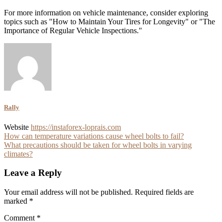
For more information on vehicle maintenance, consider exploring
topics such as "How to Maintain Your Tires for Longevity" or "The
Importance of Regular Vehicle Inspections."
Rally
Website
https://instaforex-loprais.com
Post
How can temperature variations cause wheel bolts to fail?
What precautions should be taken for wheel bolts in varying
navigation
climates?
Leave a Reply
Your email address will not be published.
Required fields are
marked
*
Comment
*