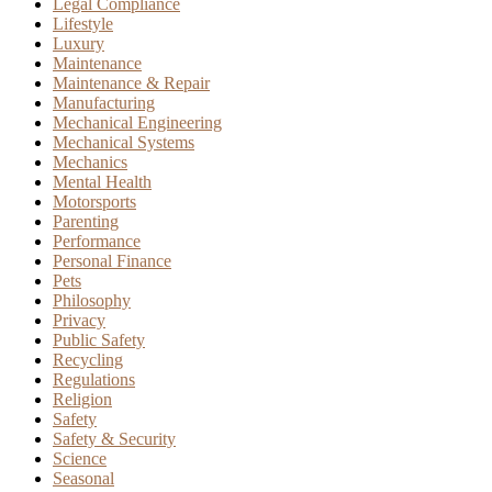
Legal Compliance
Lifestyle
Luxury
Maintenance
Maintenance & Repair
Manufacturing
Mechanical Engineering
Mechanical Systems
Mechanics
Mental Health
Motorsports
Parenting
Performance
Personal Finance
Pets
Philosophy
Privacy
Public Safety
Recycling
Regulations
Religion
Safety
Safety & Security
Science
Seasonal