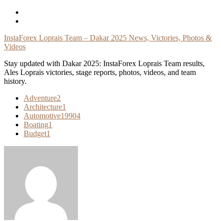
Skip
To
Content
InstaForex Loprais Team – Dakar 2025 News, Victories, Photos &
Videos
Stay updated with Dakar 2025: InstaForex Loprais Team results,
Ales Loprais victories, stage reports, photos, videos, and team
history.
Adventure
2
Architecture
1
Automotive
19904
Boating
1
Budget
1