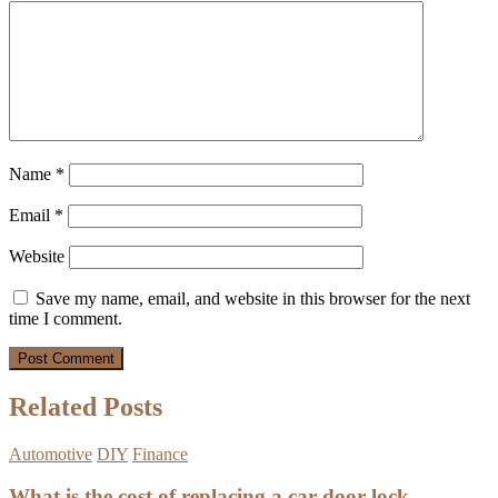
Name
*
Email
*
Website
Save my name, email, and website in this browser for the next
time I comment.
Related Posts
Automotive
DIY
Finance
What is the cost of replacing a car door lock