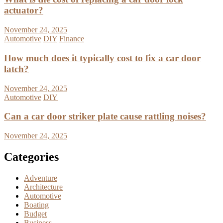
actuator?
November 24, 2025
Automotive
DIY
Finance
How much does it typically cost to fix a car door
latch?
November 24, 2025
Automotive
DIY
Can a car door striker plate cause rattling noises?
November 24, 2025
Categories
Adventure
Architecture
Automotive
Boating
Budget
Business