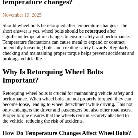
temperature changes?
November 19, 2025
Should wheel bolts be retorqued after temperature changes? The
short answer is yes, wheel bolts should be
retorqued
after
significant temperature changes to ensure safety and performance.
Temperature fluctuations can cause metal to expand or contract,
potentially loosening bolts and creating safety hazards. Regularly
checking and maintaining proper torque helps prevent accidents and
prolongs vehicle life.
Why Is Retorquing Wheel Bolts
Important?
Retorquing wheel bolts is crucial for maintaining vehicle safety and
performance. When wheel bolts are not properly torqued, they can
become loose, leading to wheel detachment while driving. This not
only endangers the driver and passengers but also other road users.
Proper torque ensures that the wheels remain securely attached to
the vehicle, reducing the risk of accidents.
How Do Temperature Changes Affect Wheel Bolts?