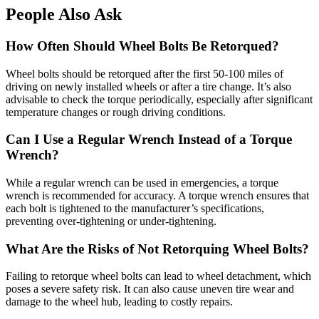
People Also Ask
How Often Should Wheel Bolts Be Retorqued?
Wheel bolts should be retorqued after the first 50-100 miles of
driving on newly installed wheels or after a tire change. It’s also
advisable to check the torque periodically, especially after significant
temperature changes or rough driving conditions.
Can I Use a Regular Wrench Instead of a Torque
Wrench?
While a regular wrench can be used in emergencies, a torque
wrench is recommended for accuracy. A torque wrench ensures that
each bolt is tightened to the manufacturer’s specifications,
preventing over-tightening or under-tightening.
What Are the Risks of Not Retorquing Wheel Bolts?
Failing to retorque wheel bolts can lead to wheel detachment, which
poses a severe safety risk. It can also cause uneven tire wear and
damage to the wheel hub, leading to costly repairs.