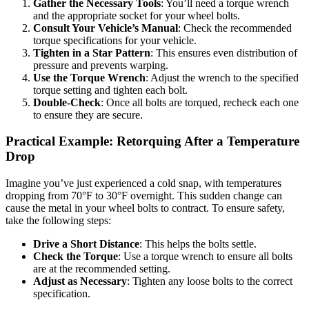
Gather the Necessary Tools
: You’ll need a torque wrench
and the appropriate socket for your wheel bolts.
Consult Your Vehicle’s Manual
: Check the recommended
torque specifications for your vehicle.
Tighten in a Star Pattern
: This ensures even distribution of
pressure and prevents warping.
Use the Torque Wrench
: Adjust the wrench to the specified
torque setting and tighten each bolt.
Double-Check
: Once all bolts are torqued, recheck each one
to ensure they are secure.
Practical Example: Retorquing After a Temperature
Drop
Imagine you’ve just experienced a cold snap, with temperatures
dropping from 70°F to 30°F overnight. This sudden change can
cause the metal in your wheel bolts to contract. To ensure safety,
take the following steps:
Drive a Short Distance
: This helps the bolts settle.
Check the Torque
: Use a torque wrench to ensure all bolts
are at the recommended setting.
Adjust as Necessary
: Tighten any loose bolts to the correct
specification.