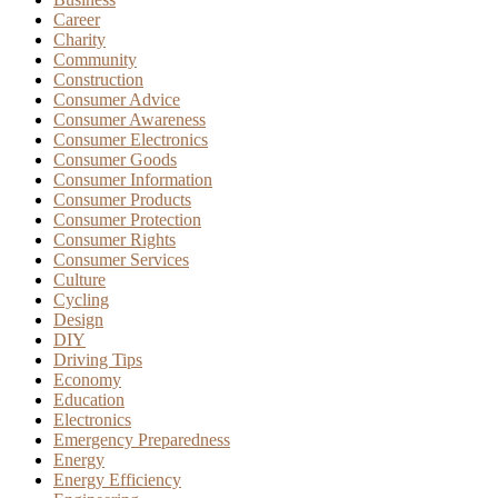
Career
Charity
Community
Construction
Consumer Advice
Consumer Awareness
Consumer Electronics
Consumer Goods
Consumer Information
Consumer Products
Consumer Protection
Consumer Rights
Consumer Services
Culture
Cycling
Design
DIY
Driving Tips
Economy
Education
Electronics
Emergency Preparedness
Energy
Energy Efficiency