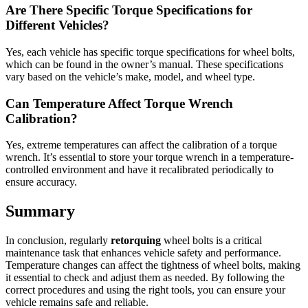
Are There Specific Torque Specifications for
Different Vehicles?
Yes, each vehicle has specific torque specifications for wheel bolts,
which can be found in the owner’s manual. These specifications
vary based on the vehicle’s make, model, and wheel type.
Can Temperature Affect Torque Wrench
Calibration?
Yes, extreme temperatures can affect the calibration of a torque
wrench. It’s essential to store your torque wrench in a temperature-
controlled environment and have it recalibrated periodically to
ensure accuracy.
Summary
In conclusion, regularly
retorquing
wheel bolts is a critical
maintenance task that enhances vehicle safety and performance.
Temperature changes can affect the tightness of wheel bolts, making
it essential to check and adjust them as needed. By following the
correct procedures and using the right tools, you can ensure your
vehicle remains safe and reliable.