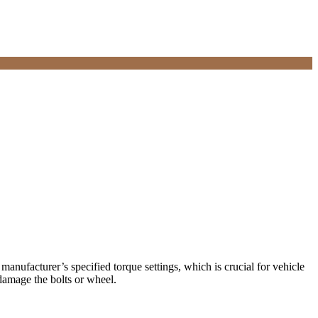
 manufacturer’s specified torque settings, which is crucial for vehicle
damage the bolts or wheel.