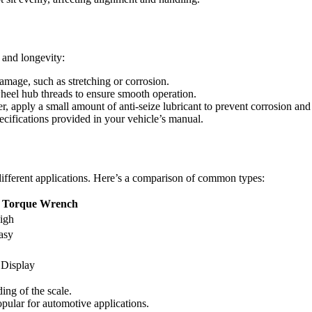
 and longevity:
amage, such as stretching or corrosion.
wheel hub threads to ensure smooth operation.
, apply a small amount of anti-seize lubricant to prevent corrosion and
ecifications provided in your vehicle’s manual.
 different applications. Here’s a comparison of common types:
l Torque Wrench
igh
asy
 Display
ding of the scale.
opular for automotive applications.