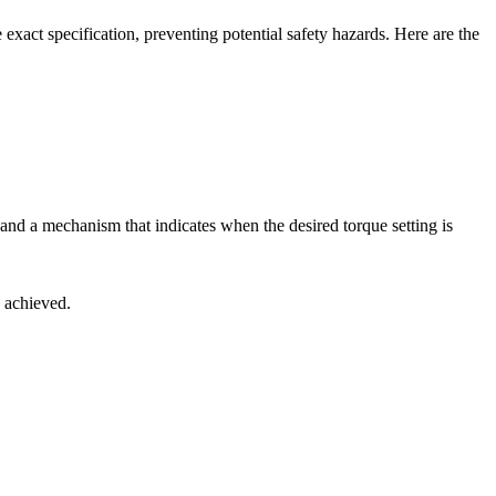
he exact specification, preventing potential safety hazards. Here are the
le and a mechanism that indicates when the desired torque setting is
n achieved.