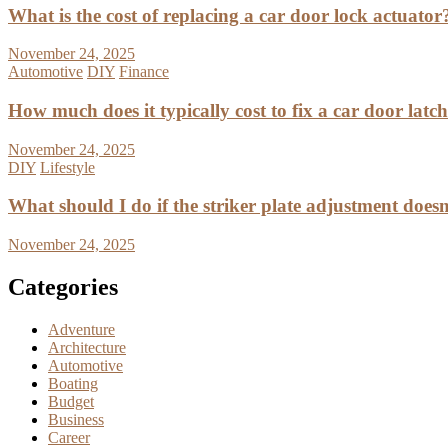
What is the cost of replacing a car door lock actuator
November 24, 2025
Automotive
DIY
Finance
How much does it typically cost to fix a car door latc
November 24, 2025
DIY
Lifestyle
What should I do if the striker plate adjustment doesn’
November 24, 2025
Categories
Adventure
Architecture
Automotive
Boating
Budget
Business
Career