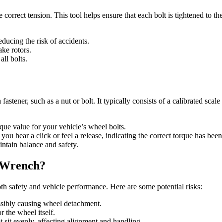
e correct tension. This tool helps ensure that each bolt is tightened to t
educing the risk of accidents.
ake rotors.
ll bolts.
 fastener, such as a nut or bolt. It typically consists of a calibrated sca
rque value for your vehicle’s wheel bolts.
 you hear a click or feel a release, indicating the correct torque has bee
intain balance and safety.
e Wrench?
oth safety and vehicle performance. Here are some potential risks:
ssibly causing wheel detachment.
r the wheel itself.
 sit evenly, affecting alignment and handling.