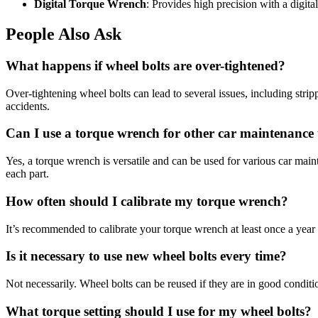
Digital Torque Wrench
: Provides high precision with a digital
People Also Ask
What happens if wheel bolts are over-tightened?
Over-tightening wheel bolts can lead to several issues, including stri
accidents.
Can I use a torque wrench for other car maintenance 
Yes, a torque wrench is versatile and can be used for various car mai
each part.
How often should I calibrate my torque wrench?
It’s recommended to calibrate your torque wrench at least once a year o
Is it necessary to use new wheel bolts every time?
Not necessarily. Wheel bolts can be reused if they are in good condi
What torque setting should I use for my wheel bolts?