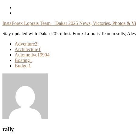
Skip
To
Content
InstaForex Loprais Team – Dakar 2025 News, Victories, Photos & V
Stay updated with Dakar 2025: InstaForex Loprais Team results, Ales L
Adventure
2
Architecture
1
Automotive
19904
Boating
1
Budget
1
rally