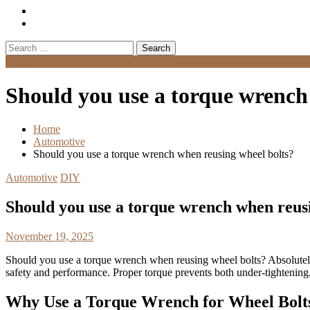
Search
for:
Menu
Should you use a torque wrench
Home
Automotive
Should you use a torque wrench when reusing wheel bolts?
Automotive
DIY
Should you use a torque wrench when reus
November 19, 2025
Should you use a torque wrench when reusing wheel bolts? Absolute
safety and performance. Proper torque prevents both under-tightening
Why Use a Torque Wrench for Wheel Bolt