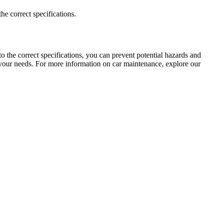
e correct specifications.
o the correct specifications, you can prevent potential hazards and
 your needs. For more information on car maintenance, explore our