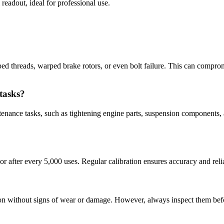
 readout, ideal for professional use.
pped threads, warped brake rotors, or even bolt failure. This can compro
tasks?
ntenance tasks, such as tightening engine parts, suspension components,
r after every 5,000 uses. Regular calibration ensures accuracy and relia
tion without signs of wear or damage. However, always inspect them be