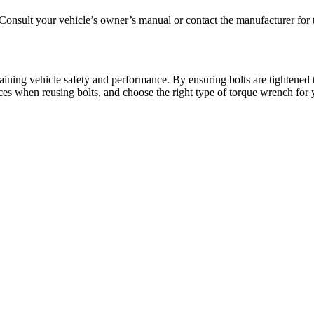
Consult your vehicle’s owner’s manual or contact the manufacturer for th
aining vehicle safety and performance. By ensuring bolts are tightened t
ices when reusing bolts, and choose the right type of torque wrench for