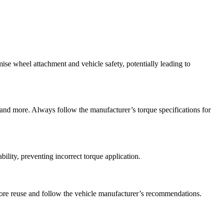
mise wheel attachment and vehicle safety, potentially leading to
 and more. Always follow the manufacturer’s torque specifications for
bility, preventing incorrect torque application.
fore reuse and follow the vehicle manufacturer’s recommendations.