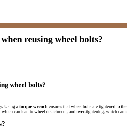
 when reusing wheel bolts?
ing wheel bolts?
ly. Using a
torque wrench
ensures that wheel bolts are tightened to the
, which can lead to wheel detachment, and over-tightening, which can 
s?