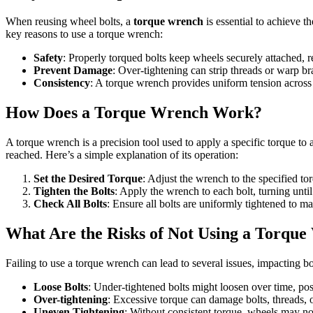
When reusing wheel bolts, a
torque wrench
is essential to achieve th
key reasons to use a torque wrench:
Safety
: Properly torqued bolts keep wheels securely attached, r
Prevent Damage
: Over-tightening can strip threads or warp br
Consistency
: A torque wrench provides uniform tension across a
How Does a Torque Wrench Work?
A torque wrench is a precision tool used to apply a specific torque to a
reached. Here’s a simple explanation of its operation:
Set the Desired Torque
: Adjust the wrench to the specified to
Tighten the Bolts
: Apply the wrench to each bolt, turning until
Check All Bolts
: Ensure all bolts are uniformly tightened to ma
What Are the Risks of Not Using a Torqu
Failing to use a torque wrench can lead to several issues, impacting b
Loose Bolts
: Under-tightened bolts might loosen over time, po
Over-tightening
: Excessive torque can damage bolts, threads, o
Uneven Tightening
: Without consistent torque, wheels may not