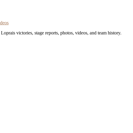
ideos
oprais victories, stage reports, photos, videos, and team history.