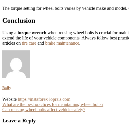
The torque setting for wheel bolts varies by vehicle make and model. 
Conclusion
Using a
torque wrench
when reusing wheel bolts is crucial for maint
extend the life of your vehicle components. Always follow best pract
articles on
tire care
and
brake maintenance
.
Rally
Website
https://instaforex-loprais.com
Post
What are the best practices for maintaining wheel bolts?
Can reusing wheel bolts affect vehicle safety?
navigation
Leave a Reply