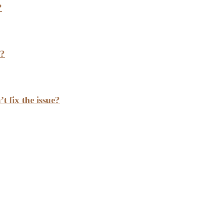
?
h?
t fix the issue?