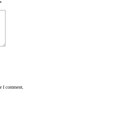
*
me I comment.