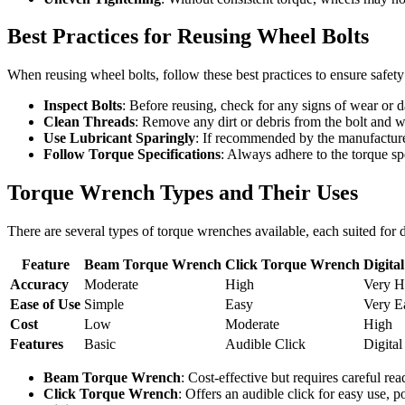
Best Practices for Reusing Wheel Bolts
When reusing wheel bolts, follow these best practices to ensure safety
Inspect Bolts
: Before reusing, check for any signs of wear or d
Clean Threads
: Remove any dirt or debris from the bolt and 
Use Lubricant Sparingly
: If recommended by the manufacturer
Follow Torque Specifications
: Always adhere to the torque sp
Torque Wrench Types and Their Uses
There are several types of torque wrenches available, each suited for
Feature
Beam Torque Wrench
Click Torque Wrench
Digita
Accuracy
Moderate
High
Very H
Ease of Use
Simple
Easy
Very E
Cost
Low
Moderate
High
Features
Basic
Audible Click
Digital
Beam Torque Wrench
: Cost-effective but requires careful rea
Click Torque Wrench
: Offers an audible click for easy use, p