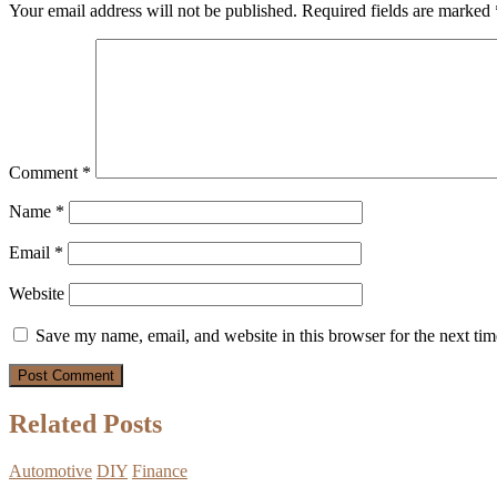
Your email address will not be published.
Required fields are marked
Comment
*
Name
*
Email
*
Website
Save my name, email, and website in this browser for the next ti
Related Posts
Automotive
DIY
Finance