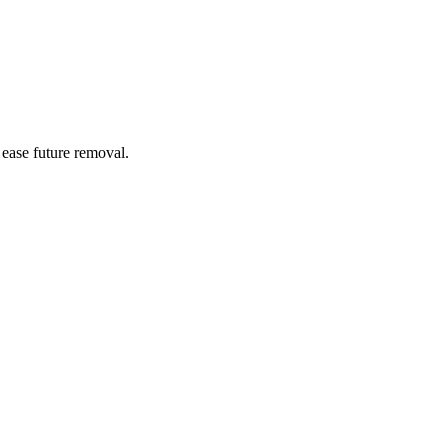
 ease future removal.