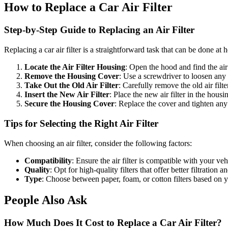
How to Replace a Car Air Filter
Step-by-Step Guide to Replacing an Air Filter
Replacing a car air filter is a straightforward task that can be done at
Locate the Air Filter Housing
: Open the hood and find the air
Remove the Housing Cover
: Use a screwdriver to loosen any 
Take Out the Old Air Filter
: Carefully remove the old air filte
Insert the New Air Filter
: Place the new air filter in the housin
Secure the Housing Cover
: Replace the cover and tighten any 
Tips for Selecting the Right Air Filter
When choosing an air filter, consider the following factors:
Compatibility
: Ensure the air filter is compatible with your v
Quality
: Opt for high-quality filters that offer better filtration a
Type
: Choose between paper, foam, or cotton filters based on 
People Also Ask
How Much Does It Cost to Replace a Car Air Filter?