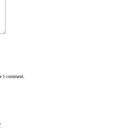
me I comment.
?