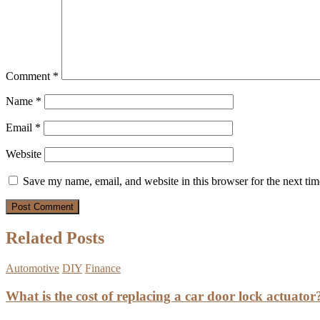
Comment
*
Name
*
Email
*
Website
Save my name, email, and website in this browser for the next ti
Related Posts
Automotive
DIY
Finance
What is the cost of replacing a car door lock actuator