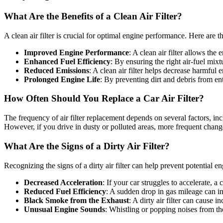
What Are the Benefits of a Clean Air Filter?
A clean air filter is crucial for optimal engine performance. Here are t
Improved Engine Performance
: A clean air filter allows th
Enhanced Fuel Efficiency
: By ensuring the right air-fuel mix
Reduced Emissions
: A clean air filter helps decrease harmful
Prolonged Engine Life
: By preventing dirt and debris from ent
How Often Should You Replace a Car Air Filter?
The frequency of air filter replacement depends on several factors, inc
However, if you drive in dusty or polluted areas, more frequent chan
What Are the Signs of a Dirty Air Filter?
Recognizing the signs of a dirty air filter can help prevent potential e
Decreased Acceleration
: If your car struggles to accelerate, a 
Reduced Fuel Efficiency
: A sudden drop in gas mileage can indi
Black Smoke from the Exhaust
: A dirty air filter can cause
Unusual Engine Sounds
: Whistling or popping noises from the 