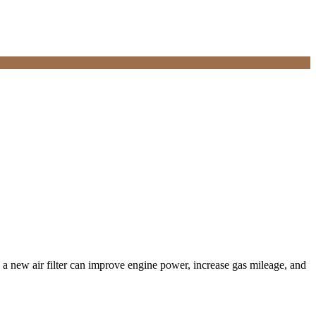
, a new air filter can improve engine power, increase gas mileage, and