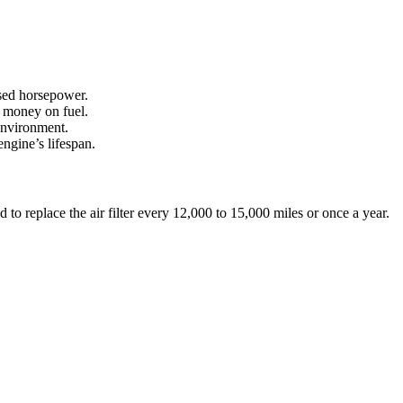
ased horsepower.
u money on fuel.
 environment.
engine’s lifespan.
 to replace the air filter every 12,000 to 15,000 miles or once a year.