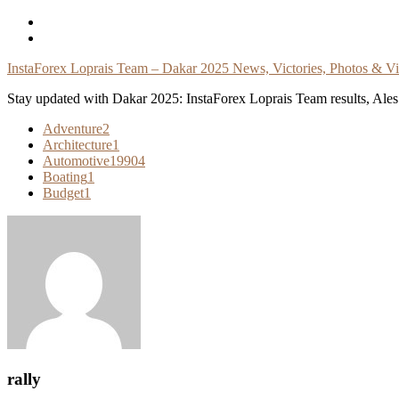
Skip
To
Content
InstaForex Loprais Team – Dakar 2025 News, Victories, Photos & V
Stay updated with Dakar 2025: InstaForex Loprais Team results, Ales L
Adventure
2
Architecture
1
Automotive
19904
Boating
1
Budget
1
rally