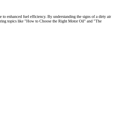
e to enhanced fuel efficiency. By understanding the signs of a dirty air
ploring topics like "How to Choose the Right Motor Oil" and "The