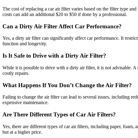
The cost of replacing a car air filter varies based on the filter type 
costs can add an additional $20 to $50 if done by a professional.
Can a Dirty Air Filter Affect Car Performance?
Yes, a dirty air filter can significantly affect car performance. It res
function and longevity.
Is It Safe to Drive with a Dirty Air Filter?
While it is possible to drive with a dirty air filter, it is not advisab
costly repairs.
What Happens If You Don’t Change the Air Filter?
Failing to change the air filter can lead to several issues, including
expensive maintenance.
Are There Different Types of Car Air Filters?
Yes, there are different types of car air filters, including paper, foam
but at a higher price.