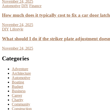
November 24, 2025
Automotive
DIY
Finance
How much does it typically cost to fix a car door latc
November 24, 2025
DIY
Lifestyle
What should I do if the striker plate adjustment doesn’
November 24, 2025
Categories
Adventure
Architecture
Automotive
Boating
Budget
Business
Career
Charity
Community
Construction