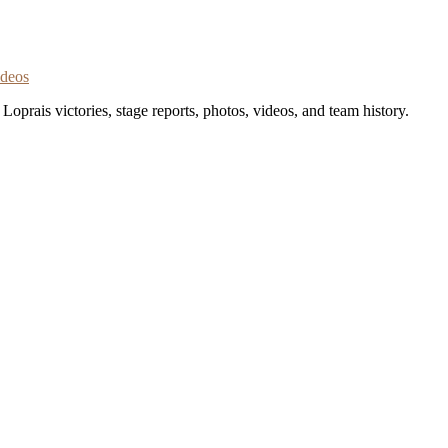
ideos
oprais victories, stage reports, photos, videos, and team history.