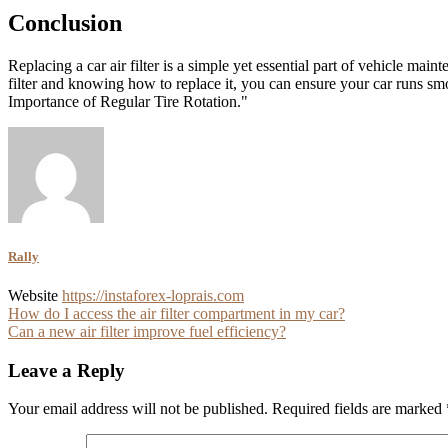
Conclusion
Replacing a car air filter is a simple yet essential part of vehicle ma
filter and knowing how to replace it, you can ensure your car runs s
Importance of Regular Tire Rotation."
Rally
Website
https://instaforex-loprais.com
Post
How do I access the air filter compartment in my car?
Can a new air filter improve fuel efficiency?
navigation
Leave a Reply
Your email address will not be published.
Required fields are marked