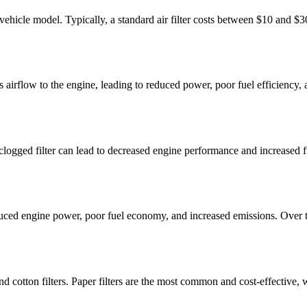
and vehicle model. Typically, a standard air filter costs between $10 and
tricts airflow to the engine, leading to reduced power, poor fuel efficie
le. A clogged filter can lead to decreased engine performance and increas
 reduced engine power, poor fuel economy, and increased emissions. Over 
, and cotton filters. Paper filters are the most common and cost-effective