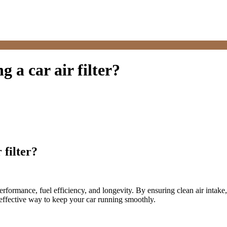
g a car air filter?
 filter?
rformance, fuel efficiency, and longevity. By ensuring clean air intake
t effective way to keep your car running smoothly.