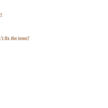
h?
t fix the issue?