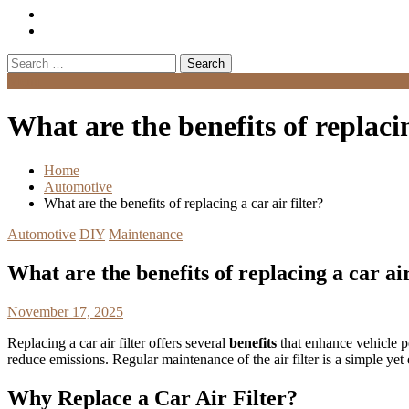
Search
for:
Menu
What are the benefits of replacin
Home
Automotive
What are the benefits of replacing a car air filter?
Automotive
DIY
Maintenance
What are the benefits of replacing a car air
November 17, 2025
Replacing a car air filter offers several
benefits
that enhance vehicle pe
reduce emissions. Regular maintenance of the air filter is a simple ye
Why Replace a Car Air Filter?