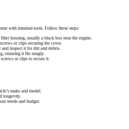
 home with minimal tools. Follow these steps:
 filter housing, usually a black box near the engine.
screws or clips securing the cover.
r and inspect it for dirt and debris.
g, ensuring it fits snugly.
screws or clips to secure it.
ehicle’s make and model.
nd longevity.
your needs and budget.