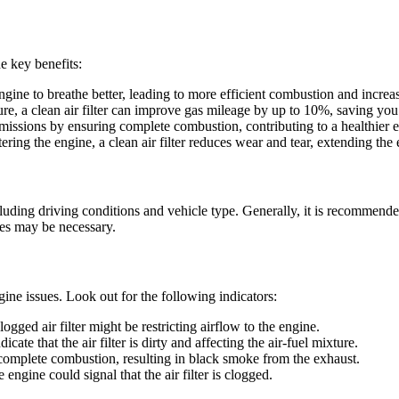
he key benefits:
e engine to breathe better, leading to more efficient combustion and incre
ture, a clean air filter can improve gas mileage by up to 10%, saving yo
 emissions by ensuring complete combustion, contributing to a healthier
ering the engine, a clean air filter reduces wear and tear, extending the 
luding driving conditions and vehicle type. Generally, it is recommended
ges may be necessary.
ngine issues. Look out for the following indicators:
clogged air filter might be restricting airflow to the engine.
cate that the air filter is dirty and affecting the air-fuel mixture.
 incomplete combustion, resulting in black smoke from the exhaust.
engine could signal that the air filter is clogged.