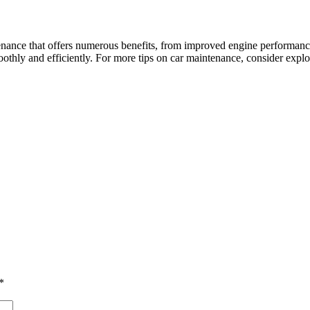
intenance that offers numerous benefits, from improved engine performanc
moothly and efficiently. For more tips on car maintenance, consider ex
*