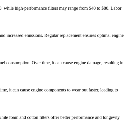
 $30, while high-performance filters may range from $40 to $80. Labor
ncy, and increased emissions. Regular replacement ensures optimal engine
ed fuel consumption. Over time, it can cause engine damage, resulting in
time, it can cause engine components to wear out faster, leading to
, while foam and cotton filters offer better performance and longevity