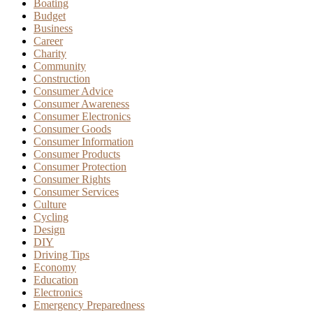
Boating
Budget
Business
Career
Charity
Community
Construction
Consumer Advice
Consumer Awareness
Consumer Electronics
Consumer Goods
Consumer Information
Consumer Products
Consumer Protection
Consumer Rights
Consumer Services
Culture
Cycling
Design
DIY
Driving Tips
Economy
Education
Electronics
Emergency Preparedness