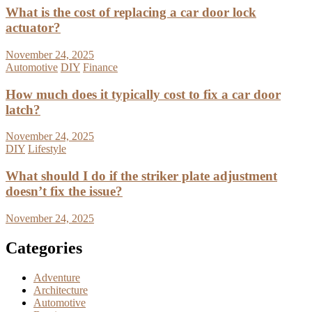
What is the cost of replacing a car door lock
actuator?
November 24, 2025
Automotive
DIY
Finance
How much does it typically cost to fix a car door
latch?
November 24, 2025
DIY
Lifestyle
What should I do if the striker plate adjustment
doesn’t fix the issue?
November 24, 2025
Categories
Adventure
Architecture
Automotive