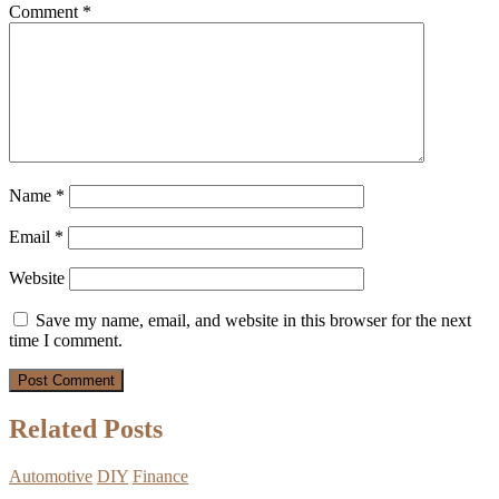
Comment
*
Name
*
Email
*
Website
Save my name, email, and website in this browser for the next
time I comment.
Related Posts
Automotive
DIY
Finance