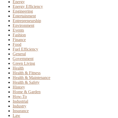
Energy
Energy Efficiency
Engineering
Entertainment
Entrepreneurship
Environment
Events
Fashion
Finance
Food
Fuel Efficiency
General
Government
Green Living
Health
Health & Fitness
Health & Maintenance
Health & Safety
History
Home & Garden
How-To
Industrial
Industry
Insurance
Law