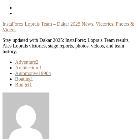
Skip
To
Content
InstaForex Loprais Team – Dakar 2025 News, Victories, Photos &
Videos
Stay updated with Dakar 2025: InstaForex Loprais Team results,
Ales Loprais victories, stage reports, photos, videos, and team
history.
Adventure
2
Architecture
1
Automotive
19904
Boating
1
Budget
1