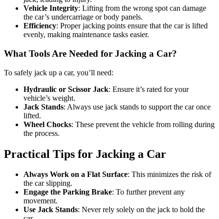
Vehicle Integrity
: Lifting from the wrong spot can damage
the car’s undercarriage or body panels.
Efficiency
: Proper jacking points ensure that the car is lifted
evenly, making maintenance tasks easier.
What Tools Are Needed for Jacking a Car?
To safely jack up a car, you’ll need:
Hydraulic or Scissor Jack
: Ensure it’s rated for your
vehicle’s weight.
Jack Stands
: Always use jack stands to support the car once
lifted.
Wheel Chocks
: These prevent the vehicle from rolling during
the process.
Practical Tips for Jacking a Car
Always Work on a Flat Surface
: This minimizes the risk of
the car slipping.
Engage the Parking Brake
: To further prevent any
movement.
Use Jack Stands
: Never rely solely on the jack to hold the
car.