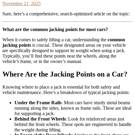
November 21, 2025
Sure, here’s a comprehensive, search-optimized article on the topic:
What are the common jacking points for most cars?
When it comes to safely lifting a car, understanding the
common
jacking points
is crucial. These designated areas on your vehicle
are specifically designed to support its weight when using a jack.
Typically, you’ll find these points near the wheels, along the
vehicle’s frame, or in the owner’s manual.
Where Are the Jacking Points on a Car?
Knowing where to place a jack is essential for both safety and
vehicle maintenance. Here’s a breakdown of typical jacking points:
Under the Frame Rails
: Most cars have sturdy metal beams
running along the sides, known as frame rails. These are ideal
for supporting a jack.
Behind the Front Wheels
: Look for reinforced areas just
behind the front wheels. These spots are engineered to handle
the weight during lifting.