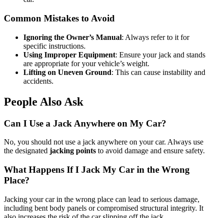
Common Mistakes to Avoid
Ignoring the Owner’s Manual
: Always refer to it for
specific instructions.
Using Improper Equipment
: Ensure your jack and stands
are appropriate for your vehicle’s weight.
Lifting on Uneven Ground
: This can cause instability and
accidents.
People Also Ask
Can I Use a Jack Anywhere on My Car?
No, you should not use a jack anywhere on your car. Always use
the designated
jacking points
to avoid damage and ensure safety.
What Happens If I Jack My Car in the Wrong
Place?
Jacking your car in the wrong place can lead to serious damage,
including bent body panels or compromised structural integrity. It
also increases the risk of the car slipping off the jack.