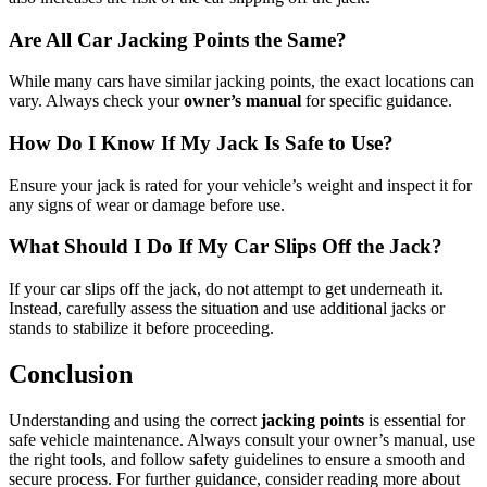
Are All Car Jacking Points the Same?
While many cars have similar jacking points, the exact locations can
vary. Always check your
owner’s manual
for specific guidance.
How Do I Know If My Jack Is Safe to Use?
Ensure your jack is rated for your vehicle’s weight and inspect it for
any signs of wear or damage before use.
What Should I Do If My Car Slips Off the Jack?
If your car slips off the jack, do not attempt to get underneath it.
Instead, carefully assess the situation and use additional jacks or
stands to stabilize it before proceeding.
Conclusion
Understanding and using the correct
jacking points
is essential for
safe vehicle maintenance. Always consult your owner’s manual, use
the right tools, and follow safety guidelines to ensure a smooth and
secure process. For further guidance, consider reading more about