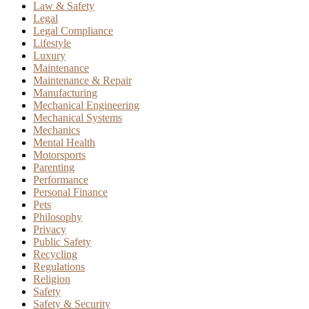
Law & Safety
Legal
Legal Compliance
Lifestyle
Luxury
Maintenance
Maintenance & Repair
Manufacturing
Mechanical Engineering
Mechanical Systems
Mechanics
Mental Health
Motorsports
Parenting
Performance
Personal Finance
Pets
Philosophy
Privacy
Public Safety
Recycling
Regulations
Religion
Safety
Safety & Security