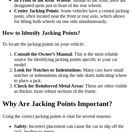
In Front of the Rear Wheels
: Similar to the front, there are
designated spots just in front of the rear wheels.
Center Jacking Points
: Some vehicles have a central jacking
point, often located near the front or rear axle, which allows
for lifting both wheels on one side simultaneously.
How to Identify Jacking Points?
To locate the jacking points on your vehicle:
Consult the Owner’s Manual
: This is the most reliable
source for identifying jacking points specific to your car
model.
Look for Notches or Indentations
: Many cars have small
notches or indentations along the side skirts indicating where
to place a jack.
Check for Reinforced Metal Areas
: These are often visible
as thicker, more robust sections of the frame.
Why Are Jacking Points Important?
Using the correct jacking points is vital for several reasons:
Safety
: Incorrect placement can cause the car to slip off the
jack, leading to injury.