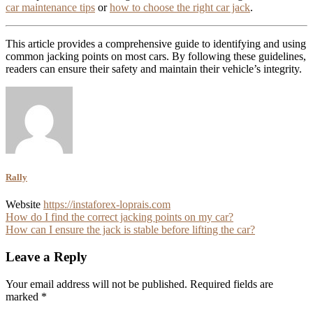
car maintenance tips
or
how to choose the right car jack
.
This article provides a comprehensive guide to identifying and using
common jacking points on most cars. By following these guidelines,
readers can ensure their safety and maintain their vehicle’s integrity.
Rally
Website
https://instaforex-loprais.com
Post
How do I find the correct jacking points on my car?
How can I ensure the jack is stable before lifting the car?
navigation
Leave a Reply
Your email address will not be published.
Required fields are
marked
*