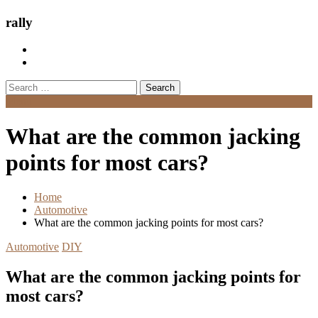
rally
Search
for:
Menu
What are the common jacking
points for most cars?
Home
Automotive
What are the common jacking points for most cars?
Automotive
DIY
What are the common jacking points for
most cars?