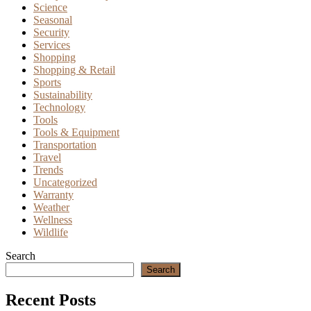
Science
Seasonal
Security
Services
Shopping
Shopping & Retail
Sports
Sustainability
Technology
Tools
Tools & Equipment
Transportation
Travel
Trends
Uncategorized
Warranty
Weather
Wellness
Wildlife
Search
Search
Recent Posts