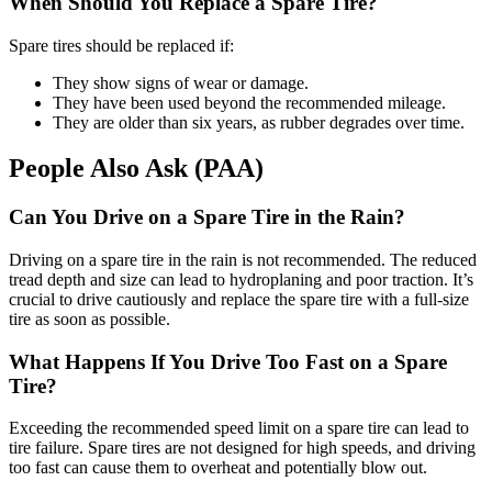
When Should You Replace a Spare Tire?
Spare tires should be replaced if:
They show signs of wear or damage.
They have been used beyond the recommended mileage.
They are older than six years, as rubber degrades over time.
People Also Ask (PAA)
Can You Drive on a Spare Tire in the Rain?
Driving on a spare tire in the rain is not recommended. The reduced
tread depth and size can lead to hydroplaning and poor traction. It’s
crucial to drive cautiously and replace the spare tire with a full-size
tire as soon as possible.
What Happens If You Drive Too Fast on a Spare
Tire?
Exceeding the recommended speed limit on a spare tire can lead to
tire failure. Spare tires are not designed for high speeds, and driving
too fast can cause them to overheat and potentially blow out.