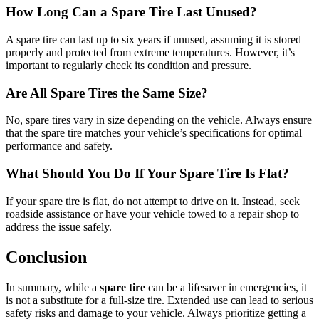
How Long Can a Spare Tire Last Unused?
A spare tire can last up to six years if unused, assuming it is stored
properly and protected from extreme temperatures. However, it’s
important to regularly check its condition and pressure.
Are All Spare Tires the Same Size?
No, spare tires vary in size depending on the vehicle. Always ensure
that the spare tire matches your vehicle’s specifications for optimal
performance and safety.
What Should You Do If Your Spare Tire Is Flat?
If your spare tire is flat, do not attempt to drive on it. Instead, seek
roadside assistance or have your vehicle towed to a repair shop to
address the issue safely.
Conclusion
In summary, while a
spare tire
can be a lifesaver in emergencies, it
is not a substitute for a full-size tire. Extended use can lead to serious
safety risks and damage to your vehicle. Always prioritize getting a