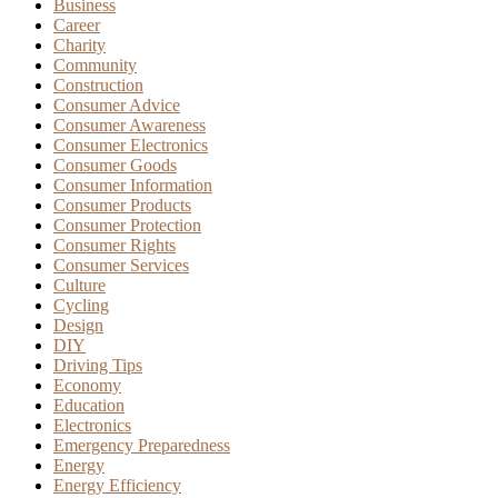
Business
Career
Charity
Community
Construction
Consumer Advice
Consumer Awareness
Consumer Electronics
Consumer Goods
Consumer Information
Consumer Products
Consumer Protection
Consumer Rights
Consumer Services
Culture
Cycling
Design
DIY
Driving Tips
Economy
Education
Electronics
Emergency Preparedness
Energy
Energy Efficiency