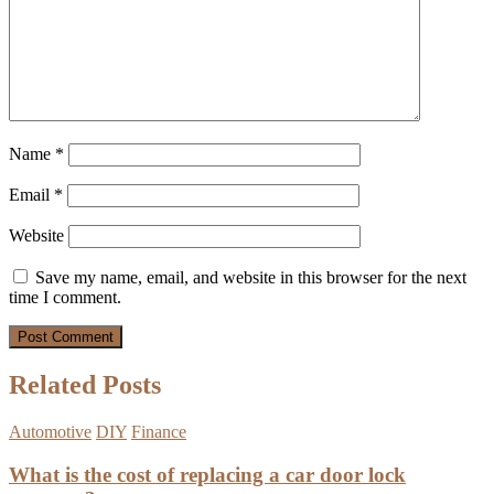
Name
*
Email
*
Website
Save my name, email, and website in this browser for the next
time I comment.
Related Posts
Automotive
DIY
Finance
What is the cost of replacing a car door lock