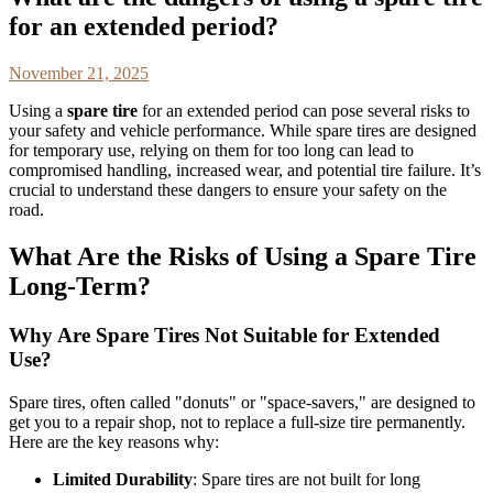
for an extended period?
November 21, 2025
Using a
spare tire
for an extended period can pose several risks to
your safety and vehicle performance. While spare tires are designed
for temporary use, relying on them for too long can lead to
compromised handling, increased wear, and potential tire failure. It’s
crucial to understand these dangers to ensure your safety on the
road.
What Are the Risks of Using a Spare Tire
Long-Term?
Why Are Spare Tires Not Suitable for Extended
Use?
Spare tires, often called "donuts" or "space-savers," are designed to
get you to a repair shop, not to replace a full-size tire permanently.
Here are the key reasons why:
Limited Durability
: Spare tires are not built for long