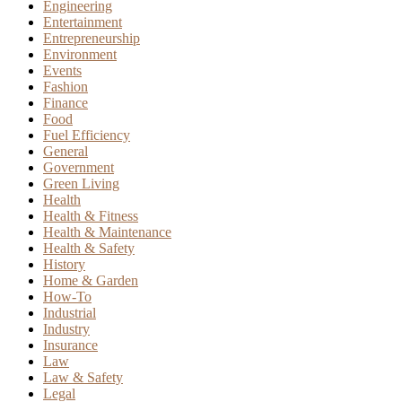
Engineering
Entertainment
Entrepreneurship
Environment
Events
Fashion
Finance
Food
Fuel Efficiency
General
Government
Green Living
Health
Health & Fitness
Health & Maintenance
Health & Safety
History
Home & Garden
How-To
Industrial
Industry
Insurance
Law
Law & Safety
Legal