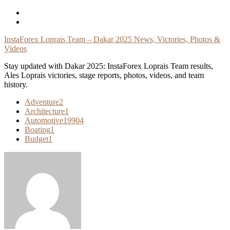
Skip
To
Content
InstaForex Loprais Team – Dakar 2025 News, Victories, Photos &
Videos
Stay updated with Dakar 2025: InstaForex Loprais Team results,
Ales Loprais victories, stage reports, photos, videos, and team
history.
Adventure
2
Architecture
1
Automotive
19904
Boating
1
Budget
1