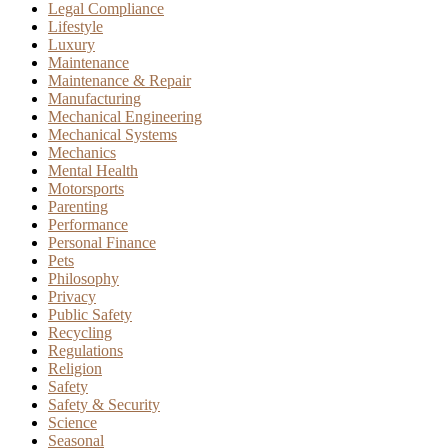
Legal Compliance
Lifestyle
Luxury
Maintenance
Maintenance & Repair
Manufacturing
Mechanical Engineering
Mechanical Systems
Mechanics
Mental Health
Motorsports
Parenting
Performance
Personal Finance
Pets
Philosophy
Privacy
Public Safety
Recycling
Regulations
Religion
Safety
Safety & Security
Science
Seasonal