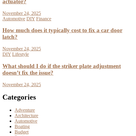
actuator?
November 24, 2025
Automotive
DIY
Finance
How much does it typically cost to fix a car door
latch?
November 24, 2025
DIY
Lifestyle
What should I do if the striker plate adjustment
doesn’t fix the issue?
November 24, 2025
Categories
Adventure
Architecture
Automotive
Boating
Budget