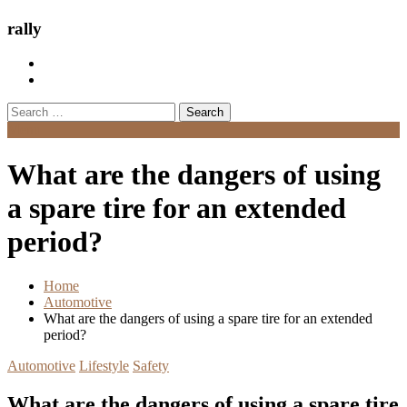
rally
Search
for:
Menu
What are the dangers of using
a spare tire for an extended
period?
Home
Automotive
What are the dangers of using a spare tire for an extended
period?
Automotive
Lifestyle
Safety
What are the dangers of using a spare tire