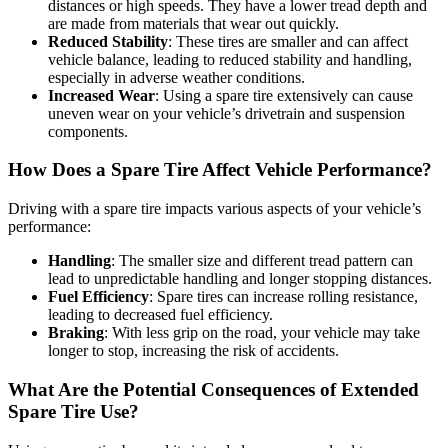
distances or high speeds. They have a lower tread depth and
are made from materials that wear out quickly.
Reduced Stability
: These tires are smaller and can affect
vehicle balance, leading to reduced stability and handling,
especially in adverse weather conditions.
Increased Wear
: Using a spare tire extensively can cause
uneven wear on your vehicle’s drivetrain and suspension
components.
How Does a Spare Tire Affect Vehicle Performance?
Driving with a spare tire impacts various aspects of your vehicle’s
performance:
Handling
: The smaller size and different tread pattern can
lead to unpredictable handling and longer stopping distances.
Fuel Efficiency
: Spare tires can increase rolling resistance,
leading to decreased fuel efficiency.
Braking
: With less grip on the road, your vehicle may take
longer to stop, increasing the risk of accidents.
What Are the Potential Consequences of Extended
Spare Tire Use?