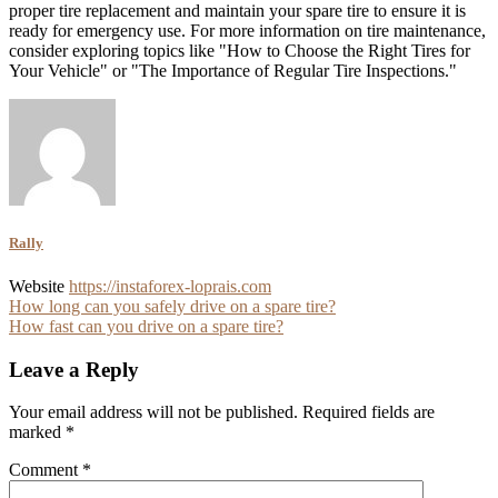
proper tire replacement and maintain your spare tire to ensure it is
ready for emergency use. For more information on tire maintenance,
consider exploring topics like "How to Choose the Right Tires for
Your Vehicle" or "The Importance of Regular Tire Inspections."
Rally
Website
https://instaforex-loprais.com
Post
How long can you safely drive on a spare tire?
How fast can you drive on a spare tire?
navigation
Leave a Reply
Your email address will not be published.
Required fields are
marked
*
Comment
*