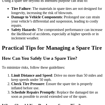
Using a spare tire beyond its intended purpose can lead to:
Tire Failure
: The materials in spare tires are not designed for
longevity, increasing the risk of blowouts.
Damage to Vehicle Components
: Prolonged use can strain
your vehicle’s differential and suspension, leading to costly
repairs.
Safety Hazards
: The compromised performance can increase
the likelihood of accidents, especially at higher speeds or in
inclement weather.
Practical Tips for Managing a Spare Tire
How Can You Safely Use a Spare Tire?
To minimize risks, follow these guidelines:
Limit Distance and Speed
: Drive no more than 50 miles and
keep speeds under 50 mph.
Check Tire Pressure
: Ensure the spare tire is properly
inflated before use.
Schedule Repairs Promptly
: Replace the damaged tire as
soon as possible to avoid extended use of the spare.