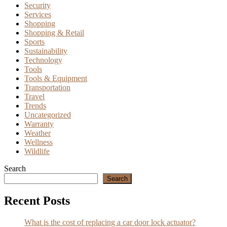
Security
Services
Shopping
Shopping & Retail
Sports
Sustainability
Technology
Tools
Tools & Equipment
Transportation
Travel
Trends
Uncategorized
Warranty
Weather
Wellness
Wildlife
Search
Search
Recent Posts
What is the cost of replacing a car door lock actuator?