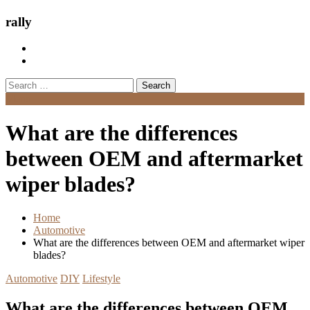
rally
Search
for:
Menu
What are the differences
between OEM and aftermarket
wiper blades?
Home
Automotive
What are the differences between OEM and aftermarket wiper
blades?
Automotive
DIY
Lifestyle
What are the differences between OEM