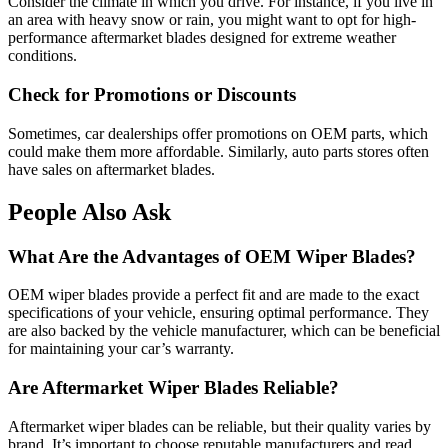
Consider the climate in which you drive. For instance, if you live in
an area with heavy snow or rain, you might want to opt for high-
performance aftermarket blades designed for extreme weather
conditions.
Check for Promotions or Discounts
Sometimes, car dealerships offer promotions on OEM parts, which
could make them more affordable. Similarly, auto parts stores often
have sales on aftermarket blades.
People Also Ask
What Are the Advantages of OEM Wiper Blades?
OEM wiper blades provide a perfect fit and are made to the exact
specifications of your vehicle, ensuring optimal performance. They
are also backed by the vehicle manufacturer, which can be beneficial
for maintaining your car’s warranty.
Are Aftermarket Wiper Blades Reliable?
Aftermarket wiper blades can be reliable, but their quality varies by
brand. It’s important to choose reputable manufacturers and read