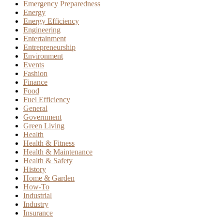
Emergency Preparedness
Energy
Energy Efficiency
Engineering
Entertainment
Entrepreneurship
Environment
Events
Fashion
Finance
Food
Fuel Efficiency
General
Government
Green Living
Health
Health & Fitness
Health & Maintenance
Health & Safety
History
Home & Garden
How-To
Industrial
Industry
Insurance