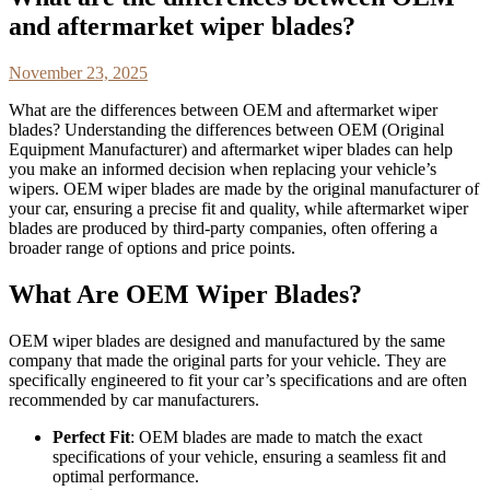
and aftermarket wiper blades?
November 23, 2025
What are the differences between OEM and aftermarket wiper
blades? Understanding the differences between OEM (Original
Equipment Manufacturer) and aftermarket wiper blades can help
you make an informed decision when replacing your vehicle’s
wipers. OEM wiper blades are made by the original manufacturer of
your car, ensuring a precise fit and quality, while aftermarket wiper
blades are produced by third-party companies, often offering a
broader range of options and price points.
What Are OEM Wiper Blades?
OEM wiper blades are designed and manufactured by the same
company that made the original parts for your vehicle. They are
specifically engineered to fit your car’s specifications and are often
recommended by car manufacturers.
Perfect Fit
: OEM blades are made to match the exact
specifications of your vehicle, ensuring a seamless fit and
optimal performance.