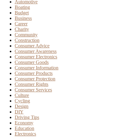
Automotive
Boating
Budget
Business
Career
Charity
Community
Construction
Consumer Advice
Consumer Awareness
Consumer Electronics
Consumer Goods
Consumer Information
Consumer Products
Consumer Protection
Consumer Rights
Consumer Services
Culture
Cycling
Design
DIY
Driving Tips
Economy
Education
Electronics