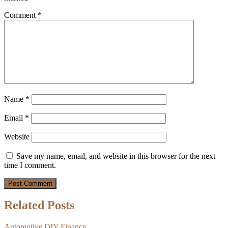
Comment
*
Name
*
Email
*
Website
Save my name, email, and website in this browser for the next
time I comment.
Related Posts
Automotive
DIY
Finance