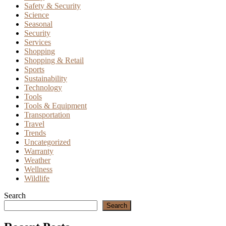
Safety & Security
Science
Seasonal
Security
Services
Shopping
Shopping & Retail
Sports
Sustainability
Technology
Tools
Tools & Equipment
Transportation
Travel
Trends
Uncategorized
Warranty
Weather
Wellness
Wildlife
Search
Search