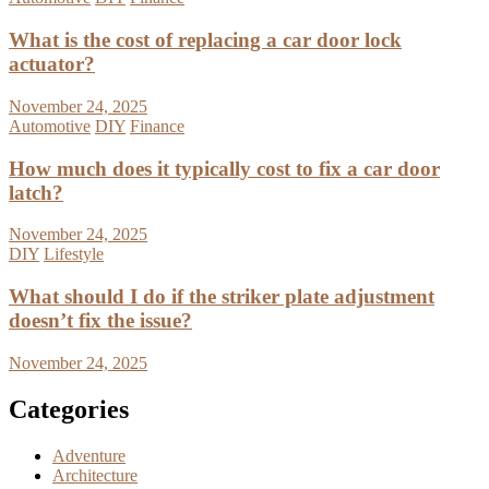
What is the cost of replacing a car door lock
actuator?
November 24, 2025
Automotive
DIY
Finance
How much does it typically cost to fix a car door
latch?
November 24, 2025
DIY
Lifestyle
What should I do if the striker plate adjustment
doesn’t fix the issue?
November 24, 2025
Categories
Adventure
Architecture