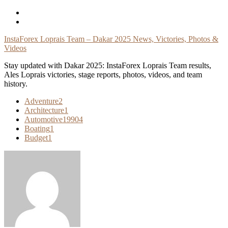
Skip
To
Content
InstaForex Loprais Team – Dakar 2025 News, Victories, Photos &
Videos
Stay updated with Dakar 2025: InstaForex Loprais Team results,
Ales Loprais victories, stage reports, photos, videos, and team
history.
Adventure
2
Architecture
1
Automotive
19904
Boating
1
Budget
1