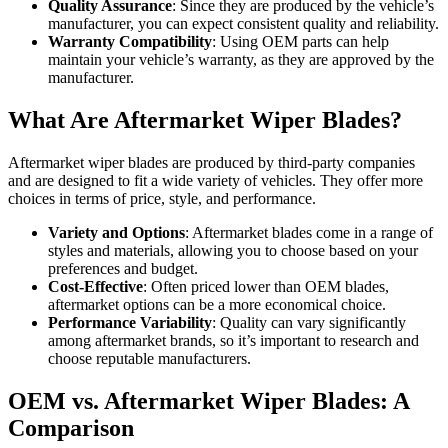
Quality Assurance
: Since they are produced by the vehicle’s
manufacturer, you can expect consistent quality and reliability.
Warranty Compatibility
: Using OEM parts can help
maintain your vehicle’s warranty, as they are approved by the
manufacturer.
What Are Aftermarket Wiper Blades?
Aftermarket wiper blades are produced by third-party companies
and are designed to fit a wide variety of vehicles. They offer more
choices in terms of price, style, and performance.
Variety and Options
: Aftermarket blades come in a range of
styles and materials, allowing you to choose based on your
preferences and budget.
Cost-Effective
: Often priced lower than OEM blades,
aftermarket options can be a more economical choice.
Performance Variability
: Quality can vary significantly
among aftermarket brands, so it’s important to research and
choose reputable manufacturers.
OEM vs. Aftermarket Wiper Blades: A
Comparison