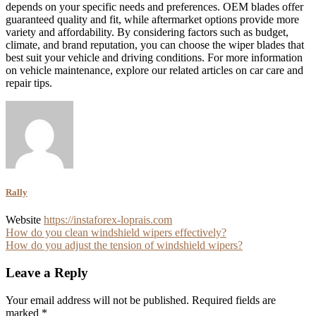
depends on your specific needs and preferences. OEM blades offer
guaranteed quality and fit, while aftermarket options provide more
variety and affordability. By considering factors such as budget,
climate, and brand reputation, you can choose the wiper blades that
best suit your vehicle and driving conditions. For more information
on vehicle maintenance, explore our related articles on car care and
repair tips.
Rally
Website
https://instaforex-loprais.com
Post
How do you clean windshield wipers effectively?
How do you adjust the tension of windshield wipers?
navigation
Leave a Reply
Your email address will not be published.
Required fields are
marked
*