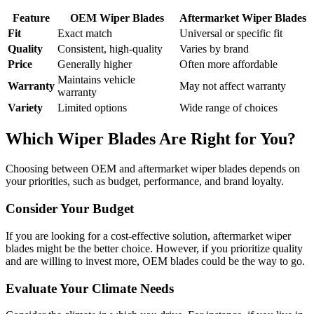
Feature
OEM Wiper Blades
Aftermarket Wiper Blades
Fit
Exact match
Universal or specific fit
Quality
Consistent, high-quality
Varies by brand
Price
Generally higher
Often more affordable
Maintains vehicle
Warranty
May not affect warranty
warranty
Variety
Limited options
Wide range of choices
Which Wiper Blades Are Right for You?
Choosing between OEM and aftermarket wiper blades depends on
your priorities, such as budget, performance, and brand loyalty.
Consider Your Budget
If you are looking for a cost-effective solution, aftermarket wiper
blades might be the better choice. However, if you prioritize quality
and are willing to invest more, OEM blades could be the way to go.
Evaluate Your Climate Needs