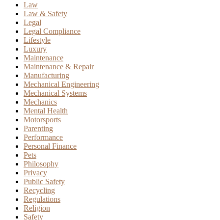
Law
Law & Safety
Legal
Legal Compliance
Lifestyle
Luxury
Maintenance
Maintenance & Repair
Manufacturing
Mechanical Engineering
Mechanical Systems
Mechanics
Mental Health
Motorsports
Parenting
Performance
Personal Finance
Pets
Philosophy
Privacy
Public Safety
Recycling
Regulations
Religion
Safety