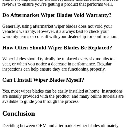
reviews to ensure you’re getting a product that performs well.
Do Aftermarket Wiper Blades Void Warranty?
Generally, using aftermarket wiper blades does not void your
vehicle’s warranty. However, it’s always best to check your
warranty terms or consult with your dealership for confirmation.
How Often Should Wiper Blades Be Replaced?
Wiper blades should typically be replaced every six months to a
year, or when you notice a decrease in performance. Regular
inspections can help ensure they are functioning properly.
Can I Install Wiper Blades Myself?
Yes, most wiper blades can be easily installed at home. Instructions
are usually provided with the product, and many online tutorials are
available to guide you through the process.
Conclusion
Deciding between OEM and aftermarket wiper blades ultimately