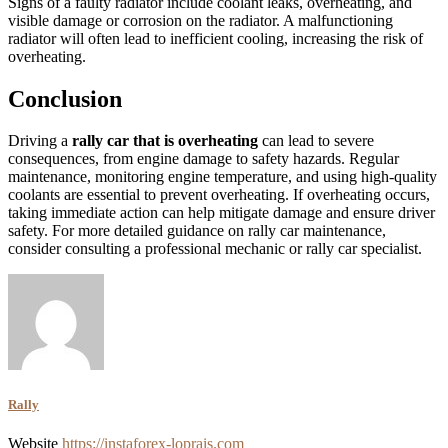
Signs of a faulty radiator include coolant leaks, overheating, and
visible damage or corrosion on the radiator. A malfunctioning
radiator will often lead to inefficient cooling, increasing the risk of
overheating.
Conclusion
Driving a
rally car that is overheating
can lead to severe
consequences, from engine damage to safety hazards. Regular
maintenance, monitoring engine temperature, and using high-quality
coolants are essential to prevent overheating. If overheating occurs,
taking immediate action can help mitigate damage and ensure driver
safety. For more detailed guidance on rally car maintenance,
consider consulting a professional mechanic or rally car specialist.
Rally
Website
https://instaforex-loprais.com