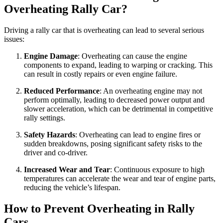
Overheating Rally Car?
Driving a rally car that is overheating can lead to several serious
issues:
Engine Damage
: Overheating can cause the engine
components to expand, leading to warping or cracking. This
can result in costly repairs or even engine failure.
Reduced Performance
: An overheating engine may not
perform optimally, leading to decreased power output and
slower acceleration, which can be detrimental in competitive
rally settings.
Safety Hazards
: Overheating can lead to engine fires or
sudden breakdowns, posing significant safety risks to the
driver and co-driver.
Increased Wear and Tear
: Continuous exposure to high
temperatures can accelerate the wear and tear of engine parts,
reducing the vehicle’s lifespan.
How to Prevent Overheating in Rally
Cars