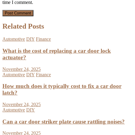
time I comment.
Related Posts
Automotive
DIY
Finance
What is the cost of replacing a car door lock
actuator?
November 24, 2025
Automotive
DIY
Finance
How much does it typically cost to fix a car door
latch?
November 24, 2025
Automotive
DIY
Can a car door striker plate cause rattling noises?
November 24, 2025