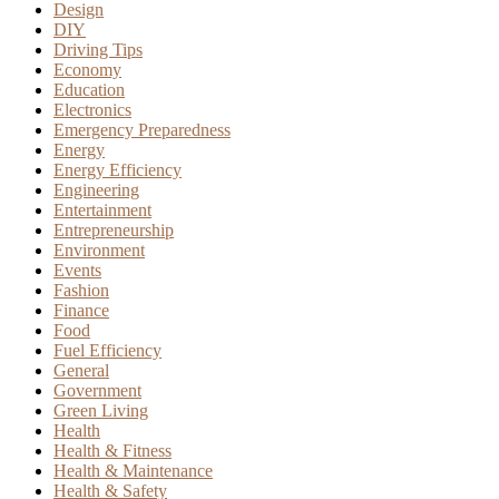
Design
DIY
Driving Tips
Economy
Education
Electronics
Emergency Preparedness
Energy
Energy Efficiency
Engineering
Entertainment
Entrepreneurship
Environment
Events
Fashion
Finance
Food
Fuel Efficiency
General
Government
Green Living
Health
Health & Fitness
Health & Maintenance
Health & Safety