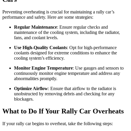
Preventing overheating is crucial for maintaining a rally car’s
performance and safety. Here are some strategies:
Regular Maintenance
: Ensure regular checks and
maintenance of the cooling system, including the radiator,
fans, and coolant levels.
Use High-Quality Coolants
: Opt for high-performance
coolants designed for extreme conditions to enhance the
cooling system’s efficiency.
Monitor Engine Temperature
: Use gauges and sensors to
continuously monitor engine temperature and address any
abnormalities promptly.
Optimize Airflow
: Ensure that airflow to the radiator is
unobstructed by removing debris and checking for any
blockages.
What to Do If Your Rally Car Overheats
If your rally car begins to overheat, take the following steps: