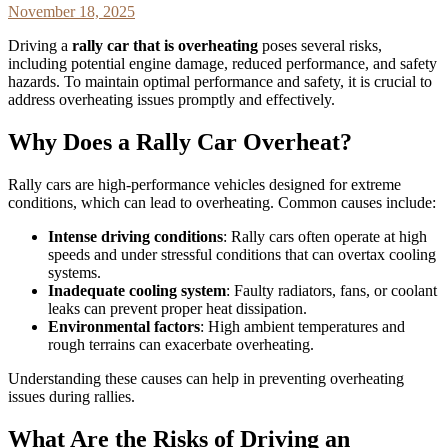
November 18, 2025
Driving a
rally car that is overheating
poses several risks,
including potential engine damage, reduced performance, and safety
hazards. To maintain optimal performance and safety, it is crucial to
address overheating issues promptly and effectively.
Why Does a Rally Car Overheat?
Rally cars are high-performance vehicles designed for extreme
conditions, which can lead to overheating. Common causes include:
Intense driving conditions
: Rally cars often operate at high
speeds and under stressful conditions that can overtax cooling
systems.
Inadequate cooling system
: Faulty radiators, fans, or coolant
leaks can prevent proper heat dissipation.
Environmental factors
: High ambient temperatures and
rough terrains can exacerbate overheating.
Understanding these causes can help in preventing overheating
issues during rallies.
What Are the Risks of Driving an