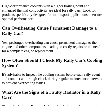
High-performance coolants with a higher boiling point and
enhanced thermal conductivity are ideal for rally cars. Look for
products specifically designed for motorsport applications to ensure
optimal performance.
Can Overheating Cause Permanent Damage to a
Rally Car?
Yes, prolonged overheating can cause permanent damage to the
engine and other components, leading to costly repairs or the need
for a complete engine replacement.
How Often Should I Check My Rally Car’s Cooling
System?
It’s advisable to inspect the cooling system before each rally event
and conduct a thorough check during regular maintenance intervals
to prevent overheating issues.
What Are the Signs of a Faulty Radiator in a Rally
Car?