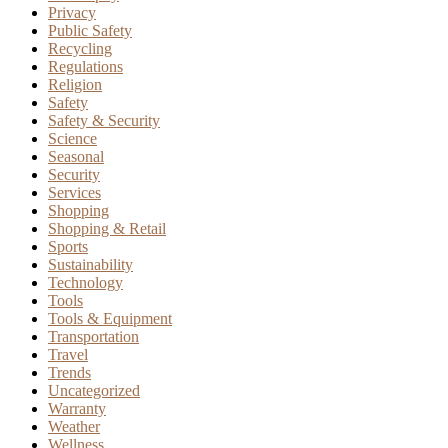
Privacy
Public Safety
Recycling
Regulations
Religion
Safety
Safety & Security
Science
Seasonal
Security
Services
Shopping
Shopping & Retail
Sports
Sustainability
Technology
Tools
Tools & Equipment
Transportation
Travel
Trends
Uncategorized
Warranty
Weather
Wellness