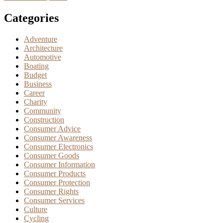
Categories
Adventure
Architecture
Automotive
Boating
Budget
Business
Career
Charity
Community
Construction
Consumer Advice
Consumer Awareness
Consumer Electronics
Consumer Goods
Consumer Information
Consumer Products
Consumer Protection
Consumer Rights
Consumer Services
Culture
Cycling