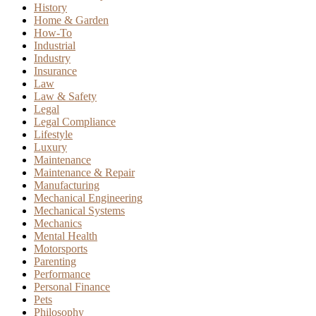
History
Home & Garden
How-To
Industrial
Industry
Insurance
Law
Law & Safety
Legal
Legal Compliance
Lifestyle
Luxury
Maintenance
Maintenance & Repair
Manufacturing
Mechanical Engineering
Mechanical Systems
Mechanics
Mental Health
Motorsports
Parenting
Performance
Personal Finance
Pets
Philosophy