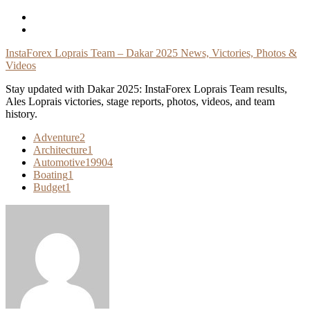
Skip
To
Content
InstaForex Loprais Team – Dakar 2025 News, Victories, Photos &
Videos
Stay updated with Dakar 2025: InstaForex Loprais Team results,
Ales Loprais victories, stage reports, photos, videos, and team
history.
Adventure
2
Architecture
1
Automotive
19904
Boating
1
Budget
1