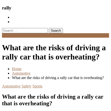
rally
Search
for:
Menu
What are the risks of driving a
rally car that is overheating?
Home
Automotive
What are the risks of driving a rally car that is overheating?
Automotive
Safety
Sports
What are the risks of driving a rally car
that is overheating?