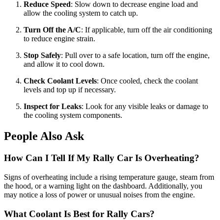
Reduce Speed
: Slow down to decrease engine load and
allow the cooling system to catch up.
Turn Off the A/C
: If applicable, turn off the air conditioning
to reduce engine strain.
Stop Safely
: Pull over to a safe location, turn off the engine,
and allow it to cool down.
Check Coolant Levels
: Once cooled, check the coolant
levels and top up if necessary.
Inspect for Leaks
: Look for any visible leaks or damage to
the cooling system components.
People Also Ask
How Can I Tell If My Rally Car Is Overheating?
Signs of overheating include a rising temperature gauge, steam from
the hood, or a warning light on the dashboard. Additionally, you
may notice a loss of power or unusual noises from the engine.
What Coolant Is Best for Rally Cars?