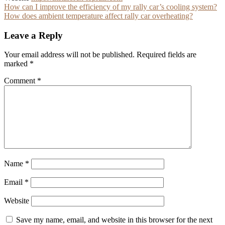
Post
How can I improve the efficiency of my rally car’s cooling system?
How does ambient temperature affect rally car overheating?
navigation
Leave a Reply
Your email address will not be published.
Required fields are
marked
*
Comment
*
Name
*
Email
*
Website
Save my name, email, and website in this browser for the next