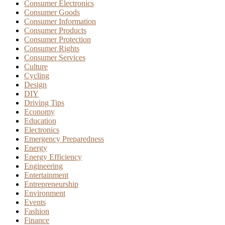
Consumer Electronics
Consumer Goods
Consumer Information
Consumer Products
Consumer Protection
Consumer Rights
Consumer Services
Culture
Cycling
Design
DIY
Driving Tips
Economy
Education
Electronics
Emergency Preparedness
Energy
Energy Efficiency
Engineering
Entertainment
Entrepreneurship
Environment
Events
Fashion
Finance