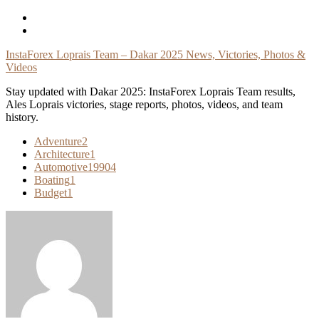
Skip
To
Content
InstaForex Loprais Team – Dakar 2025 News, Victories, Photos &
Videos
Stay updated with Dakar 2025: InstaForex Loprais Team results,
Ales Loprais victories, stage reports, photos, videos, and team
history.
Adventure
2
Architecture
1
Automotive
19904
Boating
1
Budget
1