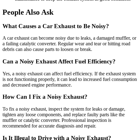
People Also Ask
What Causes a Car Exhaust to Be Noisy?
A car exhaust can become noisy due to leaks, a damaged muffler, or
a failing catalytic converter. Regular wear and tear or hitting road
debris can also cause parts to loosen or break.
Can a Noisy Exhaust Affect Fuel Efficiency?
Yes, a noisy exhaust can affect fuel efficiency. If the exhaust system
is not functioning properly, it can lead to increased fuel consumption
and decreased engine performance.
How Can I Fix a Noisy Exhaust?
To fix a noisy exhaust, inspect the system for leaks or damage,
tighten any loose components, and replace faulty parts like the
muffler or catalytic converter. Professional inspection is
recommended for accurate diagnosis and repair.
Is It Illegal to Drive with a Noisy Exhaust?