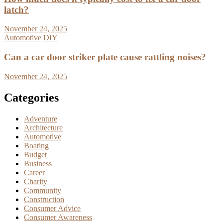
latch?
November 24, 2025
Automotive
DIY
Can a car door striker plate cause rattling noises?
November 24, 2025
Categories
Adventure
Architecture
Automotive
Boating
Budget
Business
Career
Charity
Community
Construction
Consumer Advice
Consumer Awareness