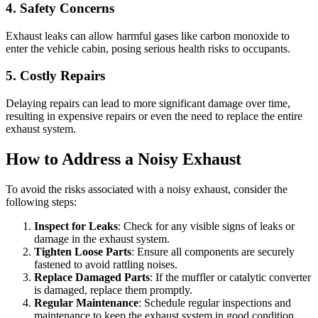
4. Safety Concerns
Exhaust leaks can allow harmful gases like carbon monoxide to
enter the vehicle cabin, posing serious health risks to occupants.
5. Costly Repairs
Delaying repairs can lead to more significant damage over time,
resulting in expensive repairs or even the need to replace the entire
exhaust system.
How to Address a Noisy Exhaust
To avoid the risks associated with a noisy exhaust, consider the
following steps:
Inspect for Leaks
: Check for any visible signs of leaks or
damage in the exhaust system.
Tighten Loose Parts
: Ensure all components are securely
fastened to avoid rattling noises.
Replace Damaged Parts
: If the muffler or catalytic converter
is damaged, replace them promptly.
Regular Maintenance
: Schedule regular inspections and
maintenance to keep the exhaust system in good condition.