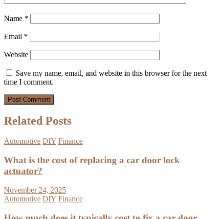
Name
*
Email
*
Website
Save my name, email, and website in this browser for the next
time I comment.
Related Posts
Automotive
DIY
Finance
What is the cost of replacing a car door lock
actuator?
November 24, 2025
Automotive
DIY
Finance
How much does it typically cost to fix a car door