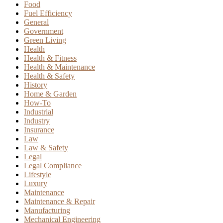
Food
Fuel Efficiency
General
Government
Green Living
Health
Health & Fitness
Health & Maintenance
Health & Safety
History
Home & Garden
How-To
Industrial
Industry
Insurance
Law
Law & Safety
Legal
Legal Compliance
Lifestyle
Luxury
Maintenance
Maintenance & Repair
Manufacturing
Mechanical Engineering