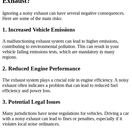
Exhaust?
Ignoring a noisy exhaust can have several negative consequences.
Here are some of the main risks:
1. Increased Vehicle Emissions
A malfunctioning exhaust system can lead to higher emissions,
contributing to environmental pollution. This can result in your
vehicle failing emissions tests, which are mandatory in many
regions.
2. Reduced Engine Performance
The exhaust system plays a crucial role in engine efficiency. A noisy
exhaust often indicates a problem that can lead to reduced fuel
efficiency and power loss.
3. Potential Legal Issues
Many jurisdictions have noise regulations for vehicles. Driving a car
with a noisy exhaust can lead to fines or penalties, especially if it
violates local noise ordinances.