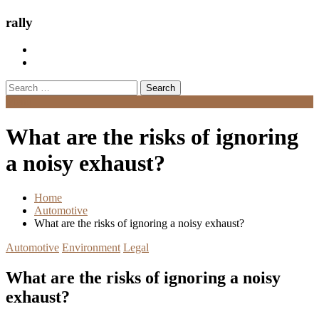
rally
Search
for:
Menu
What are the risks of ignoring
a noisy exhaust?
Home
Automotive
What are the risks of ignoring a noisy exhaust?
Automotive
Environment
Legal
What are the risks of ignoring a noisy
exhaust?