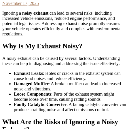
November 17, 2025
Ignoring a
noisy exhaust
can lead to several risks, including
increased vehicle emissions, reduced engine performance, and
potential legal issues. Addressing exhaust noise promptly ensures
your vehicle operates efficiently and complies with environmental
regulations.
Why Is My Exhaust Noisy?
A noisy exhaust can be caused by several factors. Understanding
these can help in diagnosing and addressing the issue effectively:
Exhaust Leaks
: Holes or cracks in the exhaust system can
cause loud noises and reduce efficiency.
Damaged Muffler
: A broken muffler can lead to increased
noise and vibrations.
Loose Components
: Parts of the exhaust system might
become loose over time, causing rattling sounds.
Faulty Catalytic Converter
: A failing catalytic converter can
produce a rattling noise and affect emissions control.
What Are the Risks of Ignoring a Noisy