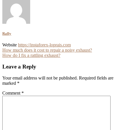
Rally
Website
https://instaforex-loprais.com
Post
How much does it cost to repair a noisy exhaust?
How do I fix a rattling exhaust?
navigation
Leave a Reply
Your email address will not be published.
Required fields are
marked
*
Comment
*