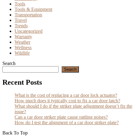
Tools
Tools & Equipment
Transportation
Travel
Trends
Uncategorized
Warranty
Weather
Wellness
Wildlife
Search
Search
Recent Posts
What is the cost of replacing a car door lock actuator?
How much does it typically cost to fix a car door latch?
What should I do if the striker plate adjustment doesn’t fix the
issue?
Can a car door striker plate cause rattling noises?
How do I test the alignment of a car door striker plate?
Back To Top