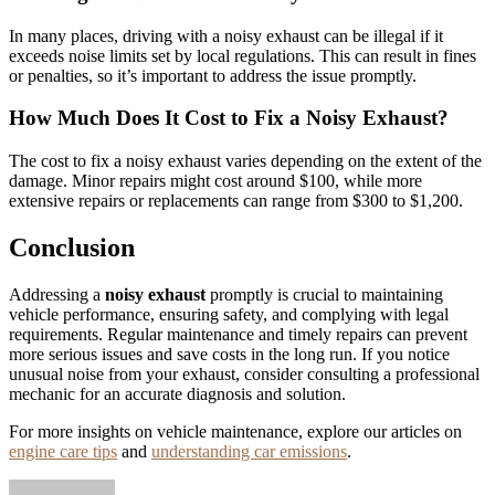
In many places, driving with a noisy exhaust can be illegal if it
exceeds noise limits set by local regulations. This can result in fines
or penalties, so it’s important to address the issue promptly.
How Much Does It Cost to Fix a Noisy Exhaust?
The cost to fix a noisy exhaust varies depending on the extent of the
damage. Minor repairs might cost around $100, while more
extensive repairs or replacements can range from $300 to $1,200.
Conclusion
Addressing a
noisy exhaust
promptly is crucial to maintaining
vehicle performance, ensuring safety, and complying with legal
requirements. Regular maintenance and timely repairs can prevent
more serious issues and save costs in the long run. If you notice
unusual noise from your exhaust, consider consulting a professional
mechanic for an accurate diagnosis and solution.
For more insights on vehicle maintenance, explore our articles on
engine care tips
and
understanding car emissions
.