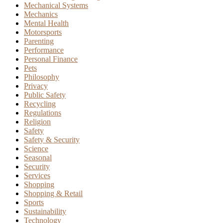
Mechanical Systems
Mechanics
Mental Health
Motorsports
Parenting
Performance
Personal Finance
Pets
Philosophy
Privacy
Public Safety
Recycling
Regulations
Religion
Safety
Safety & Security
Science
Seasonal
Security
Services
Shopping
Shopping & Retail
Sports
Sustainability
Technology