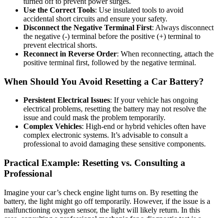
turned off to prevent power surges.
Use the Correct Tools
: Use insulated tools to avoid
accidental short circuits and ensure your safety.
Disconnect the Negative Terminal First
: Always disconnect
the negative (-) terminal before the positive (+) terminal to
prevent electrical shorts.
Reconnect in Reverse Order
: When reconnecting, attach the
positive terminal first, followed by the negative terminal.
When Should You Avoid Resetting a Car Battery?
Persistent Electrical Issues
: If your vehicle has ongoing
electrical problems, resetting the battery may not resolve the
issue and could mask the problem temporarily.
Complex Vehicles
: High-end or hybrid vehicles often have
complex electronic systems. It’s advisable to consult a
professional to avoid damaging these sensitive components.
Practical Example: Resetting vs. Consulting a
Professional
Imagine your car’s check engine light turns on. By resetting the
battery, the light might go off temporarily. However, if the issue is a
malfunctioning oxygen sensor, the light will likely return. In this