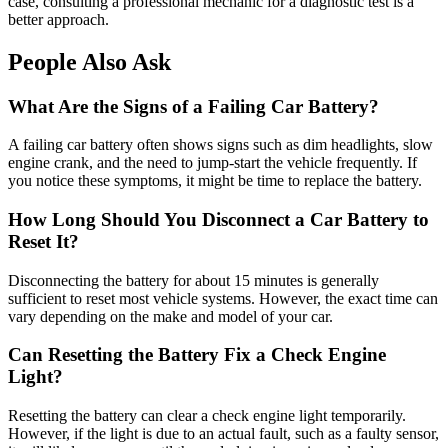
case, consulting a professional mechanic for a diagnostic test is a
better approach.
People Also Ask
What Are the Signs of a Failing Car Battery?
A failing car battery often shows signs such as dim headlights, slow
engine crank, and the need to jump-start the vehicle frequently. If
you notice these symptoms, it might be time to replace the battery.
How Long Should You Disconnect a Car Battery to
Reset It?
Disconnecting the battery for about 15 minutes is generally
sufficient to reset most vehicle systems. However, the exact time can
vary depending on the make and model of your car.
Can Resetting the Battery Fix a Check Engine
Light?
Resetting the battery can clear a check engine light temporarily.
However, if the light is due to an actual fault, such as a faulty sensor,