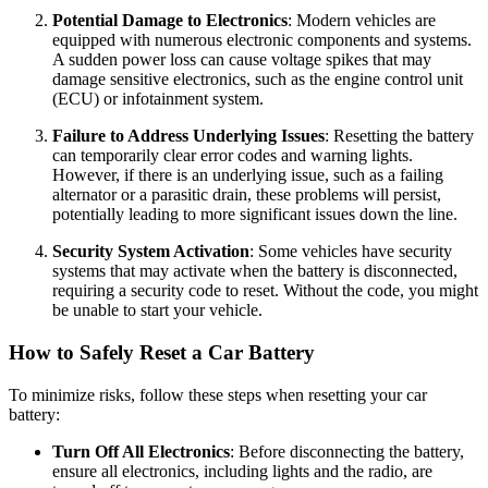
Potential Damage to Electronics
: Modern vehicles are
equipped with numerous electronic components and systems.
A sudden power loss can cause voltage spikes that may
damage sensitive electronics, such as the engine control unit
(ECU) or infotainment system.
Failure to Address Underlying Issues
: Resetting the battery
can temporarily clear error codes and warning lights.
However, if there is an underlying issue, such as a failing
alternator or a parasitic drain, these problems will persist,
potentially leading to more significant issues down the line.
Security System Activation
: Some vehicles have security
systems that may activate when the battery is disconnected,
requiring a security code to reset. Without the code, you might
be unable to start your vehicle.
How to Safely Reset a Car Battery
To minimize risks, follow these steps when resetting your car
battery:
Turn Off All Electronics
: Before disconnecting the battery,
ensure all electronics, including lights and the radio, are