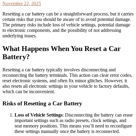
November 22, 2025
Resetting a car battery can be a straightforward process, but it carries
certain risks that you should be aware of to avoid potential damage.
The primary risks include loss of vehicle settings, potential damage
to electronic components, and the possibility of not addressing
underlying issues.
What Happens When You Reset a Car
Battery?
Resetting a car battery typically involves disconnecting and
reconnecting the battery terminals. This action can clear error codes,
reset electronic systems, and often fix minor glitches. However, it
also resets all electronic settings in your vehicle to factory defaults,
which can be inconvenient.
Risks of Resetting a Car Battery
Loss of Vehicle Settings
: Disconnecting the battery can erase
important settings such as radio presets, clock settings, and
seat memory positions. This means you’ll need to reconfigure
these settings manually once the battery is reconnected.