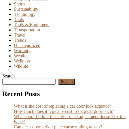
Sports
Sustainability
Technology
Tools
Tools & Equipment
Transportation
Travel
Trends
Uncategorized
Warranty
Weather
Wellness
Wildlife
Search
Search
Recent Posts
What is the cost of replacing a car door lock actuator?
How much does it typically cost to fix a car door latch?
What should I do if the striker plate adjustment doesn’t fix the
issue?
Can a car door striker plate cause rattling noises?