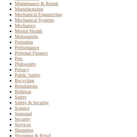
Maintenance & Repair
Manufacturing
Mechanical Engineering
Mechanical Systems
Mechanics
Mental Health
Motorsports
Parenting
Performance
Personal Finance
Pets
Philosophy
Privacy
Public Safety
Recycling
Regulations
Religion
Safety
Safety & Security
Science
Seasonal
Security
Services
Shopping
Shopping & Retail