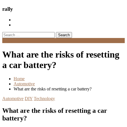
rally
Search
for:
Menu
What are the risks of resetting
a car battery?
Home
Automotive
What are the risks of resetting a car battery?
Automotive
DIY
Technology
What are the risks of resetting a car
battery?