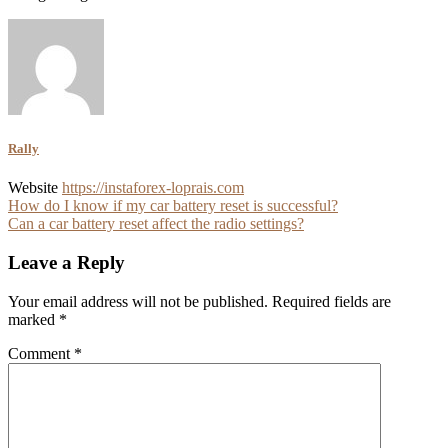
Rally
Website
https://instaforex-loprais.com
Post
How do I know if my car battery reset is successful?
Can a car battery reset affect the radio settings?
navigation
Leave a Reply
Your email address will not be published.
Required fields are
marked
*
Comment
*