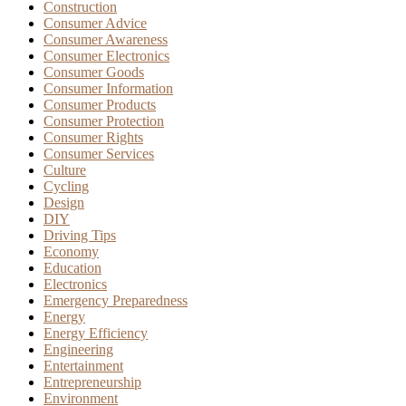
Construction
Consumer Advice
Consumer Awareness
Consumer Electronics
Consumer Goods
Consumer Information
Consumer Products
Consumer Protection
Consumer Rights
Consumer Services
Culture
Cycling
Design
DIY
Driving Tips
Economy
Education
Electronics
Emergency Preparedness
Energy
Energy Efficiency
Engineering
Entertainment
Entrepreneurship
Environment