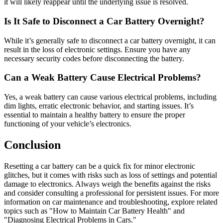
it will likely reappear until the underlying issue is resolved.
Is It Safe to Disconnect a Car Battery Overnight?
While it’s generally safe to disconnect a car battery overnight, it can
result in the loss of electronic settings. Ensure you have any
necessary security codes before disconnecting the battery.
Can a Weak Battery Cause Electrical Problems?
Yes, a weak battery can cause various electrical problems, including
dim lights, erratic electronic behavior, and starting issues. It’s
essential to maintain a healthy battery to ensure the proper
functioning of your vehicle’s electronics.
Conclusion
Resetting a car battery can be a quick fix for minor electronic
glitches, but it comes with risks such as loss of settings and potential
damage to electronics. Always weigh the benefits against the risks
and consider consulting a professional for persistent issues. For more
information on car maintenance and troubleshooting, explore related
topics such as "How to Maintain Car Battery Health" and
"Diagnosing Electrical Problems in Cars."