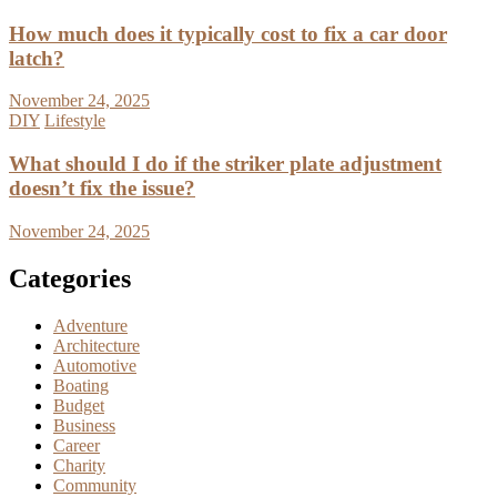
How much does it typically cost to fix a car door
latch?
November 24, 2025
DIY
Lifestyle
What should I do if the striker plate adjustment
doesn’t fix the issue?
November 24, 2025
Categories
Adventure
Architecture
Automotive
Boating
Budget
Business
Career
Charity
Community