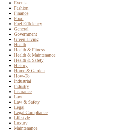
Events
Fashion
Finance
Food
Fuel Efficiency
General
Government
Green Living
Health
Health & Fitness
Health & Maintenance
Health & Safety
History
Home & Garden
How-To
Industrial
Industry
Insurance
Law
Law & Safety
Legal
Legal Compliance
Lifestyle
Luxury
Maintenance