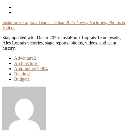
Skip
To
Content
InstaForex Loprais Team – Dakar 2025 News, Victories, Photos &
Videos
Stay updated with Dakar 2025: InstaForex Loprais Team results,
Ales Loprais victories, stage reports, photos, videos, and team
history.
Adventure
2
Architecture
1
Automotive
19904
Boating
1
Budget
1