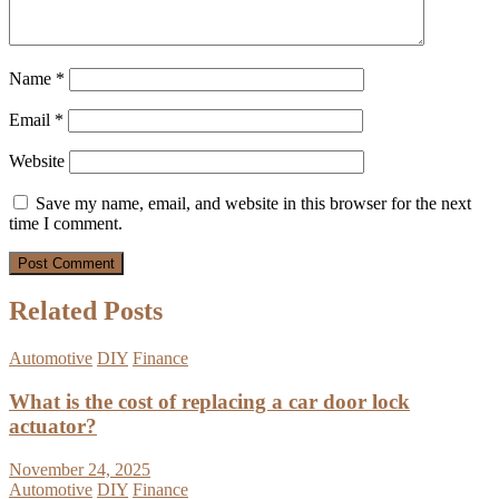
Name
*
Email
*
Website
Save my name, email, and website in this browser for the next
time I comment.
Related Posts
Automotive
DIY
Finance
What is the cost of replacing a car door lock
actuator?
November 24, 2025
Automotive
DIY
Finance