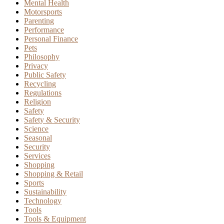
Mental Health
Motorsports
Parenting
Performance
Personal Finance
Pets
Philosophy
Privacy
Public Safety
Recycling
Regulations
Religion
Safety
Safety & Security
Science
Seasonal
Security
Services
Shopping
Shopping & Retail
Sports
Sustainability
Technology
Tools
Tools & Equipment