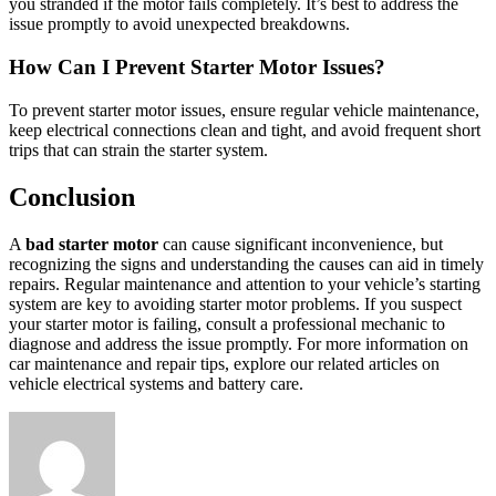
you stranded if the motor fails completely. It’s best to address the
issue promptly to avoid unexpected breakdowns.
How Can I Prevent Starter Motor Issues?
To prevent starter motor issues, ensure regular vehicle maintenance,
keep electrical connections clean and tight, and avoid frequent short
trips that can strain the starter system.
Conclusion
A
bad starter motor
can cause significant inconvenience, but
recognizing the signs and understanding the causes can aid in timely
repairs. Regular maintenance and attention to your vehicle’s starting
system are key to avoiding starter motor problems. If you suspect
your starter motor is failing, consult a professional mechanic to
diagnose and address the issue promptly. For more information on
car maintenance and repair tips, explore our related articles on
vehicle electrical systems and battery care.