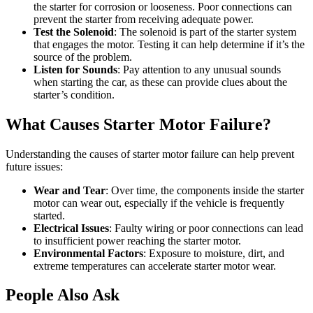
the starter for corrosion or looseness. Poor connections can
prevent the starter from receiving adequate power.
Test the Solenoid
: The solenoid is part of the starter system
that engages the motor. Testing it can help determine if it’s the
source of the problem.
Listen for Sounds
: Pay attention to any unusual sounds
when starting the car, as these can provide clues about the
starter’s condition.
What Causes Starter Motor Failure?
Understanding the causes of starter motor failure can help prevent
future issues:
Wear and Tear
: Over time, the components inside the starter
motor can wear out, especially if the vehicle is frequently
started.
Electrical Issues
: Faulty wiring or poor connections can lead
to insufficient power reaching the starter motor.
Environmental Factors
: Exposure to moisture, dirt, and
extreme temperatures can accelerate starter motor wear.
People Also Ask