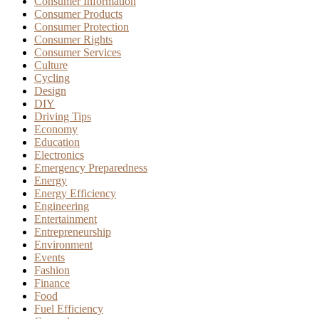
Consumer Information
Consumer Products
Consumer Protection
Consumer Rights
Consumer Services
Culture
Cycling
Design
DIY
Driving Tips
Economy
Education
Electronics
Emergency Preparedness
Energy
Energy Efficiency
Engineering
Entertainment
Entrepreneurship
Environment
Events
Fashion
Finance
Food
Fuel Efficiency