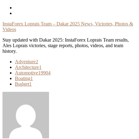
Skip
To
Content
InstaForex Loprais Team – Dakar 2025 News, Victories, Photos &
Videos
Stay updated with Dakar 2025: InstaForex Loprais Team results,
Ales Loprais victories, stage reports, photos, videos, and team
history.
Adventure
2
Architecture
1
Automotive
19904
Boating
1
Budget
1