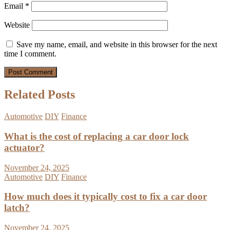
Email
*
Website
Save my name, email, and website in this browser for the next
time I comment.
Related Posts
Automotive
DIY
Finance
What is the cost of replacing a car door lock
actuator?
November 24, 2025
Automotive
DIY
Finance
How much does it typically cost to fix a car door
latch?
November 24, 2025