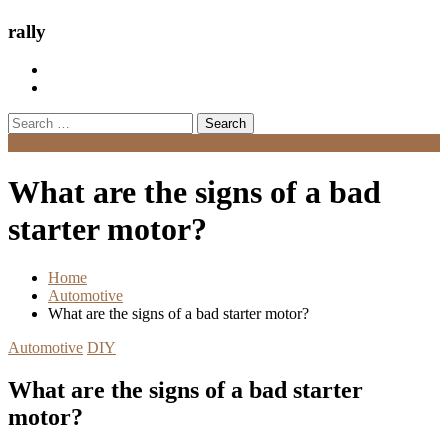
rally
Search
for:
Menu
What are the signs of a bad
starter motor?
Home
Automotive
What are the signs of a bad starter motor?
Automotive
DIY
What are the signs of a bad starter
motor?