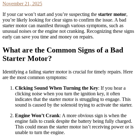
November 21, 2025
If your car won’t start and you’re suspecting the
starter motor
,
you’re likely looking for clear signs to confirm the issue. A bad
starter motor can manifest through various symptoms, such as
unusual noises or the engine not cranking. Recognizing these signs
early can save you time and money on repairs.
What are the Common Signs of a Bad
Starter Motor?
Identifying a failing starter motor is crucial for timely repairs. Here
are the most common symptoms:
Clicking Sound When Turning the Key
: If you hear a
clicking noise when you turn the ignition key, it often
indicates that the starter motor is struggling to engage. This
sound is caused by the solenoid trying to activate the starter.
Engine Won’t Crank
: A more obvious sign is when the
engine fails to crank despite the battery being fully charged.
This could mean the starter motor isn’t receiving power or is
unable to turn the engine.