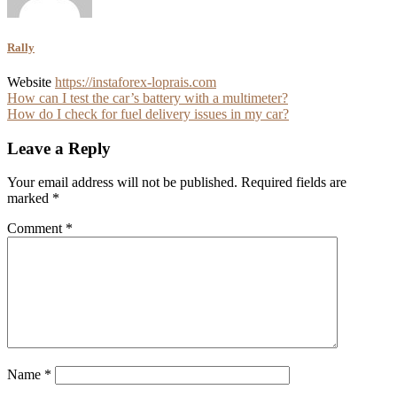
Rally
Website
https://instaforex-loprais.com
Post
How can I test the car’s battery with a multimeter?
How do I check for fuel delivery issues in my car?
navigation
Leave a Reply
Your email address will not be published.
Required fields are
marked
*
Comment
*
Name
*