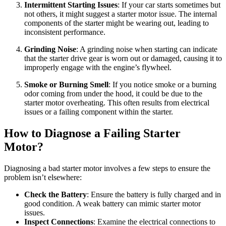
Intermittent Starting Issues
: If your car starts sometimes but
not others, it might suggest a starter motor issue. The internal
components of the starter might be wearing out, leading to
inconsistent performance.
Grinding Noise
: A grinding noise when starting can indicate
that the starter drive gear is worn out or damaged, causing it to
improperly engage with the engine’s flywheel.
Smoke or Burning Smell
: If you notice smoke or a burning
odor coming from under the hood, it could be due to the
starter motor overheating. This often results from electrical
issues or a failing component within the starter.
How to Diagnose a Failing Starter
Motor?
Diagnosing a bad starter motor involves a few steps to ensure the
problem isn’t elsewhere:
Check the Battery
: Ensure the battery is fully charged and in
good condition. A weak battery can mimic starter motor
issues.
Inspect Connections
: Examine the electrical connections to