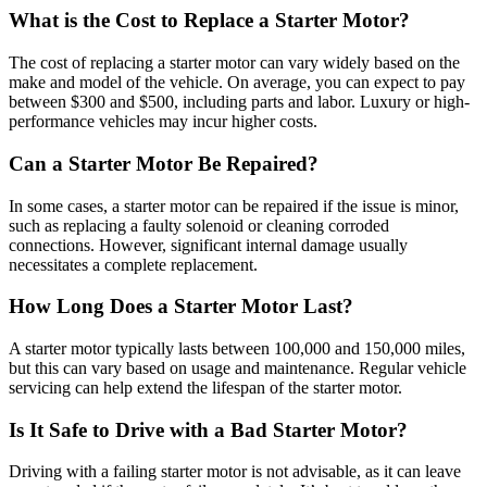
What is the Cost to Replace a Starter Motor?
The cost of replacing a starter motor can vary widely based on the
make and model of the vehicle. On average, you can expect to pay
between $300 and $500, including parts and labor. Luxury or high-
performance vehicles may incur higher costs.
Can a Starter Motor Be Repaired?
In some cases, a starter motor can be repaired if the issue is minor,
such as replacing a faulty solenoid or cleaning corroded
connections. However, significant internal damage usually
necessitates a complete replacement.
How Long Does a Starter Motor Last?
A starter motor typically lasts between 100,000 and 150,000 miles,
but this can vary based on usage and maintenance. Regular vehicle
servicing can help extend the lifespan of the starter motor.
Is It Safe to Drive with a Bad Starter Motor?
Driving with a failing starter motor is not advisable, as it can leave