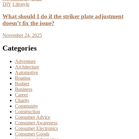
DIY
Lifestyle
What should I do if the striker plate adjustment
doesn’t fix the issue?
November 24, 2025
Categories
Adventure
Architecture
Automotive
Boating
Budget
Business
Career
Charity
Community
Construction
Consumer Advice
Consumer Awareness
Consumer Electronics
Consumer Goods