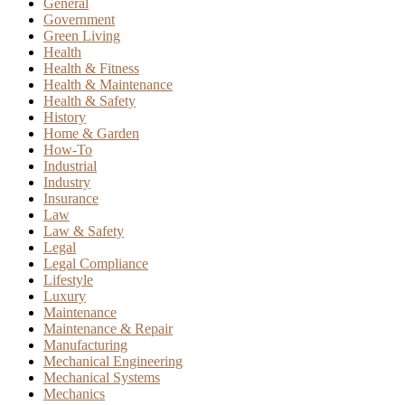
General
Government
Green Living
Health
Health & Fitness
Health & Maintenance
Health & Safety
History
Home & Garden
How-To
Industrial
Industry
Insurance
Law
Law & Safety
Legal
Legal Compliance
Lifestyle
Luxury
Maintenance
Maintenance & Repair
Manufacturing
Mechanical Engineering
Mechanical Systems
Mechanics