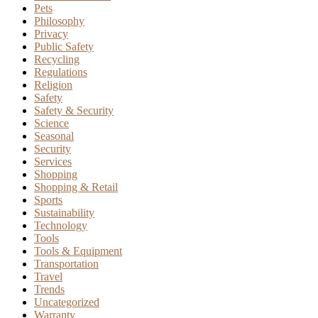
Pets
Philosophy
Privacy
Public Safety
Recycling
Regulations
Religion
Safety
Safety & Security
Science
Seasonal
Security
Services
Shopping
Shopping & Retail
Sports
Sustainability
Technology
Tools
Tools & Equipment
Transportation
Travel
Trends
Uncategorized
Warranty