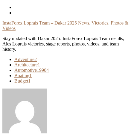
Skip
To
Content
InstaForex Loprais Team – Dakar 2025 News, Victories, Photos &
Videos
Stay updated with Dakar 2025: InstaForex Loprais Team results,
Ales Loprais victories, stage reports, photos, videos, and team
history.
Adventure
2
Architecture
1
Automotive
19904
Boating
1
Budget
1