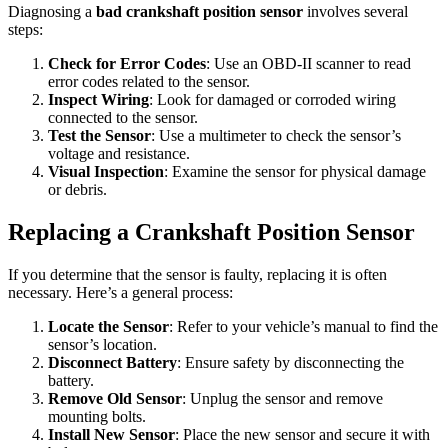
Diagnosing a
bad crankshaft position sensor
involves several
steps:
Check for Error Codes
: Use an OBD-II scanner to read
error codes related to the sensor.
Inspect Wiring
: Look for damaged or corroded wiring
connected to the sensor.
Test the Sensor
: Use a multimeter to check the sensor’s
voltage and resistance.
Visual Inspection
: Examine the sensor for physical damage
or debris.
Replacing a Crankshaft Position Sensor
If you determine that the sensor is faulty, replacing it is often
necessary. Here’s a general process:
Locate the Sensor
: Refer to your vehicle’s manual to find the
sensor’s location.
Disconnect Battery
: Ensure safety by disconnecting the
battery.
Remove Old Sensor
: Unplug the sensor and remove
mounting bolts.
Install New Sensor
: Place the new sensor and secure it with