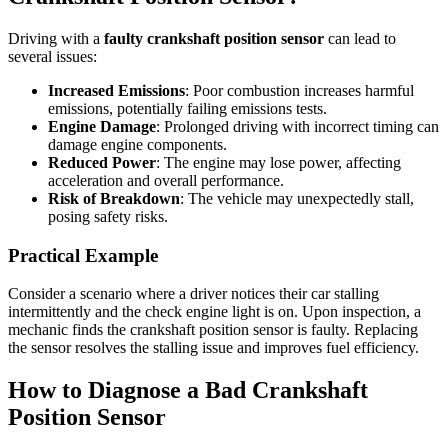
Driving with a
faulty crankshaft position sensor
can lead to
several issues:
Increased Emissions
: Poor combustion increases harmful
emissions, potentially failing emissions tests.
Engine Damage
: Prolonged driving with incorrect timing can
damage engine components.
Reduced Power
: The engine may lose power, affecting
acceleration and overall performance.
Risk of Breakdown
: The vehicle may unexpectedly stall,
posing safety risks.
Practical Example
Consider a scenario where a driver notices their car stalling
intermittently and the check engine light is on. Upon inspection, a
mechanic finds the crankshaft position sensor is faulty. Replacing
the sensor resolves the stalling issue and improves fuel efficiency.
How to Diagnose a Bad Crankshaft
Position Sensor