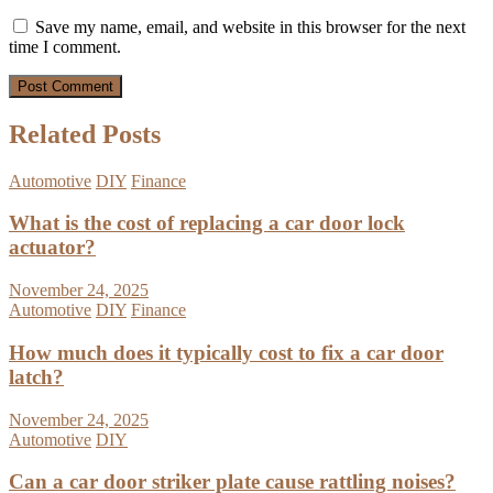
Save my name, email, and website in this browser for the next
time I comment.
Related Posts
Automotive
DIY
Finance
What is the cost of replacing a car door lock
actuator?
November 24, 2025
Automotive
DIY
Finance
How much does it typically cost to fix a car door
latch?
November 24, 2025
Automotive
DIY
Can a car door striker plate cause rattling noises?