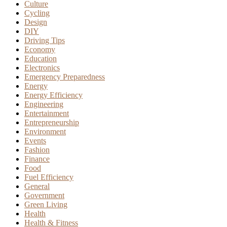
Culture
Cycling
Design
DIY
Driving Tips
Economy
Education
Electronics
Emergency Preparedness
Energy
Energy Efficiency
Engineering
Entertainment
Entrepreneurship
Environment
Events
Fashion
Finance
Food
Fuel Efficiency
General
Government
Green Living
Health
Health & Fitness