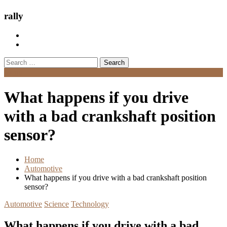
rally
Search
for:
Menu
What happens if you drive
with a bad crankshaft position
sensor?
Home
Automotive
What happens if you drive with a bad crankshaft position
sensor?
Automotive
Science
Technology
What happens if you drive with a bad