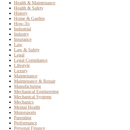
Health & Maintenance
Health & Safety
History
Home & Garden
How-To
Industrial
Industry
Insurance
Law
Law & Safety
Legal
Legal Compliance
Lifestyle
Luxury
Maintenance
Maintenance & Repair
Manufacturing
Mechanical Engineering
Mechanical Systems
Mechanics
Mental Health
Motorsports
Parenting
Performance
Personal Finance