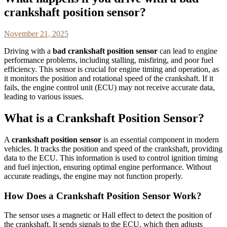
crankshaft position sensor?
November 21, 2025
Driving with a
bad crankshaft position sensor
can lead to engine
performance problems, including stalling, misfiring, and poor fuel
efficiency. This sensor is crucial for engine timing and operation, as
it monitors the position and rotational speed of the crankshaft. If it
fails, the engine control unit (ECU) may not receive accurate data,
leading to various issues.
What is a Crankshaft Position Sensor?
A
crankshaft position sensor
is an essential component in modern
vehicles. It tracks the position and speed of the crankshaft, providing
data to the ECU. This information is used to control ignition timing
and fuel injection, ensuring optimal engine performance. Without
accurate readings, the engine may not function properly.
How Does a Crankshaft Position Sensor Work?
The sensor uses a magnetic or Hall effect to detect the position of
the crankshaft. It sends signals to the ECU, which then adjusts