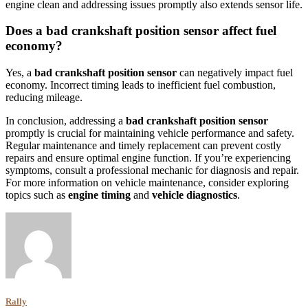
engine clean and addressing issues promptly also extends sensor life.
Does a bad crankshaft position sensor affect fuel
economy?
Yes, a
bad crankshaft position sensor
can negatively impact fuel
economy. Incorrect timing leads to inefficient fuel combustion,
reducing mileage.
In conclusion, addressing a
bad crankshaft position sensor
promptly is crucial for maintaining vehicle performance and safety.
Regular maintenance and timely replacement can prevent costly
repairs and ensure optimal engine function. If you’re experiencing
symptoms, consult a professional mechanic for diagnosis and repair.
For more information on vehicle maintenance, consider exploring
topics such as
engine timing
and
vehicle diagnostics
.
Rally