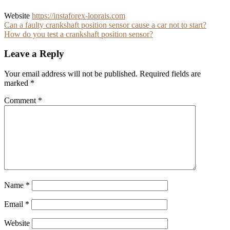
Website
https://instaforex-loprais.com
Post
Can a faulty crankshaft position sensor cause a car not to start?
How do you test a crankshaft position sensor?
navigation
Leave a Reply
Your email address will not be published.
Required fields are
marked
*
Comment
*
Name
*
Email
*
Website