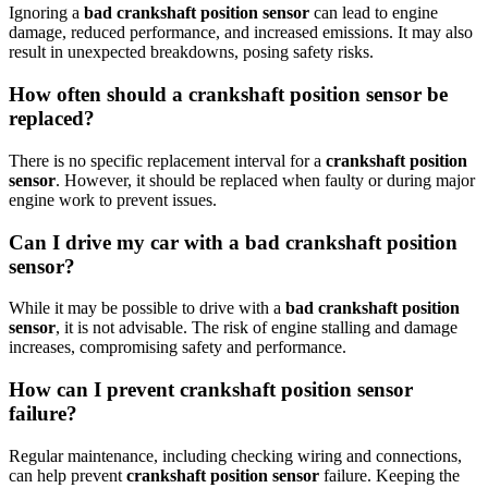
Ignoring a
bad crankshaft position sensor
can lead to engine
damage, reduced performance, and increased emissions. It may also
result in unexpected breakdowns, posing safety risks.
How often should a crankshaft position sensor be
replaced?
There is no specific replacement interval for a
crankshaft position
sensor
. However, it should be replaced when faulty or during major
engine work to prevent issues.
Can I drive my car with a bad crankshaft position
sensor?
While it may be possible to drive with a
bad crankshaft position
sensor
, it is not advisable. The risk of engine stalling and damage
increases, compromising safety and performance.
How can I prevent crankshaft position sensor
failure?
Regular maintenance, including checking wiring and connections,
can help prevent
crankshaft position sensor
failure. Keeping the