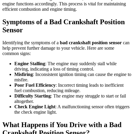
engine functions accordingly. This process is vital for maintaining
efficient combustion and engine timing.
Symptoms of a Bad Crankshaft Position
Sensor
Identifying the symptoms of a
bad crankshaft position sensor
can
help prevent further damage to your vehicle. Here are some
common signs:
Engine Stalling
: The engine may suddenly stall while
driving, indicating a loss of timing control.
Misfiring
: Inconsistent ignition timing can cause the engine to
misfire.
Poor Fuel Efficiency
: Incorrect timing leads to inefficient
fuel combustion, reducing mileage.
Difficulty Starting
: The engine may struggle to start or fail
altogether.
Check Engine Light
: A malfunctioning sensor often triggers
the check engine light.
What Happens if You Drive with a Bad
Crankshaft Position Sensor?