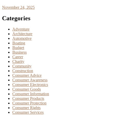
November 24, 2025
Categories
Adventure
Architecture
Automotive
Boating
Budget
Business
Career
Charity
Community
Construction
Consumer Advice
Consumer Awareness
Consumer Electronics
Consumer Goods
Consumer Information
Consumer Products
Consumer Protection
Consumer Rights
Consumer Services