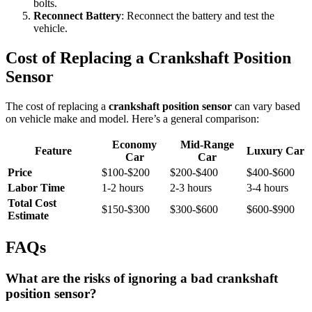
bolts.
Reconnect Battery
: Reconnect the battery and test the
vehicle.
Cost of Replacing a Crankshaft Position
Sensor
The cost of replacing a
crankshaft position sensor
can vary based
on vehicle make and model. Here’s a general comparison:
Economy
Mid-Range
Feature
Luxury Car
Car
Car
Price
$100-$200
$200-$400
$400-$600
Labor Time
1-2 hours
2-3 hours
3-4 hours
Total Cost
$150-$300
$300-$600
$600-$900
Estimate
FAQs
What are the risks of ignoring a bad crankshaft
position sensor?