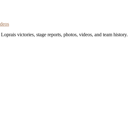
ideos
oprais victories, stage reports, photos, videos, and team history.