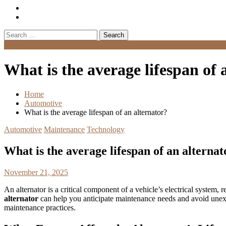
Search
for:
Menu
What is the average lifespan of 
Home
Automotive
What is the average lifespan of an alternator?
Automotive
Maintenance
Technology
What is the average lifespan of an alternat
November 21, 2025
An alternator is a critical component of a vehicle’s electrical system
alternator
can help you anticipate maintenance needs and avoid unexp
maintenance practices.