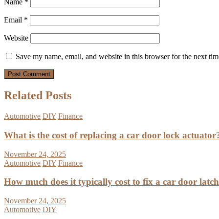
Name
*
Email
*
Website
Save my name, email, and website in this browser for the next ti
Related Posts
Automotive
DIY
Finance
What is the cost of replacing a car door lock actuator
November 24, 2025
Automotive
DIY
Finance
How much does it typically cost to fix a car door latc
November 24, 2025
Automotive
DIY