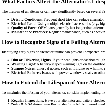
What Factors Affect the Alternator’s Life
The lifespan of an alternator can vary significantly based on several f
Driving Conditions
: Frequent short trips can reduce alternator
Electrical Load
: Using multiple electrical accessories (e.g., h
Quality of Parts
: OEM parts generally last longer than aftermar
Maintenance Practices
: Regular maintenance, such as checking
How to Recognize Signs of a Failing Alter
Identifying early signs of alternator failure can prevent unexpected 
Dim or Flickering Lights
: If your headlights or dashboard light
Warning Light
: A battery-shaped warning light on the dashboa
Strange Noises
: Unusual noises, such as grinding or whining, 
Electrical Failures
: Issues with power windows, seats, or other
How to Extend the Lifespan of Your Alter
To maximize the lifespan of your alternator, consider implementing the
Regular Inspections
: Have your alternator and battery checke
Drive Belt Maintenance
: Ensure the drive belt is in good con