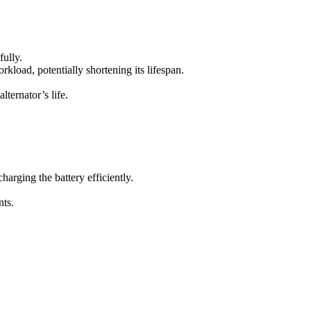
fully.
rkload, potentially shortening its lifespan.
ternator’s life.
charging the battery efficiently.
nts.