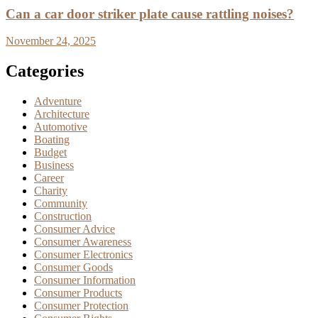
Can a car door striker plate cause rattling noises?
November 24, 2025
Categories
Adventure
Architecture
Automotive
Boating
Budget
Business
Career
Charity
Community
Construction
Consumer Advice
Consumer Awareness
Consumer Electronics
Consumer Goods
Consumer Information
Consumer Products
Consumer Protection