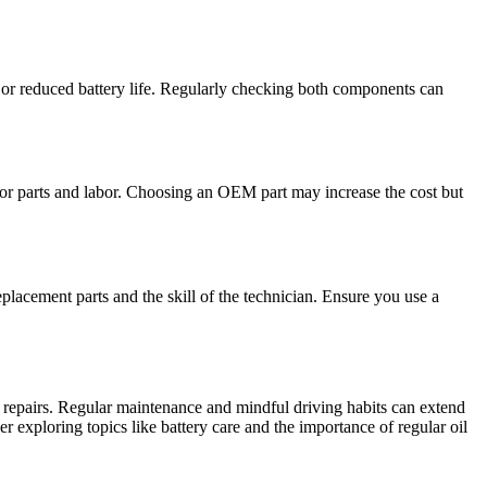
ure or reduced battery life. Regularly checking both components can
or parts and labor. Choosing an OEM part may increase the cost but
eplacement parts and the skill of the technician. Ensure you use a
 repairs. Regular maintenance and mindful driving habits can extend
r exploring topics like battery care and the importance of regular oil