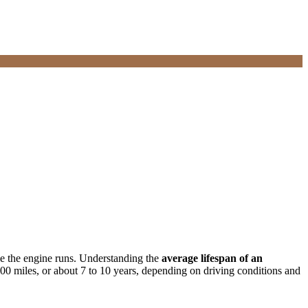
ile the engine runs. Understanding the
average lifespan of an
0 miles, or about 7 to 10 years, depending on driving conditions and