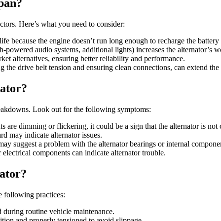
span?
actors. Here’s what you need to consider:
 life because the engine doesn’t run long enough to recharge the battery 
igh-powered audio systems, additional lights) increases the alternator’s wo
ket alternatives, ensuring better reliability and performance.
 the drive belt tension and ensuring clean connections, can extend the al
nator?
breakdowns. Look out for the following symptoms:
s are dimming or flickering, it could be a sign that the alternator is not 
rd may indicate alternator issues.
may suggest a problem with the alternator bearings or internal compone
 electrical components can indicate alternator trouble.
nator?
 following practices:
d during routine vehicle maintenance.
dition and properly tensioned to avoid slippage.