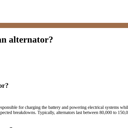
an alternator?
or?
, responsible for charging the battery and powering electrical systems wh
ected breakdowns. Typically, alternators last between 80,000 to 150,00