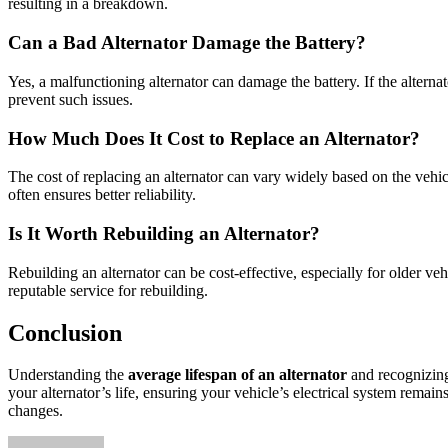
resulting in a breakdown.
Can a Bad Alternator Damage the Battery?
Yes, a malfunctioning alternator can damage the battery. If the alterna
prevent such issues.
How Much Does It Cost to Replace an Alternator?
The cost of replacing an alternator can vary widely based on the ve
often ensures better reliability.
Is It Worth Rebuilding an Alternator?
Rebuilding an alternator can be cost-effective, especially for older ve
reputable service for rebuilding.
Conclusion
Understanding the
average lifespan of an alternator
and recognizing
your alternator’s life, ensuring your vehicle’s electrical system remai
changes.