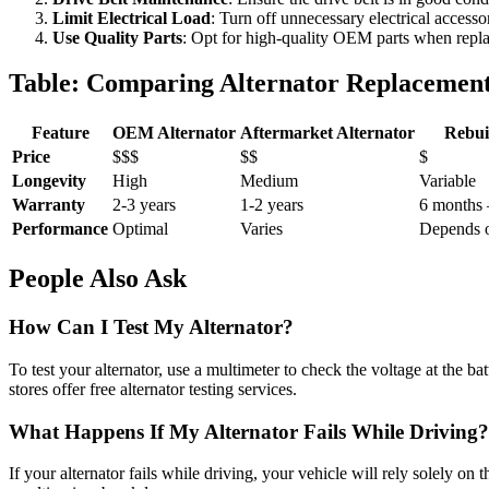
Limit Electrical Load
: Turn off unnecessary electrical accessor
Use Quality Parts
: Opt for high-quality OEM parts when replaci
Table: Comparing Alternator Replacement
Feature
OEM Alternator
Aftermarket Alternator
Rebui
Price
$$$
$$
$
Longevity
High
Medium
Variable
Warranty
2-3 years
1-2 years
6 months 
Performance
Optimal
Varies
Depends o
People Also Ask
How Can I Test My Alternator?
To test your alternator, use a multimeter to check the voltage at the b
stores offer free alternator testing services.
What Happens If My Alternator Fails While Driving?
If your alternator fails while driving, your vehicle will rely solely on 