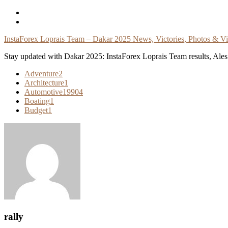
Skip
To
Content
InstaForex Loprais Team – Dakar 2025 News, Victories, Photos & V
Stay updated with Dakar 2025: InstaForex Loprais Team results, Ales L
Adventure
2
Architecture
1
Automotive
19904
Boating
1
Budget
1
rally