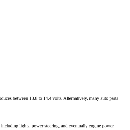
produces between 13.8 to 14.4 volts. Alternatively, many auto parts
ns, including lights, power steering, and eventually engine power,