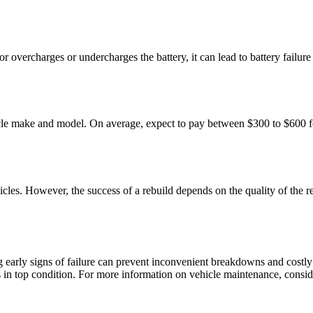
tor overcharges or undercharges the battery, it can lead to battery fail
hicle make and model. On average, expect to pay between $300 to $600 f
hicles. However, the success of a rebuild depends on the quality of the r
 early signs of failure can prevent inconvenient breakdowns and costly
ns in top condition. For more information on vehicle maintenance, conside