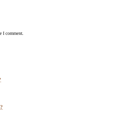
me I comment.
?
h?