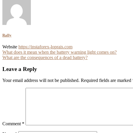
Rally
Website
https://instaforex-loprais.com
Post
What does it mean when the battery warning light comes on?
What are the consequences of a dead battery?
navigation
Leave a Reply
Your email address will not be published.
Required fields are marked
Comment
*