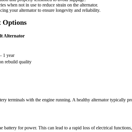
ies when not in use to reduce strain on the alternator.
ng your alternator to ensure longevity and reliability.
 Options
lt Alternator
– 1 year
n rebuild quality
attery terminals with the engine running. A healthy alternator typically 
the battery for power. This can lead to a rapid loss of electrical functio