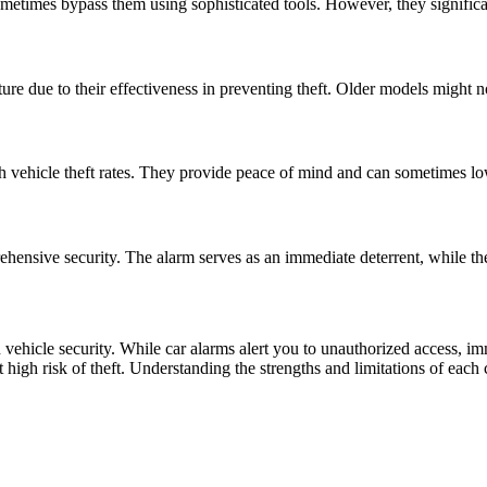
metimes bypass them using sophisticated tools. However, they significan
e due to their effectiveness in preventing theft. Older models might no
igh vehicle theft rates. They provide peace of mind and can sometimes 
hensive security. The alarm serves as an immediate deterrent, while the i
n vehicle security. While car alarms alert you to unauthorized access, 
s at high risk of theft. Understanding the strengths and limitations of ea