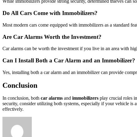
While immobilizers provide strong security, determined thieves can so
Do All Cars Come with Immobilizers?
Most modern cars come equipped with immobilizers as a standard featur
Are Car Alarms Worth the Investment?
Car alarms can be worth the investment if you live in an area with h
Can I Install Both a Car Alarm and an Immobilizer?
Yes, installing both a car alarm and an immobilizer can provide compre
Conclusion
In conclusion, both
car alarms
and
immobilizers
play crucial roles i
security, consider utilizing both systems, especially if your vehicle i
effectively.