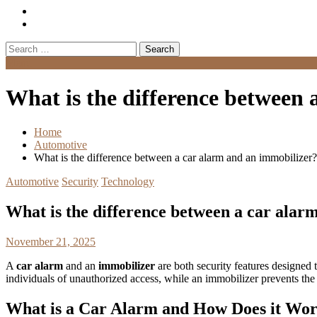
Search
for:
Menu
What is the difference between 
Home
Automotive
What is the difference between a car alarm and an immobilizer?
Automotive
Security
Technology
What is the difference between a car alar
November 21, 2025
A
car alarm
and an
immobilizer
are both security features designed t
individuals of unauthorized access, while an immobilizer prevents the 
What is a Car Alarm and How Does it Wo