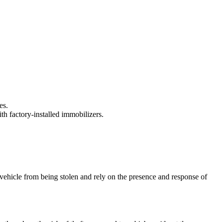
es.
th factory-installed immobilizers.
 vehicle from being stolen and rely on the presence and response of