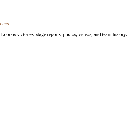
ideos
oprais victories, stage reports, photos, videos, and team history.