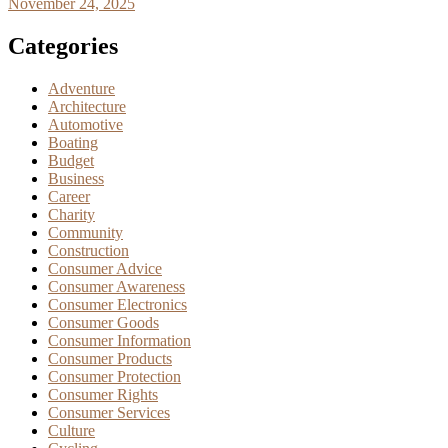
November 24, 2025
Categories
Adventure
Architecture
Automotive
Boating
Budget
Business
Career
Charity
Community
Construction
Consumer Advice
Consumer Awareness
Consumer Electronics
Consumer Goods
Consumer Information
Consumer Products
Consumer Protection
Consumer Rights
Consumer Services
Culture