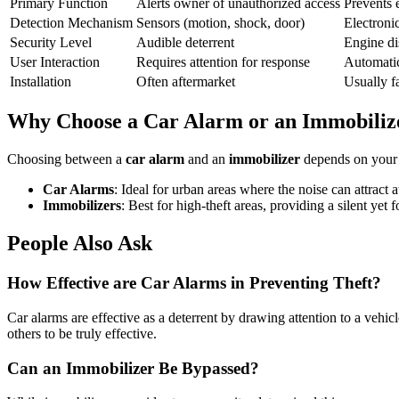
Primary Function
Alerts owner of unauthorized access
Prevents 
Detection Mechanism
Sensors (motion, shock, door)
Electronic
Security Level
Audible deterrent
Engine di
User Interaction
Requires attention for response
Automatic
Installation
Often aftermarket
Usually fa
Why Choose a Car Alarm or an Immobiliz
Choosing between a
car alarm
and an
immobilizer
depends on your s
Car Alarms
: Ideal for urban areas where the noise can attract 
Immobilizers
: Best for high-theft areas, providing a silent ye
People Also Ask
How Effective are Car Alarms in Preventing Theft?
Car alarms are effective as a deterrent by drawing attention to a vehi
others to be truly effective.
Can an Immobilizer Be Bypassed?