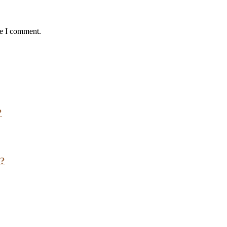
me I comment.
?
h?