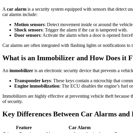
A
car alarm
is a security system equipped with sensors that detect un
car alarms include:
Motion sensors
: Detect movement inside or around the vehicle
Shock sensors
: Trigger the alarm if the car is tampered with.
Door sensors
: Activate the alarm when a door is opened forcef
Car alarms are often integrated with flashing lights or notifications t
What is an Immobilizer and How Does it F
An
immobilizer
is an electronic security device that prevents a vehi
Transponder keys
: These keys contain a microchip that commu
Engine immobilization
: The ECU disables the engine’s fuel or 
Immobilizers are highly effective at preventing vehicle theft because t
of security.
Key Differences Between Car Alarms and 
Feature
Car Alarm