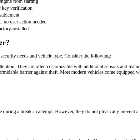
engine from starting
 key verification
sablement
, no user action needed
ctory-installed
er?
ecurity needs and vehicle type. Consider the following:
attention. They are often customizable with additional sensors and featur
t formidable barrier against theft. Most modern vehicles come equipped wi
cle during a break-in attempt. However, they do not physically prevent a