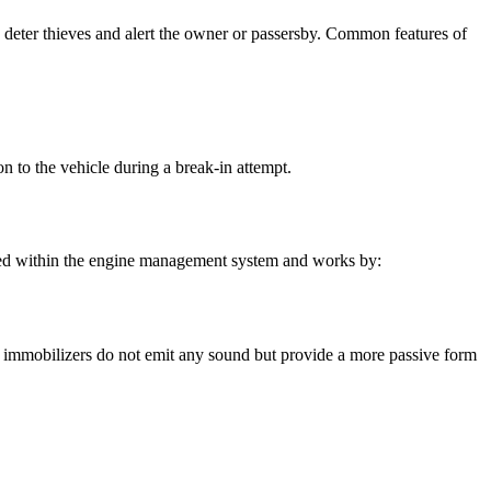
to deter thieves and alert the owner or passersby. Common features of
on to the vehicle during a break-in attempt.
bedded within the engine management system and works by:
rms, immobilizers do not emit any sound but provide a more passive form