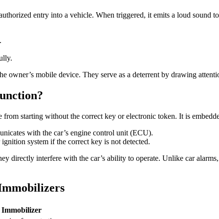
authorized entry into a vehicle. When triggered, it emits a loud sound 
.
ully.
o the owner’s mobile device. They serve as a deterrent by drawing attenti
unction?
cle from starting without the correct key or electronic token. It is em
nicates with the car’s engine control unit (ECU).
ignition system if the correct key is not detected.
hey directly interfere with the car’s ability to operate. Unlike car ala
Immobilizers
Immobilizer