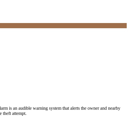
 alarm is an audible warning system that alerts the owner and nearby
 theft attempt.