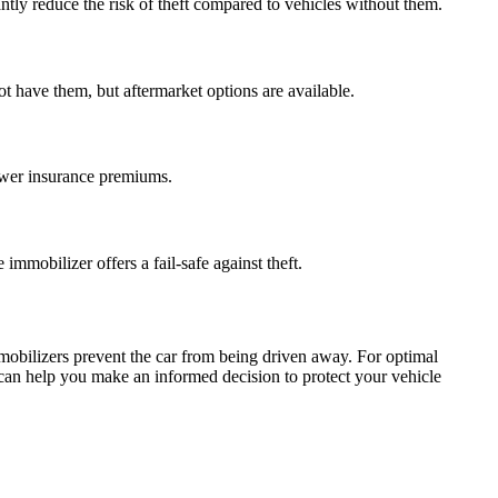
tly reduce the risk of theft compared to vehicles without them.
t have them, but aftermarket options are available.
lower insurance premiums.
mmobilizer offers a fail-safe against theft.
immobilizers prevent the car from being driven away. For optimal
ch can help you make an informed decision to protect your vehicle