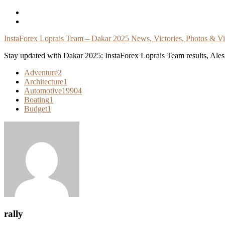
Skip
To
Content
InstaForex Loprais Team – Dakar 2025 News, Victories, Photos & V
Stay updated with Dakar 2025: InstaForex Loprais Team results, Ales L
Adventure
2
Architecture
1
Automotive
19904
Boating
1
Budget
1
rally