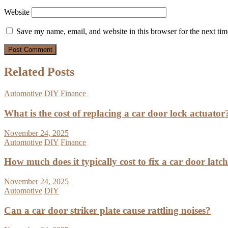
Website
Save my name, email, and website in this browser for the next ti
Related Posts
Automotive
DIY
Finance
What is the cost of replacing a car door lock actuator
November 24, 2025
Automotive
DIY
Finance
How much does it typically cost to fix a car door latc
November 24, 2025
Automotive
DIY
Can a car door striker plate cause rattling noises?