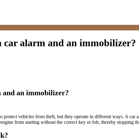
a car alarm and an immobilizer?
m and an immobilizer?
o protect vehicles from theft, but they operate in different ways. A car
engine from starting without the correct key or fob, thereby stopping the
rk?