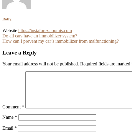
Rally
Website
https://instaforex-loprais.com
Post
Do all cars have an immobilizer system?
How can I prevent my car’s immobilizer from malfunctioning?
navigation
Leave a Reply
Your email address will not be published.
Required fields are marked
Comment
*
Name
*
Email
*