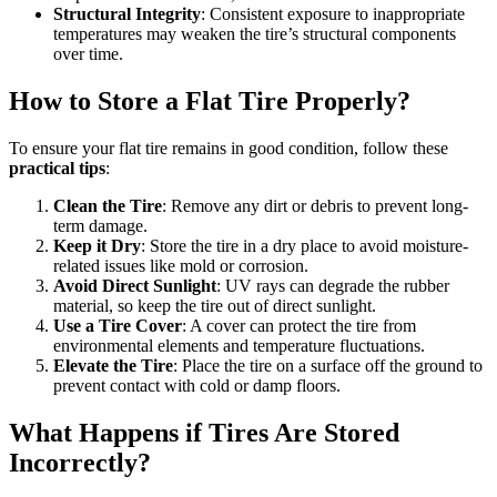
Structural Integrity
: Consistent exposure to inappropriate
temperatures may weaken the tire’s structural components
over time.
How to Store a Flat Tire Properly?
To ensure your flat tire remains in good condition, follow these
practical tips
:
Clean the Tire
: Remove any dirt or debris to prevent long-
term damage.
Keep it Dry
: Store the tire in a dry place to avoid moisture-
related issues like mold or corrosion.
Avoid Direct Sunlight
: UV rays can degrade the rubber
material, so keep the tire out of direct sunlight.
Use a Tire Cover
: A cover can protect the tire from
environmental elements and temperature fluctuations.
Elevate the Tire
: Place the tire on a surface off the ground to
prevent contact with cold or damp floors.
What Happens if Tires Are Stored
Incorrectly?