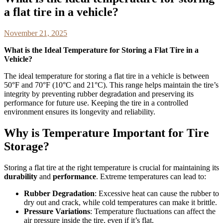
a flat tire in a vehicle?
November 21, 2025
What is the Ideal Temperature for Storing a Flat Tire in a
Vehicle?
The ideal temperature for storing a flat tire in a vehicle is between
50°F and 70°F (10°C and 21°C). This range helps maintain the tire’s
integrity by preventing rubber degradation and preserving its
performance for future use. Keeping the tire in a controlled
environment ensures its longevity and reliability.
Why is Temperature Important for Tire
Storage?
Storing a flat tire at the right temperature is crucial for maintaining its
durability
and
performance
. Extreme temperatures can lead to:
Rubber Degradation
: Excessive heat can cause the rubber to
dry out and crack, while cold temperatures can make it brittle.
Pressure Variations
: Temperature fluctuations can affect the
air pressure inside the tire, even if it’s flat.