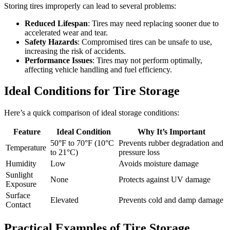
Storing tires improperly can lead to several problems:
Reduced Lifespan
: Tires may need replacing sooner due to
accelerated wear and tear.
Safety Hazards
: Compromised tires can be unsafe to use,
increasing the risk of accidents.
Performance Issues
: Tires may not perform optimally,
affecting vehicle handling and fuel efficiency.
Ideal Conditions for Tire Storage
Here’s a quick comparison of ideal storage conditions:
Feature
Ideal Condition
Why It’s Important
50°F to 70°F (10°C
Prevents rubber degradation and
Temperature
to 21°C)
pressure loss
Humidity
Low
Avoids moisture damage
Sunlight
None
Protects against UV damage
Exposure
Surface
Elevated
Prevents cold and damp damage
Contact
Practical Examples of Tire Storage