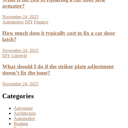
actuator?
November 24, 2025
Automotive
DIY
Finance
How much does it typically cost to fix a car door
latch?
November 24, 2025
DIY
Lifestyle
What should I do if the striker plate adjustment
doesn’t fix the issue?
November 24, 2025
Categories
Adventure
Architecture
Automotive
Boating