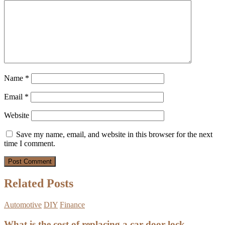
Name
*
Email
*
Website
Save my name, email, and website in this browser for the next
time I comment.
Related Posts
Automotive
DIY
Finance
What is the cost of replacing a car door lock