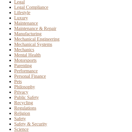
Legal
Legal Compliance
Lifestyle
Luxury
Maintenance
Maintenance & Repair
Manufacturing
Mechanical Engineering
Mechanical Systems
Mechanics
Mental Health
Motorsports
Parenting
Performance
Personal Finance
Pets
Philosophy
Privacy
Public Safety
Recycling
Regulations
Religion
Safety
Safety & Security
Science