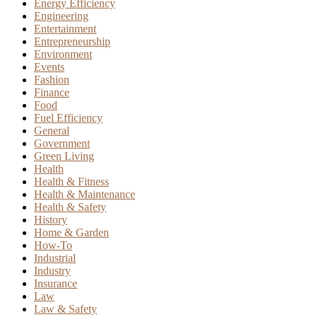
Energy Efficiency
Engineering
Entertainment
Entrepreneurship
Environment
Events
Fashion
Finance
Food
Fuel Efficiency
General
Government
Green Living
Health
Health & Fitness
Health & Maintenance
Health & Safety
History
Home & Garden
How-To
Industrial
Industry
Insurance
Law
Law & Safety