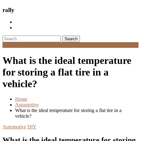
rally
Search
for:
Menu
What is the ideal temperature
for storing a flat tire in a
vehicle?
Home
Automotive
What is the ideal temperature for storing a flat tire in a
vehicle?
Automotive
DIY
What is the ideal temperature for storing