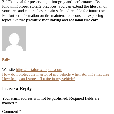
21°C) is vital for preserving its integrity and performance. By
following proper storage practices, you can extend the lifespan of
your tires and ensure they remain safe and reliable for future use.
For further information on tire maintenance, consider exploring
topics like
tire pressure monitoring
and
seasonal tire care
.
Rally
Website
https://instaforex-loprais.com
Post
How do I protect the interior of my vehicle when storing a flat tire?
How long can I store a flat tire in my vehicle?
navigation
Leave a Reply
Your email address will not be published.
Required fields are
marked
*
Comment
*