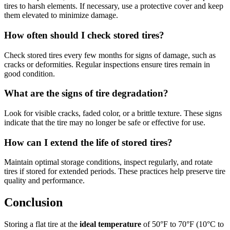
tires to harsh elements. If necessary, use a protective cover and keep
them elevated to minimize damage.
How often should I check stored tires?
Check stored tires every few months for signs of damage, such as
cracks or deformities. Regular inspections ensure tires remain in
good condition.
What are the signs of tire degradation?
Look for visible cracks, faded color, or a brittle texture. These signs
indicate that the tire may no longer be safe or effective for use.
How can I extend the life of stored tires?
Maintain optimal storage conditions, inspect regularly, and rotate
tires if stored for extended periods. These practices help preserve tire
quality and performance.
Conclusion
Storing a flat tire at the
ideal temperature
of 50°F to 70°F (10°C to