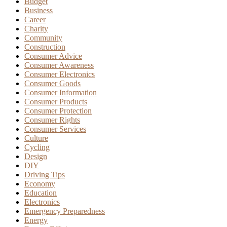
Budget
Business
Career
Charity
Community
Construction
Consumer Advice
Consumer Awareness
Consumer Electronics
Consumer Goods
Consumer Information
Consumer Products
Consumer Protection
Consumer Rights
Consumer Services
Culture
Cycling
Design
DIY
Driving Tips
Economy
Education
Electronics
Emergency Preparedness
Energy