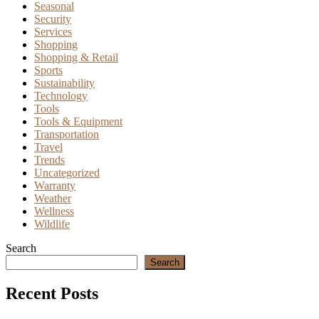
Seasonal
Security
Services
Shopping
Shopping & Retail
Sports
Sustainability
Technology
Tools
Tools & Equipment
Transportation
Travel
Trends
Uncategorized
Warranty
Weather
Wellness
Wildlife
Search
Search
Recent Posts