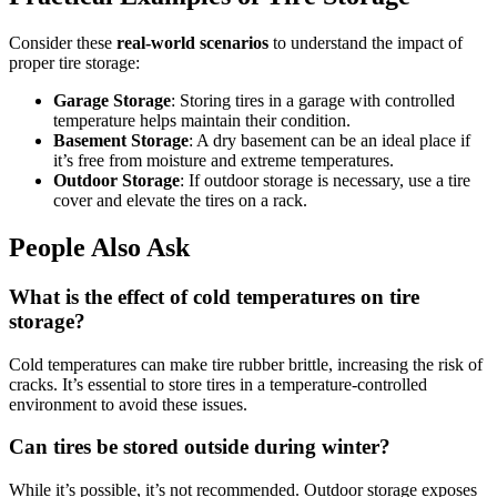
Consider these
real-world scenarios
to understand the impact of
proper tire storage:
Garage Storage
: Storing tires in a garage with controlled
temperature helps maintain their condition.
Basement Storage
: A dry basement can be an ideal place if
it’s free from moisture and extreme temperatures.
Outdoor Storage
: If outdoor storage is necessary, use a tire
cover and elevate the tires on a rack.
People Also Ask
What is the effect of cold temperatures on tire
storage?
Cold temperatures can make tire rubber brittle, increasing the risk of
cracks. It’s essential to store tires in a temperature-controlled
environment to avoid these issues.
Can tires be stored outside during winter?
While it’s possible, it’s not recommended. Outdoor storage exposes