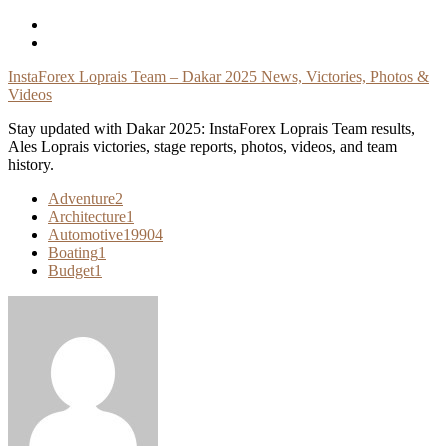
Skip
To
Content
InstaForex Loprais Team – Dakar 2025 News, Victories, Photos &
Videos
Stay updated with Dakar 2025: InstaForex Loprais Team results,
Ales Loprais victories, stage reports, photos, videos, and team
history.
Adventure
2
Architecture
1
Automotive
19904
Boating
1
Budget
1