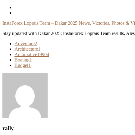
Skip
To
Content
InstaForex Loprais Team – Dakar 2025 News, Victories, Photos & V
Stay updated with Dakar 2025: InstaForex Loprais Team results, Ales L
Adventure
2
Architecture
1
Automotive
19904
Boating
1
Budget
1
rally