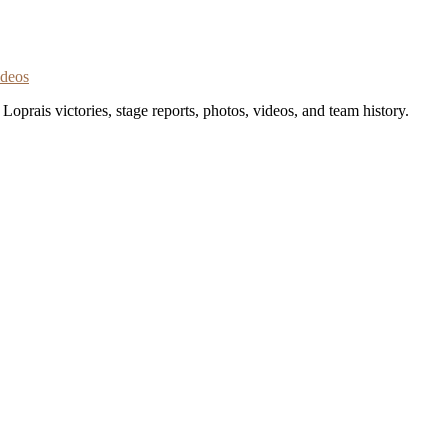
ideos
oprais victories, stage reports, photos, videos, and team history.