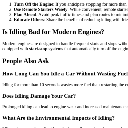
Turn Off the Engine
: If you anticipate stopping for more than 
Use Remote Starters Wisely
: While convenient, remote starter
Plan Ahead
: Avoid peak traffic times and plan routes to minim
Educate Others
: Share the benefits of reducing idling with fr
Is Idling Bad for Modern Engines?
Modern engines are designed to handle frequent starts and stops withou
equipped with
start-stop systems
that automatically turn off the engi
People Also Ask
How Long Can You Idle a Car Without Wasting Fuel
Idling for more than 10 seconds wastes more fuel than restarting the eng
Does Idling Damage Your Car?
Prolonged idling can lead to engine wear and increased maintenance cos
What Are the Environmental Impacts of Idling?