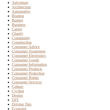
Adventure
Architecture
Automotive
Boating
Budget
Business
Career
Charity
Community
Construction
Consumer Advice
Consumer Awareness
Consumer Electronics
Consumer Goods
Consumer Information
Consumer Products
Consumer Protection
Consumer Rights
Consumer Services
Culture
Cycling
Design
DIY
Driving Tips
Economy