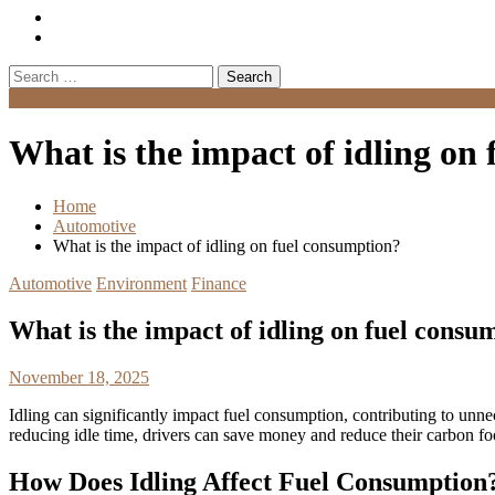
Search
for:
Menu
What is the impact of idling on
Home
Automotive
What is the impact of idling on fuel consumption?
Automotive
Environment
Finance
What is the impact of idling on fuel consu
November 18, 2025
Idling can significantly impact fuel consumption, contributing to unne
reducing idle time, drivers can save money and reduce their carbon foo
How Does Idling Affect Fuel Consumption