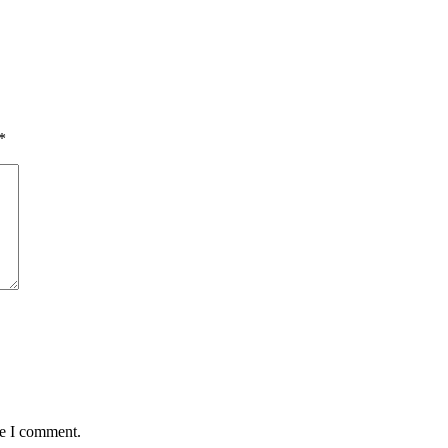
*
me I comment.