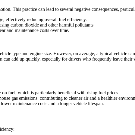
motion. This practice can lead to several negative consequences, particul
, effectively reducing overall fuel efficiency.
leasing carbon dioxide and other harmful pollutants.
wear and maintenance costs over time.
cle type and engine size. However, on average, a typical vehicle can us
n can add up quickly, especially for drivers who frequently leave their v
n fuel, which is particularly beneficial with rising fuel prices.
ouse gas emissions, contributing to cleaner air and a healthier environ
o lower maintenance costs and a longer vehicle lifespan.
iciency: