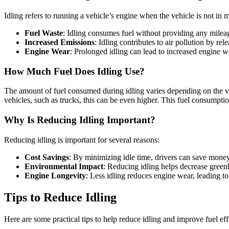
Idling refers to running a vehicle’s engine when the vehicle is not in 
Fuel Waste
: Idling consumes fuel without providing any mileage
Increased Emissions
: Idling contributes to air pollution by re
Engine Wear
: Prolonged idling can lead to increased engine 
How Much Fuel Does Idling Use?
The amount of fuel consumed during idling varies depending on the vehi
vehicles, such as trucks, this can be even higher. This fuel consumptio
Why Is Reducing Idling Important?
Reducing idling is important for several reasons:
Cost Savings
: By minimizing idle time, drivers can save money o
Environmental Impact
: Reducing idling helps decrease greenh
Engine Longevity
: Less idling reduces engine wear, leading t
Tips to Reduce Idling
Here are some practical tips to help reduce idling and improve fuel eff