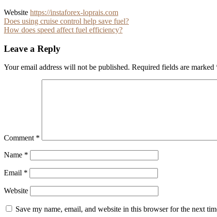
Website
https://instaforex-loprais.com
Post
Does using cruise control help save fuel?
How does speed affect fuel efficiency?
navigation
Leave a Reply
Your email address will not be published.
Required fields are marked
Comment
*
Name
*
Email
*
Website
Save my name, email, and website in this browser for the next ti