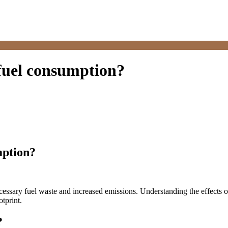
 fuel consumption?
mption?
cessary fuel waste and increased emissions. Understanding the effects of
tprint.
?