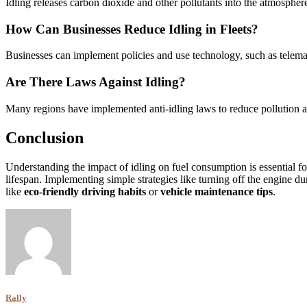
Idling releases carbon dioxide and other pollutants into the atmosphere
How Can Businesses Reduce Idling in Fleets?
Businesses can implement policies and use technology, such as telemati
Are There Laws Against Idling?
Many regions have implemented anti-idling laws to reduce pollution and
Conclusion
Understanding the impact of idling on fuel consumption is essential f
lifespan. Implementing simple strategies like turning off the engine du
like
eco-friendly driving habits
or
vehicle maintenance tips
.
Rally