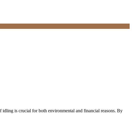
 idling is crucial for both environmental and financial reasons. By