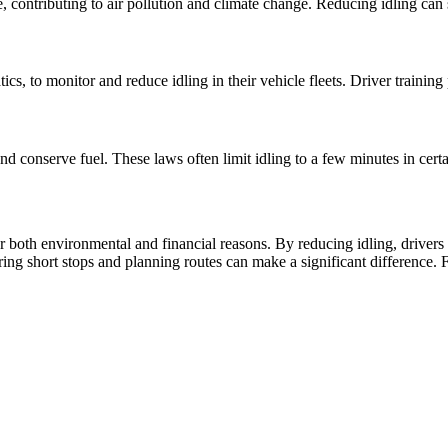
, contributing to air pollution and climate change. Reducing idling can 
cs, to monitor and reduce idling in their vehicle fleets. Driver training
 conserve fuel. These laws often limit idling to a few minutes in certa
or both environmental and financial reasons. By reducing idling, drivers
ring short stops and planning routes can make a significant difference. 