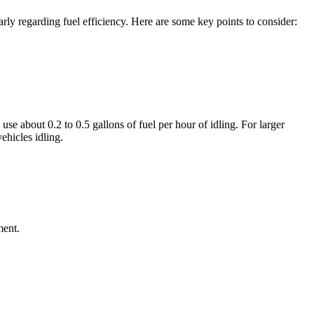
arly regarding fuel efficiency. Here are some key points to consider:
e about 0.2 to 0.5 gallons of fuel per hour of idling. For larger
ehicles idling.
ment.