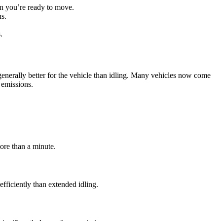
hen you’re ready to move.
ns.
.
 generally better for the vehicle than idling. Many vehicles now come
 emissions.
more than a minute.
fficiently than extended idling.