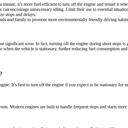
a minute, it’s more fuel-efficient to turn off the engine and restart it w
s can encourage unnecessary idling. Limit their use to essential situatio
ize stops and delays.
iends and family to promote more environmentally friendly driving habits
t significant wear. In fact, turning off the engine during short stops is
ne when the vehicle is stationary, further reducing fuel consumption and
?
ine. It’s best to turn off the engine if you expect to be stationary for 
ts. Modern engines are built to handle frequent stops and starts more e