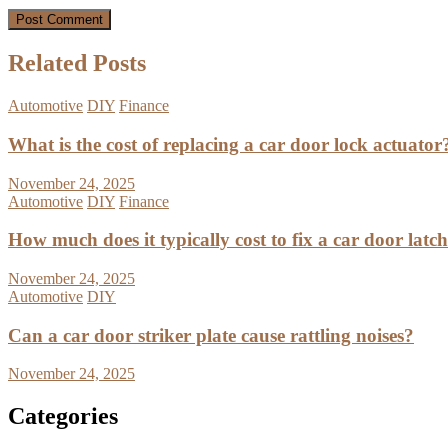
Related Posts
Automotive
DIY
Finance
What is the cost of replacing a car door lock actuator
November 24, 2025
Automotive
DIY
Finance
How much does it typically cost to fix a car door latc
November 24, 2025
Automotive
DIY
Can a car door striker plate cause rattling noises?
November 24, 2025
Categories