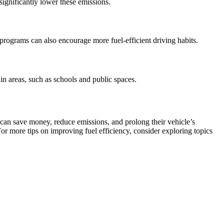
significantly lower these emissions.
 programs can also encourage more fuel-efficient driving habits.
in areas, such as schools and public spaces.
 can save money, reduce emissions, and prolong their vehicle’s
For more tips on improving fuel efficiency, consider exploring topics