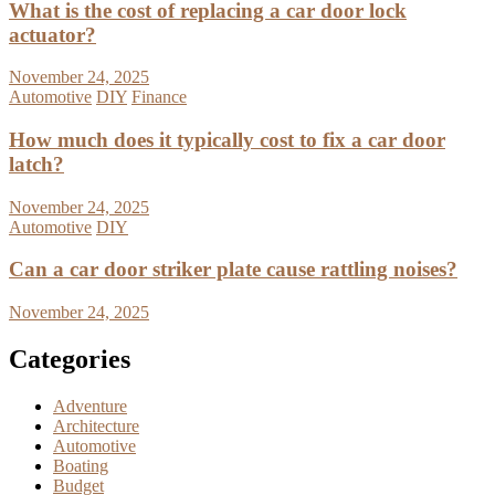
What is the cost of replacing a car door lock
actuator?
November 24, 2025
Automotive
DIY
Finance
How much does it typically cost to fix a car door
latch?
November 24, 2025
Automotive
DIY
Can a car door striker plate cause rattling noises?
November 24, 2025
Categories
Adventure
Architecture
Automotive
Boating
Budget