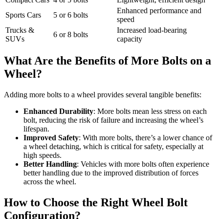
Enhanced performance and
Sports Cars
5 or 6 bolts
speed
Trucks &
Increased load-bearing
6 or 8 bolts
SUVs
capacity
What Are the Benefits of More Bolts on a
Wheel?
Adding more bolts to a wheel provides several tangible benefits:
Enhanced Durability
: More bolts mean less stress on each
bolt, reducing the risk of failure and increasing the wheel’s
lifespan.
Improved Safety
: With more bolts, there’s a lower chance of
a wheel detaching, which is critical for safety, especially at
high speeds.
Better Handling
: Vehicles with more bolts often experience
better handling due to the improved distribution of forces
across the wheel.
How to Choose the Right Wheel Bolt
Configuration?