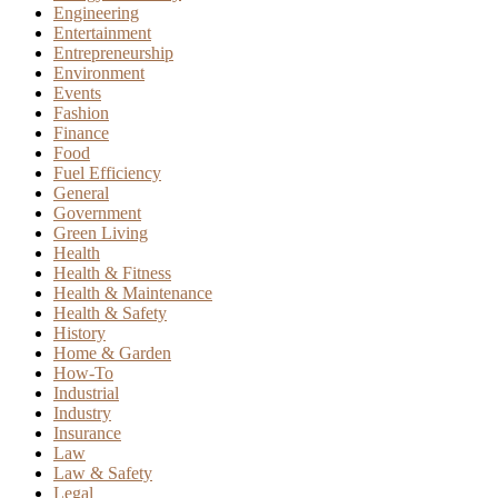
Engineering
Entertainment
Entrepreneurship
Environment
Events
Fashion
Finance
Food
Fuel Efficiency
General
Government
Green Living
Health
Health & Fitness
Health & Maintenance
Health & Safety
History
Home & Garden
How-To
Industrial
Industry
Insurance
Law
Law & Safety
Legal