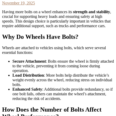
November 19, 2025
Having more bolts on a wheel enhances its
strength and stability
,
crucial for supporting heavy loads and ensuring safety at high
speeds. This design choice is particularly important in vehicles that
require additional support, such as trucks and performance cars.
Why Do Wheels Have Bolts?
Wheels are attached to vehicles using bolts, which serve several
essential functions:
Secure Attachment
: Bolts ensure the wheel is firmly attached
to the vehicle, preventing it from coming loose during
operation.
Load Distribution
: More bolts help distribute the vehicle’s
weight evenly across the wheel, reducing stress on individual
bolts.
Enhanced Safety
: Additional bolts provide redundancy, so if
one bolt fails, others can maintain the wheel’s attachment,
reducing the risk of accidents.
How Does the Number of Bolts Affect