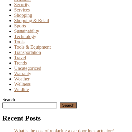
Security
Services
Shopping
Shopping & Retail
Sports
Sustainability
Technology
Tools
Tools & Equipment
Transportation
Travel
Trends
Uncategorized
Warranty
Weather
Wellness
Wildlife
Search
Search
Recent Posts
What is the cost of replacing a car door lock actuator?