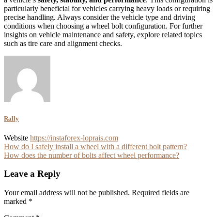
particularly beneficial for vehicles carrying heavy loads or requiring
precise handling. Always consider the vehicle type and driving
conditions when choosing a wheel bolt configuration. For further
insights on vehicle maintenance and safety, explore related topics
such as tire care and alignment checks.
Rally
Website
https://instaforex-loprais.com
Post
How do I safely install a wheel with a different bolt pattern?
How does the number of bolts affect wheel performance?
navigation
Leave a Reply
Your email address will not be published.
Required fields are
marked
*