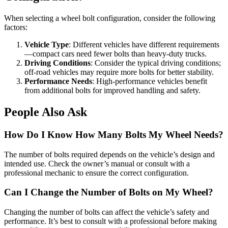
When selecting a wheel bolt configuration, consider the following
factors:
Vehicle Type
: Different vehicles have different requirements
—compact cars need fewer bolts than heavy-duty trucks.
Driving Conditions
: Consider the typical driving conditions;
off-road vehicles may require more bolts for better stability.
Performance Needs
: High-performance vehicles benefit
from additional bolts for improved handling and safety.
People Also Ask
How Do I Know How Many Bolts My Wheel Needs?
The number of bolts required depends on the vehicle’s design and
intended use. Check the owner’s manual or consult with a
professional mechanic to ensure the correct configuration.
Can I Change the Number of Bolts on My Wheel?
Changing the number of bolts can affect the vehicle’s safety and
performance. It’s best to consult with a professional before making