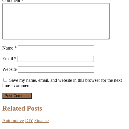
Comment
*
Name
*
Email
*
Website
Save my name, email, and website in this browser for the next
time I comment.
Related Posts
Automotive
DIY
Finance