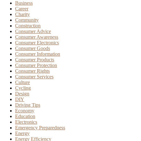
Business
Career
Charity
Community
Construction
Consumer Advice
Consumer Awareness
Consumer Electronics
Consumer Goods
Consumer Information
Consumer Products
Consumer Protection
Consumer Rights
Consumer Services
Culture
Cycling
Design
DIY
Driving Tips
Economy
Education
Electronics
Emergency Preparedness
Energy
Energy Efficiency