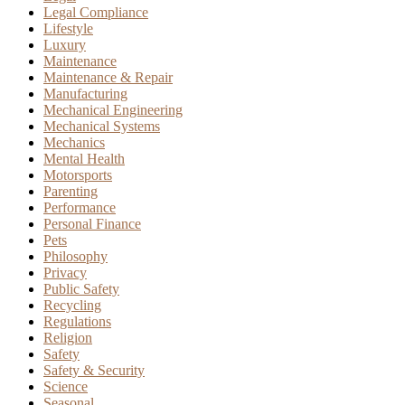
Legal Compliance
Lifestyle
Luxury
Maintenance
Maintenance & Repair
Manufacturing
Mechanical Engineering
Mechanical Systems
Mechanics
Mental Health
Motorsports
Parenting
Performance
Personal Finance
Pets
Philosophy
Privacy
Public Safety
Recycling
Regulations
Religion
Safety
Safety & Security
Science
Seasonal