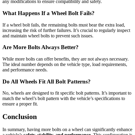
any modifications to ensure compatibility and safety.
What Happens If a Wheel Bolt Fails?
If a wheel bolt fails, the remaining bolts must bear the extra load,
increasing the risk of further failures. It’s crucial to regularly inspect
and maintain wheel bolts to prevent such issues.
Are More Bolts Always Better?
While more bolts can offer benefits, they are not always necessary.
The ideal number depends on the vehicle type, load requirements,
and performance needs.
Do All Wheels Fit All Bolt Patterns?
No, wheels are designed to fit specific bolt patterns. It’s important to
match the wheel’s bolt pattern with the vehicle’s specifications to
ensure a proper fit.
Conclusion
In summary, having more bolts on a wheel can significantly enhance
a vehicle’s
safety, stability, and performance
. This configuration is