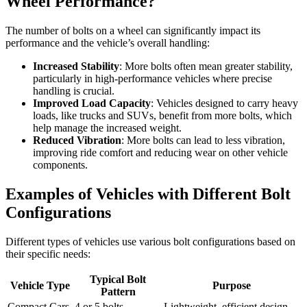
Wheel Performance?
The number of bolts on a wheel can significantly impact its
performance and the vehicle’s overall handling:
Increased Stability
: More bolts often mean greater stability,
particularly in high-performance vehicles where precise
handling is crucial.
Improved Load Capacity
: Vehicles designed to carry heavy
loads, like trucks and SUVs, benefit from more bolts, which
help manage the increased weight.
Reduced Vibration
: More bolts can lead to less vibration,
improving ride comfort and reducing wear on other vehicle
components.
Examples of Vehicles with Different Bolt
Configurations
Different types of vehicles use various bolt configurations based on
their specific needs:
Typical Bolt
Vehicle Type
Purpose
Pattern
Compact Cars
4 or 5 bolts
Lightweight, efficient design