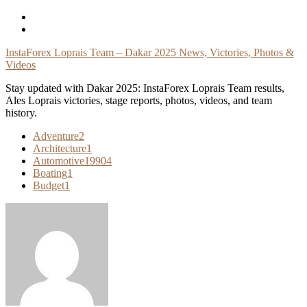
Skip
To
Content
InstaForex Loprais Team – Dakar 2025 News, Victories, Photos &
Videos
Stay updated with Dakar 2025: InstaForex Loprais Team results,
Ales Loprais victories, stage reports, photos, videos, and team
history.
Adventure
2
Architecture
1
Automotive
19904
Boating
1
Budget
1