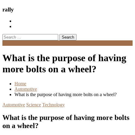
rally
Search
for:
Menu
What is the purpose of having
more bolts on a wheel?
Home
Automotive
What is the purpose of having more bolts on a wheel?
Automotive
Science
Technology
What is the purpose of having more bolts
on a wheel?