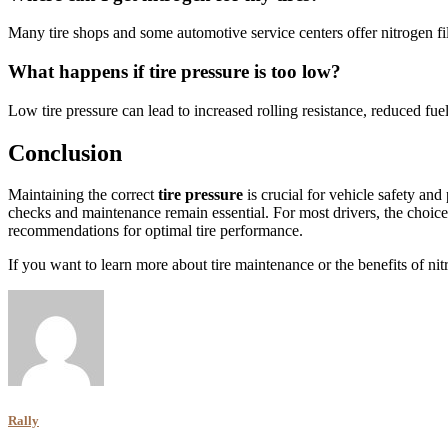
Many tire shops and some automotive service centers offer nitrogen filli
What happens if tire pressure is too low?
Low tire pressure can lead to increased rolling resistance, reduced fue
Conclusion
Maintaining the correct
tire pressure
is crucial for vehicle safety and
checks and maintenance remain essential. For most drivers, the choic
recommendations for optimal tire performance.
If you want to learn more about tire maintenance or the benefits of ni
Rally