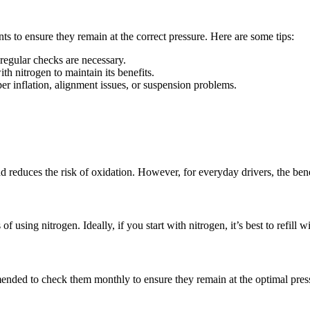
ts to ensure they remain at the correct pressure. Here are some tips:
regular checks are necessary.
 with nitrogen to maintain its benefits.
r inflation, alignment issues, or suspension problems.
and reduces the risk of oxidation. However, for everyday drivers, the ben
f using nitrogen. Ideally, if you start with nitrogen, it’s best to refill 
mmended to check them monthly to ensure they remain at the optimal pres