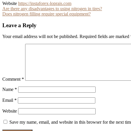
Website
https://instaforex-loprais.com
Post
Are there any disadvantages to using nitrogen in tires?
Does nitrogen filling require special equipment?
navigation
Leave a Reply
Your email address will not be published.
Required fields are marked
Comment
*
Name
*
Email
*
Website
Save my name, email, and website in this browser for the next ti