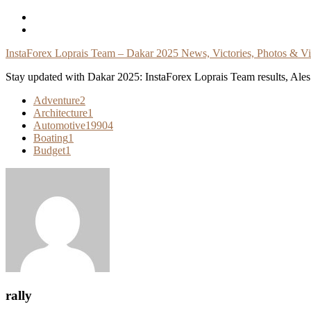
Skip
To
Content
InstaForex Loprais Team – Dakar 2025 News, Victories, Photos & V
Stay updated with Dakar 2025: InstaForex Loprais Team results, Ales L
Adventure
2
Architecture
1
Automotive
19904
Boating
1
Budget
1
rally