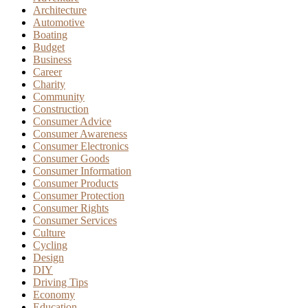
Architecture
Automotive
Boating
Budget
Business
Career
Charity
Community
Construction
Consumer Advice
Consumer Awareness
Consumer Electronics
Consumer Goods
Consumer Information
Consumer Products
Consumer Protection
Consumer Rights
Consumer Services
Culture
Cycling
Design
DIY
Driving Tips
Economy
Education