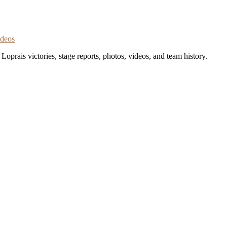
ideos
oprais victories, stage reports, photos, videos, and team history.