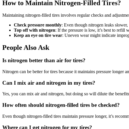
How to Maintain Nitrogen-Filled Tires?
Maintaining nitrogen-filled tires involves regular checks and adjustmen
Check pressure monthly
: Even though nitrogen leaks slower, 
Top off with nitrogen
: If the pressure is low, it’s best to refill
Keep an eye on tire wear
: Uneven wear might indicate imprope
People Also Ask
Is nitrogen better than air for tires?
Nitrogen can be better for tires because it maintains pressure longer 
Can I mix air and nitrogen in my tires?
Yes, you can mix air and nitrogen, but doing so will dilute the benefits o
How often should nitrogen-filled tires be checked?
Even though nitrogen-filled tires maintain pressure longer, it’s reco
Where can I get nitrogen for my tires?