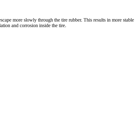
escape more slowly through the tire rubber. This results in more stable
dation and corrosion inside the tire.