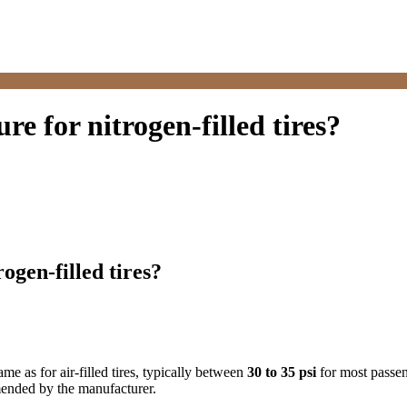
e for nitrogen-filled tires?
gen-filled tires?
ame as for air-filled tires, typically between
30 to 35 psi
for most passen
mmended by the manufacturer.