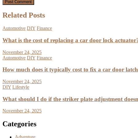
Related Posts
Automotive
DIY
Finance
What is the cost of replacing a car door lock actuator
November 24, 2025
Automotive
DIY
Finance
How much does it typically cost to fix a car door latc
November 24, 2025
DIY
Lifestyle
What should I do if the striker plate adjustment doesn’
November 24, 2025
Categories
Adventure