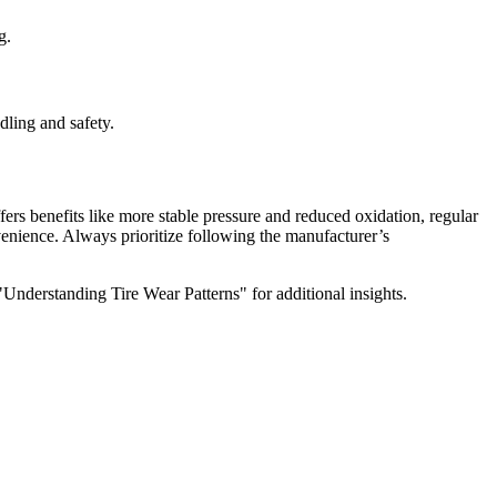
g.
dling and safety.
fers benefits like more stable pressure and reduced oxidation, regular
enience. Always prioritize following the manufacturer’s
"Understanding Tire Wear Patterns" for additional insights.