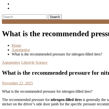
Search
for:
Menu
What is the recommended pressur
Home
Automotive
What is the recommended pressure for nitrogen-filled tires?
Automotive
Lifestyle
Science
What is the recommended pressure for nitro
November 22, 2025
What is the recommended pressure for nitrogen-filled tires?
The recommended pressure for
nitrogen-filled tires
is generally the s
sticker on the driver’s side door jamb for the specific pressure reco