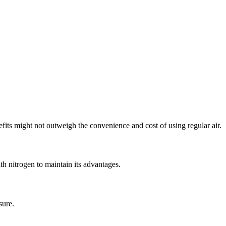
efits might not outweigh the convenience and cost of using regular air.
with nitrogen to maintain its advantages.
sure.