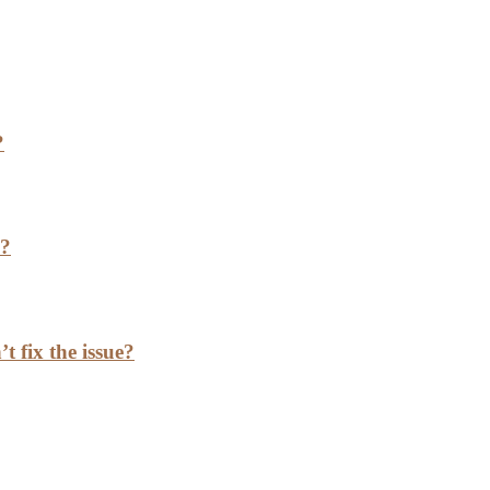
?
h?
t fix the issue?