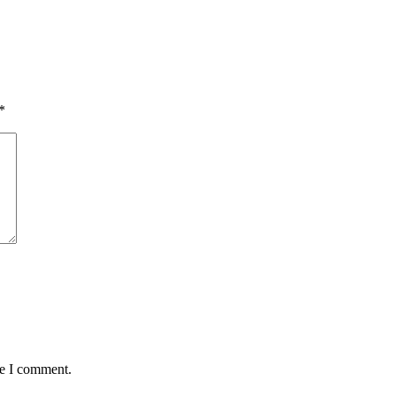
*
me I comment.