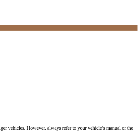
ger vehicles. However, always refer to your vehicle’s manual or the