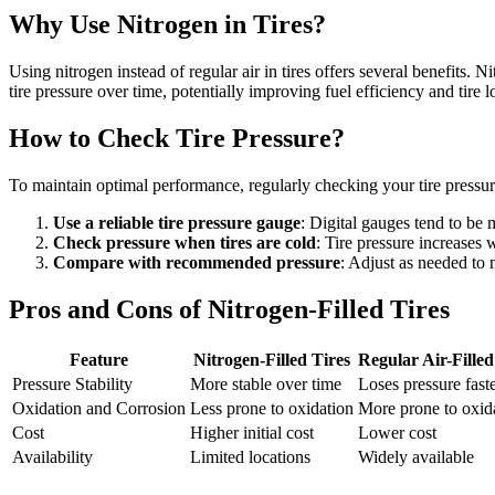
Why Use Nitrogen in Tires?
Using nitrogen instead of regular air in tires offers several benefits
tire pressure over time, potentially improving fuel efficiency and tire l
How to Check Tire Pressure?
To maintain optimal performance, regularly checking your tire pressure
Use a reliable tire pressure gauge
: Digital gauges tend to be
Check pressure when tires are cold
: Tire pressure increases
Compare with recommended pressure
: Adjust as needed to 
Pros and Cons of Nitrogen-Filled Tires
Feature
Nitrogen-Filled Tires
Regular Air-Filled
Pressure Stability
More stable over time
Loses pressure fast
Oxidation and Corrosion
Less prone to oxidation
More prone to oxid
Cost
Higher initial cost
Lower cost
Availability
Limited locations
Widely available