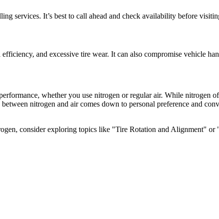
ng services. It’s best to call ahead and check availability before visitin
l efficiency, and excessive tire wear. It can also compromise vehicle han
 performance, whether you use nitrogen or regular air. While nitrogen of
e between nitrogen and air comes down to personal preference and conv
trogen, consider exploring topics like "Tire Rotation and Alignment" or 