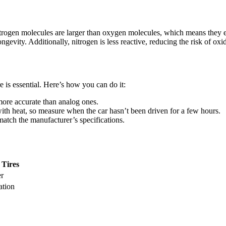
. Nitrogen molecules are larger than oxygen molecules, which means they 
ongevity. Additionally, nitrogen is less reactive, reducing the risk of oxi
 is essential. Here’s how you can do it:
 more accurate than analog ones.
 with heat, so measure when the car hasn’t been driven for a few hours.
match the manufacturer’s specifications.
 Tires
er
ation