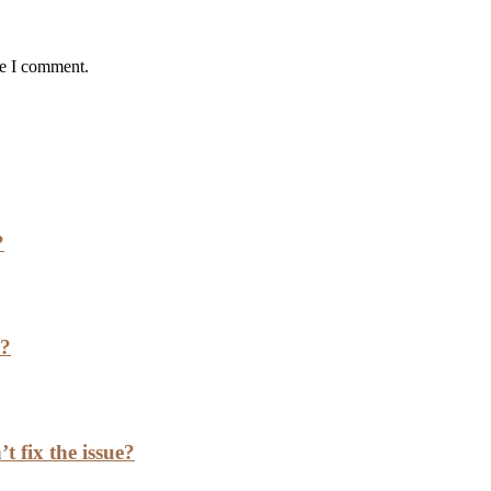
me I comment.
?
h?
t fix the issue?