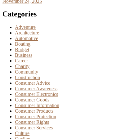
November 24, 2025
Categories
Adventure
Architecture
Automotive
Boating
Budget
Business
Career
Charity
Community
Construction
Consumer Advice
Consumer Awareness
Consumer Electronics
Consumer Goods
Consumer Information
Consumer Products
Consumer Protection
Consumer Rights
Consumer Services
Culture
Cycling