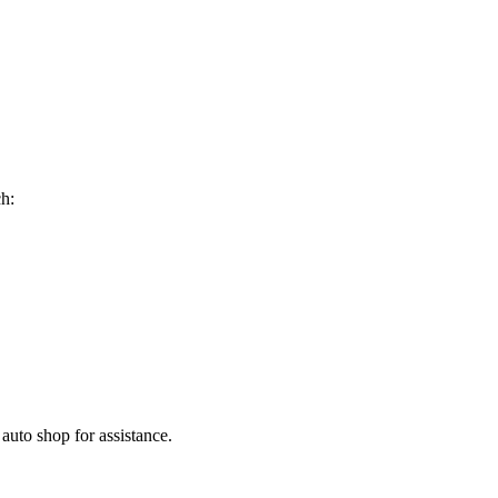
ch:
 auto shop for assistance.