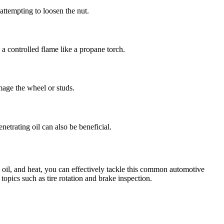
 attempting to loosen the nut.
a controlled flame like a propane torch.
mage the wheel or studs.
netrating oil can also be beneficial.
g oil, and heat, you can effectively tackle this common automotive
topics such as tire rotation and brake inspection.