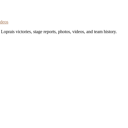
ideos
oprais victories, stage reports, photos, videos, and team history.