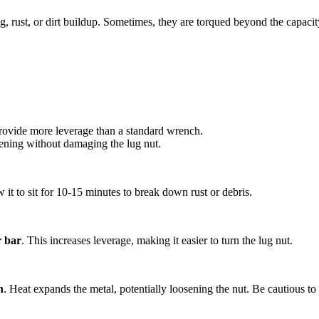
g, rust, or dirt buildup. Sometimes, they are torqued beyond the capacit
provide more leverage than a standard wrench.
sening without damaging the lug nut.
it to sit for 10-15 minutes to break down rust or debris.
r bar
. This increases leverage, making it easier to turn the lug nut.
h
. Heat expands the metal, potentially loosening the nut. Be cautious