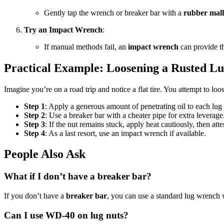
Gently tap the wrench or breaker bar with a
rubber mall
Try an Impact Wrench
:
If manual methods fail, an
impact wrench
can provide th
Practical Example: Loosening a Rusted L
Imagine you’re on a road trip and notice a flat tire. You attempt to loo
Step 1
: Apply a generous amount of penetrating oil to each lug
Step 2
: Use a breaker bar with a cheater pipe for extra leverag
Step 3
: If the nut remains stuck, apply heat cautiously, then atte
Step 4
: As a last resort, use an impact wrench if available.
People Also Ask
What if I don’t have a breaker bar?
If you don’t have a
breaker bar
, you can use a standard lug wrench wi
Can I use WD-40 on lug nuts?