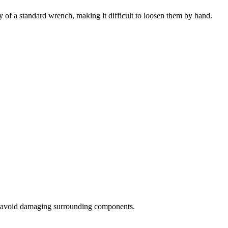
y of a standard wrench, making it difficult to loosen them by hand.
 to avoid damaging surrounding components.