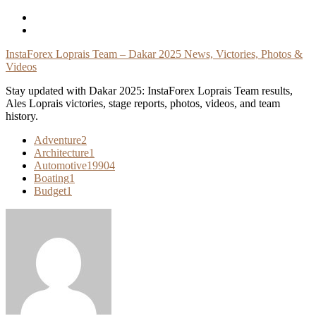
Skip
To
Content
InstaForex Loprais Team – Dakar 2025 News, Victories, Photos &
Videos
Stay updated with Dakar 2025: InstaForex Loprais Team results,
Ales Loprais victories, stage reports, photos, videos, and team
history.
Adventure
2
Architecture
1
Automotive
19904
Boating
1
Budget
1