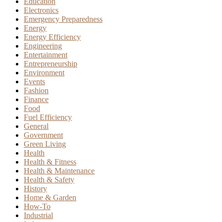
Education
Electronics
Emergency Preparedness
Energy
Energy Efficiency
Engineering
Entertainment
Entrepreneurship
Environment
Events
Fashion
Finance
Food
Fuel Efficiency
General
Government
Green Living
Health
Health & Fitness
Health & Maintenance
Health & Safety
History
Home & Garden
How-To
Industrial