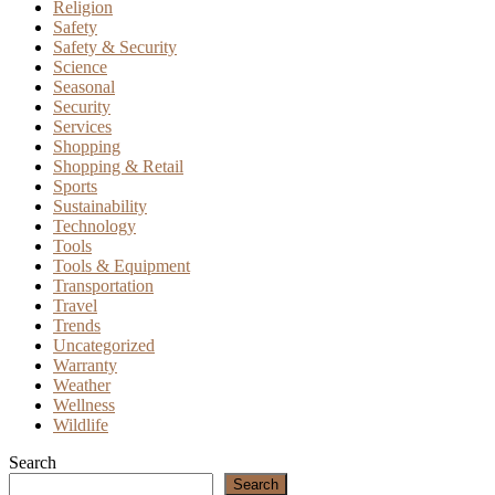
Religion
Safety
Safety & Security
Science
Seasonal
Security
Services
Shopping
Shopping & Retail
Sports
Sustainability
Technology
Tools
Tools & Equipment
Transportation
Travel
Trends
Uncategorized
Warranty
Weather
Wellness
Wildlife
Search
Search