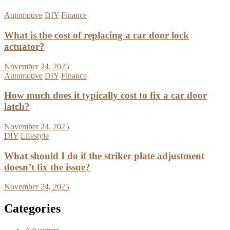
Automotive
DIY
Finance
What is the cost of replacing a car door lock
actuator?
November 24, 2025
Automotive
DIY
Finance
How much does it typically cost to fix a car door
latch?
November 24, 2025
DIY
Lifestyle
What should I do if the striker plate adjustment
doesn’t fix the issue?
November 24, 2025
Categories