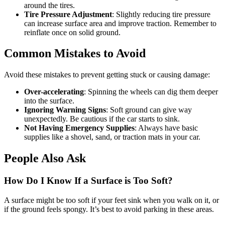
around the tires.
Tire Pressure Adjustment
: Slightly reducing tire pressure
can increase surface area and improve traction. Remember to
reinflate once on solid ground.
Common Mistakes to Avoid
Avoid these mistakes to prevent getting stuck or causing damage:
Over-accelerating
: Spinning the wheels can dig them deeper
into the surface.
Ignoring Warning Signs
: Soft ground can give way
unexpectedly. Be cautious if the car starts to sink.
Not Having Emergency Supplies
: Always have basic
supplies like a shovel, sand, or traction mats in your car.
People Also Ask
How Do I Know If a Surface is Too Soft?
A surface might be too soft if your feet sink when you walk on it, or
if the ground feels spongy. It’s best to avoid parking in these areas.