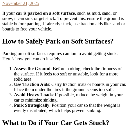
November 21, 2025
If your
car is parked on a soft surface
, such as mud, sand, or
snow, it can sink or get stuck. To prevent this, ensure the ground is
stable before parking. If already stuck, use traction aids like sand or
boards to free your vehicle.
How to Safely Park on Soft Surfaces?
Parking on soft surfaces requires caution to avoid getting stuck.
Here’s how you can do it safely:
Assess the Ground
: Before parking, check the firmness of
the surface. If it feels too soft or unstable, look for a more
solid area.
Use Traction Aids
: Carry traction mats or boards in your car.
Place them under the tires if the ground seems too soft.
Avoid Heavy Loads
: If possible, reduce the weight in your
car to minimize sinking.
Park Strategically
: Position your car so that the weight is
evenly distributed, which helps prevent sinking.
What to Do if Your Car Gets Stuck?