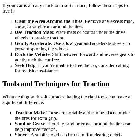
If your car is already stuck on a soft surface, follow these steps to
free it:
Clear the Area Around the Tires
: Remove any excess mud,
snow, or sand from around the tires.
Use Traction Mats
: Place mats or boards under the drive
wheels to provide traction.
Gently Accelerate
: Use a low gear and accelerate slowly to
prevent spinning the wheels.
Rock the Vehicle
: Shift between forward and reverse gears to
gently rock the car free.
Seek Help
: If you’re unable to free the car, consider calling
for roadside assistance.
Tools and Techniques for Traction
When dealing with soft surfaces, having the right tools can make a
significant difference:
Traction Mats
: These are portable and can be placed under
the tires for extra grip.
Sand or Gravel
: Pouring sand or gravel around the tires can
help improve traction.
Shovel
: A small shovel can be useful for clearing debris