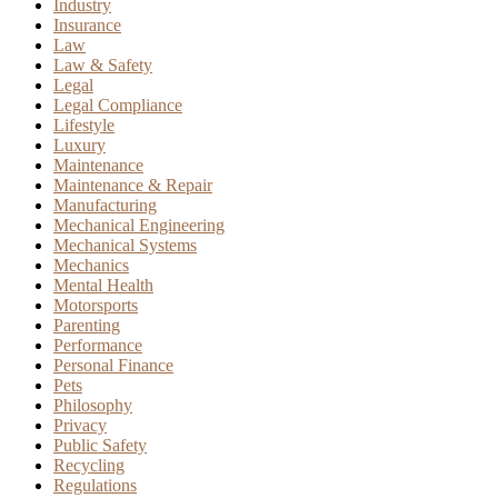
Industry
Insurance
Law
Law & Safety
Legal
Legal Compliance
Lifestyle
Luxury
Maintenance
Maintenance & Repair
Manufacturing
Mechanical Engineering
Mechanical Systems
Mechanics
Mental Health
Motorsports
Parenting
Performance
Personal Finance
Pets
Philosophy
Privacy
Public Safety
Recycling
Regulations