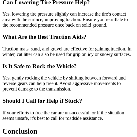
Can Lowering Tire Pressure Help?
Yes, lowering tire pressure slightly can increase the tire’s contact
area with the surface, improving traction. Ensure you re-inflate to
the recommended pressure once back on solid ground.
What Are the Best Traction Aids?
Traction mats, sand, and gravel are effective for gaining traction. In
winter, cat litter can also be used for grip on icy or snowy surfaces.
Is It Safe to Rock the Vehicle?
Yes, gently rocking the vehicle by shifting between forward and
reverse gears can help free it. Avoid aggressive movements to
prevent damage to the transmission.
Should I Call for Help if Stuck?
If your efforts to free the car are unsuccessful, or if the situation
seems unsafe, it’s best to call for roadside assistance.
Conclusion