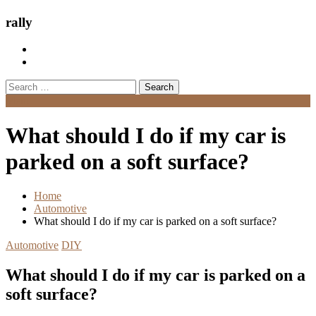
rally
Search
for:
Menu
What should I do if my car is
parked on a soft surface?
Home
Automotive
What should I do if my car is parked on a soft surface?
Automotive
DIY
What should I do if my car is parked on a
soft surface?