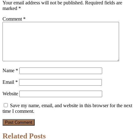
Your email address will not be published.
Required fields are
marked
*
Comment
*
Name
*
Email
*
Website
Save my name, email, and website in this browser for the next
time I comment.
Related Posts