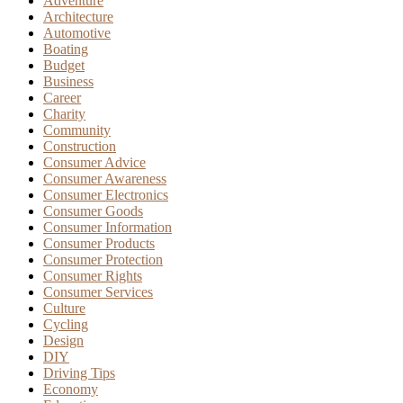
Adventure
Architecture
Automotive
Boating
Budget
Business
Career
Charity
Community
Construction
Consumer Advice
Consumer Awareness
Consumer Electronics
Consumer Goods
Consumer Information
Consumer Products
Consumer Protection
Consumer Rights
Consumer Services
Culture
Cycling
Design
DIY
Driving Tips
Economy