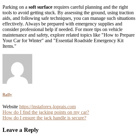
Parking on a
soft surface
requires careful planning and the right
tools to avoid getting stuck. By assessing the ground, using traction
aids, and following safe techniques, you can manage such situations
effectively. Always be prepared with emergency supplies and
consider professional help if needed. For more tips on vehicle
maintenance and safety, explore related topics like "How to Prepare
Your Car for Winter" and "Essential Roadside Emergency Kit
Items."
Rally
Website
https://instaforex-loprais.com
Post
How do I find the jacking points on my car?
How do I ensure the jack handle is secure?
navigation
Leave a Reply