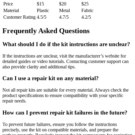
Price
$15
$20
$25
Material
Plastic
Metal
Fabric
Customer Rating
4.5/5
4.7/5
4.2/5
Frequently Asked Questions
What should I do if the kit instructions are unclear?
If the instructions are unclear, visit the manufacturer’s website for
detailed guides or video tutorials. Contacting customer support can
also provide clarity and additional tips.
Can I use a repair kit on any material?
Not all repair kits are suitable for every material. Always check the
product specifications to ensure compatibility with your specific
repair needs.
How can I prevent repair kit failures in the future?
To prevent future failures, ensure you follow the instructions
precisely, use the kit on compatible materials, and prepare the