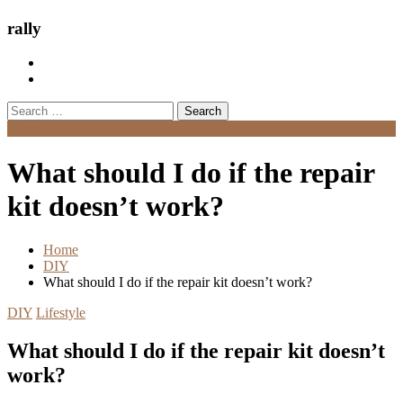
rally
Search
for:
Menu
What should I do if the repair
kit doesn’t work?
Home
DIY
What should I do if the repair kit doesn’t work?
DIY
Lifestyle
What should I do if the repair kit doesn’t
work?