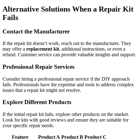
Alternative Solutions When a Repair Kit
Fails
Contact the Manufacturer
If the repair kit doesn’t work, reach out to the manufacturer. They
may offer a
replacement kit
, additional instructions, or even a
refund. Customer service can provide valuable insights and support.
Professional Repair Services
Consider hiring a professional repair service if the DIY approach
fails. Professionals have the expertise and tools to address complex
issues that a repair kit might not resolve.
Explore Different Products
If the initial repair kit fails, explore other products on the market.
Look for kits with good reviews and ensure they are suitable for
your specific repair needs.
Feature
Product A
Product B
Product C