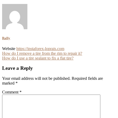
Rally
Website
https://instaforex-loprais.com
Post
How do I remove a tire from the rim to repair it?
How do I use a tire sealant to fix a flat tire?
navigation
Leave a Reply
Your email address will not be published.
Required fields are
marked
*
Comment
*