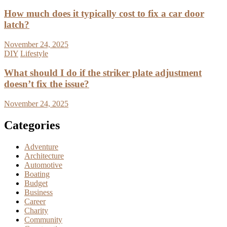
How much does it typically cost to fix a car door
latch?
November 24, 2025
DIY
Lifestyle
What should I do if the striker plate adjustment
doesn’t fix the issue?
November 24, 2025
Categories
Adventure
Architecture
Automotive
Boating
Budget
Business
Career
Charity
Community