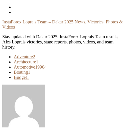
Skip
To
Content
InstaForex Loprais Team – Dakar 2025 News, Victories, Photos &
Videos
Stay updated with Dakar 2025: InstaForex Loprais Team results,
Ales Loprais victories, stage reports, photos, videos, and team
history.
Adventure
2
Architecture
1
Automotive
19904
Boating
1
Budget
1