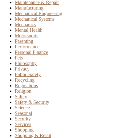
Maintenance & Repair
Manufacturing
Mechanical Engineering
Mechanical Systems
Mechanics
Mental Health
Motorsports
Parenting
Performance
Personal Finance
Pets
Philosophy
Privacy
Public Safety
Recycling
Regulations
Religion
Safety
Safety & Security
Science
Seasonal
Security
Services
Shopping
Shopping & Retail