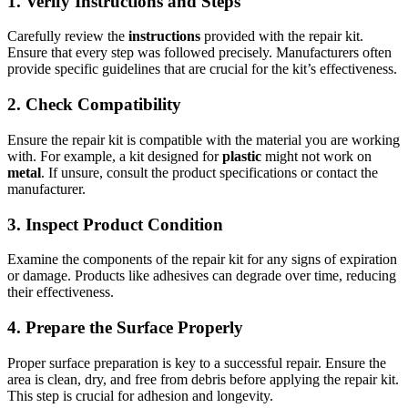
1. Verify Instructions and Steps
Carefully review the
instructions
provided with the repair kit.
Ensure that every step was followed precisely. Manufacturers often
provide specific guidelines that are crucial for the kit’s effectiveness.
2. Check Compatibility
Ensure the repair kit is compatible with the material you are working
with. For example, a kit designed for
plastic
might not work on
metal
. If unsure, consult the product specifications or contact the
manufacturer.
3. Inspect Product Condition
Examine the components of the repair kit for any signs of expiration
or damage. Products like adhesives can degrade over time, reducing
their effectiveness.
4. Prepare the Surface Properly
Proper surface preparation is key to a successful repair. Ensure the
area is clean, dry, and free from debris before applying the repair kit.
This step is crucial for adhesion and longevity.