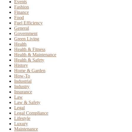
Events
Fashion
Finance
Food
Fuel Efficiency
General
Government
Green Living
Health
Health & Fitness
Health & Maintenance
Health & Safety
History
Home & Garden
How-To
Industrial
Industry
Insurance
Law
Law & Safety
Legal
Legal Compliance
Lifestyle
Luxury
Maintenance