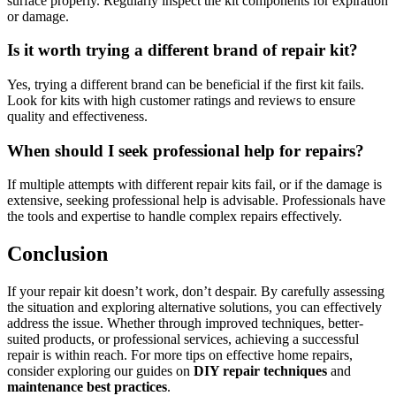
surface properly. Regularly inspect the kit components for expiration
or damage.
Is it worth trying a different brand of repair kit?
Yes, trying a different brand can be beneficial if the first kit fails.
Look for kits with high customer ratings and reviews to ensure
quality and effectiveness.
When should I seek professional help for repairs?
If multiple attempts with different repair kits fail, or if the damage is
extensive, seeking professional help is advisable. Professionals have
the tools and expertise to handle complex repairs effectively.
Conclusion
If your repair kit doesn’t work, don’t despair. By carefully assessing
the situation and exploring alternative solutions, you can effectively
address the issue. Whether through improved techniques, better-
suited products, or professional services, achieving a successful
repair is within reach. For more tips on effective home repairs,
consider exploring our guides on
DIY repair techniques
and
maintenance best practices
.