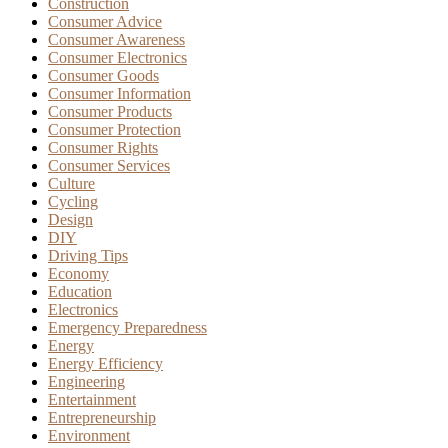
Construction
Consumer Advice
Consumer Awareness
Consumer Electronics
Consumer Goods
Consumer Information
Consumer Products
Consumer Protection
Consumer Rights
Consumer Services
Culture
Cycling
Design
DIY
Driving Tips
Economy
Education
Electronics
Emergency Preparedness
Energy
Energy Efficiency
Engineering
Entertainment
Entrepreneurship
Environment