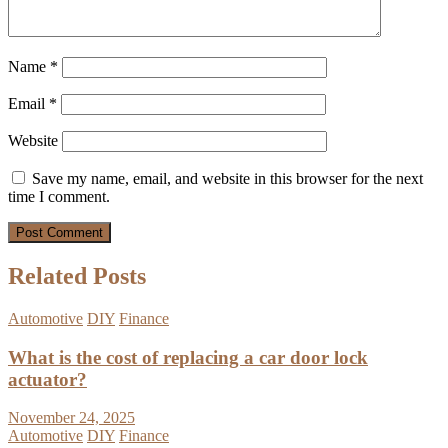
Name
*
Email
*
Website
Save my name, email, and website in this browser for the next
time I comment.
Related Posts
Automotive
DIY
Finance
What is the cost of replacing a car door lock
actuator?
November 24, 2025
Automotive
DIY
Finance