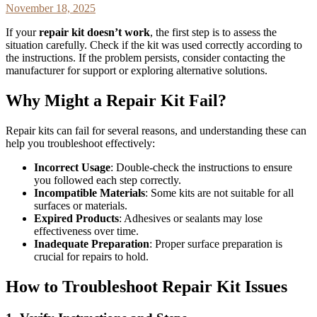
November 18, 2025
If your
repair kit doesn’t work
, the first step is to assess the
situation carefully. Check if the kit was used correctly according to
the instructions. If the problem persists, consider contacting the
manufacturer for support or exploring alternative solutions.
Why Might a Repair Kit Fail?
Repair kits can fail for several reasons, and understanding these can
help you troubleshoot effectively:
Incorrect Usage
: Double-check the instructions to ensure
you followed each step correctly.
Incompatible Materials
: Some kits are not suitable for all
surfaces or materials.
Expired Products
: Adhesives or sealants may lose
effectiveness over time.
Inadequate Preparation
: Proper surface preparation is
crucial for repairs to hold.
How to Troubleshoot Repair Kit Issues