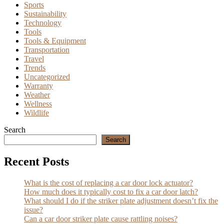
Sports
Sustainability
Technology
Tools
Tools & Equipment
Transportation
Travel
Trends
Uncategorized
Warranty
Weather
Wellness
Wildlife
Search
Search
Recent Posts
What is the cost of replacing a car door lock actuator?
How much does it typically cost to fix a car door latch?
What should I do if the striker plate adjustment doesn’t fix the
issue?
Can a car door striker plate cause rattling noises?