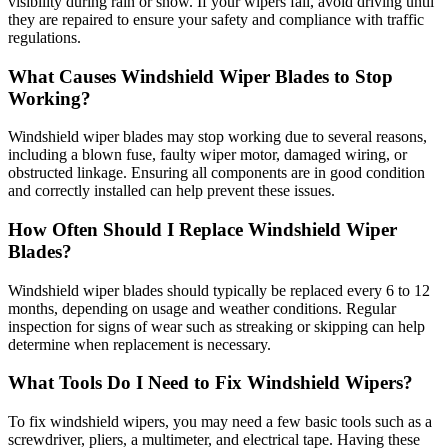
visibility during rain or snow. If your wipers fail, avoid driving until
they are repaired to ensure your safety and compliance with traffic
regulations.
What Causes Windshield Wiper Blades to Stop
Working?
Windshield wiper blades may stop working due to several reasons,
including a blown fuse, faulty wiper motor, damaged wiring, or
obstructed linkage. Ensuring all components are in good condition
and correctly installed can help prevent these issues.
How Often Should I Replace Windshield Wiper
Blades?
Windshield wiper blades should typically be replaced every 6 to 12
months, depending on usage and weather conditions. Regular
inspection for signs of wear such as streaking or skipping can help
determine when replacement is necessary.
What Tools Do I Need to Fix Windshield Wipers?
To fix windshield wipers, you may need a few basic tools such as a
screwdriver, pliers, a multimeter, and electrical tape. Having these