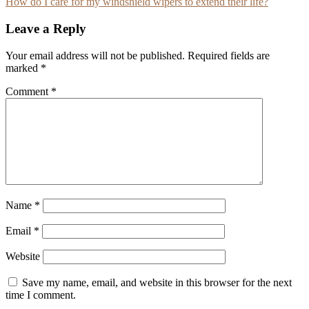
How do I care for my windshield wipers to extend their life?
navigation
Leave a Reply
Your email address will not be published.
Required fields are
marked
*
Comment
*
Name
*
Email
*
Website
Save my name, email, and website in this browser for the next
time I comment.