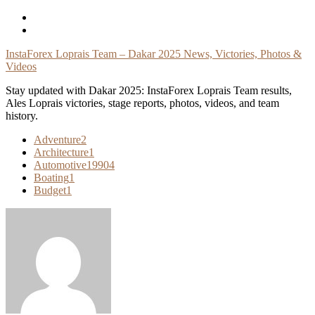
Skip
To
Content
InstaForex Loprais Team – Dakar 2025 News, Victories, Photos &
Videos
Stay updated with Dakar 2025: InstaForex Loprais Team results,
Ales Loprais victories, stage reports, photos, videos, and team
history.
Adventure
2
Architecture
1
Automotive
19904
Boating
1
Budget
1