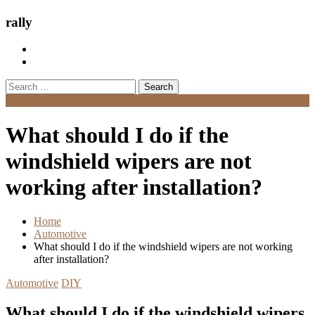
rally
Search
for:
Menu
What should I do if the
windshield wipers are not
working after installation?
Home
Automotive
What should I do if the windshield wipers are not working
after installation?
Automotive
DIY
What should I do if the windshield wipers