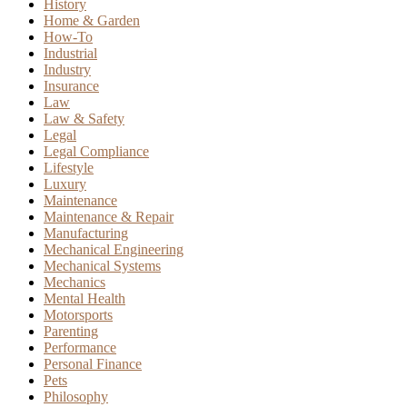
History
Home & Garden
How-To
Industrial
Industry
Insurance
Law
Law & Safety
Legal
Legal Compliance
Lifestyle
Luxury
Maintenance
Maintenance & Repair
Manufacturing
Mechanical Engineering
Mechanical Systems
Mechanics
Mental Health
Motorsports
Parenting
Performance
Personal Finance
Pets
Philosophy