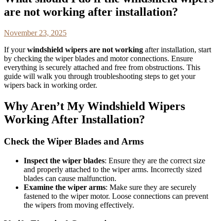
are not working after installation?
November 23, 2025
If your
windshield wipers are not working
after installation, start
by checking the wiper blades and motor connections. Ensure
everything is securely attached and free from obstructions. This
guide will walk you through troubleshooting steps to get your
wipers back in working order.
Why Aren’t My Windshield Wipers
Working After Installation?
Check the Wiper Blades and Arms
Inspect the wiper blades
: Ensure they are the correct size
and properly attached to the wiper arms. Incorrectly sized
blades can cause malfunction.
Examine the wiper arms
: Make sure they are securely
fastened to the wiper motor. Loose connections can prevent
the wipers from moving effectively.