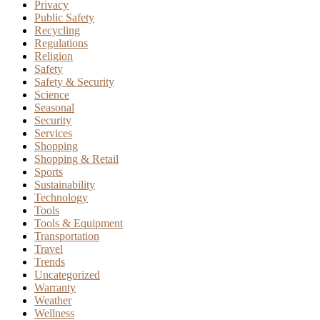
Privacy
Public Safety
Recycling
Regulations
Religion
Safety
Safety & Security
Science
Seasonal
Security
Services
Shopping
Shopping & Retail
Sports
Sustainability
Technology
Tools
Tools & Equipment
Transportation
Travel
Trends
Uncategorized
Warranty
Weather
Wellness