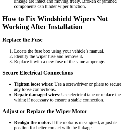
linkage are intact and moving freely. Broken or jammed
components can hinder wiper function.
How to Fix Windshield Wipers Not
Working After Installation
Replace the Fuse
Locate the fuse box using your vehicle’s manual.
Identify the wiper fuse and remove it.
Replace it with a new fuse of the same amperage.
Secure Electrical Connections
Tighten loose wires
: Use a screwdriver or pliers to secure
any loose connections.
Repair damaged wires
: Use electrical tape or replace the
wiring if necessary to ensure a stable connection.
Adjust or Replace the Wiper Motor
Realign the motor
: If the motor is misaligned, adjust its
position for better contact with the linkage.