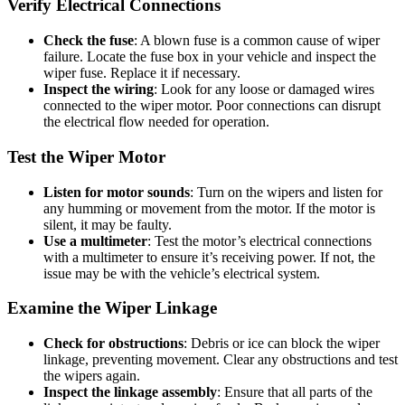
Verify Electrical Connections
Check the fuse
: A blown fuse is a common cause of wiper
failure. Locate the fuse box in your vehicle and inspect the
wiper fuse. Replace it if necessary.
Inspect the wiring
: Look for any loose or damaged wires
connected to the wiper motor. Poor connections can disrupt
the electrical flow needed for operation.
Test the Wiper Motor
Listen for motor sounds
: Turn on the wipers and listen for
any humming or movement from the motor. If the motor is
silent, it may be faulty.
Use a multimeter
: Test the motor’s electrical connections
with a multimeter to ensure it’s receiving power. If not, the
issue may be with the vehicle’s electrical system.
Examine the Wiper Linkage
Check for obstructions
: Debris or ice can block the wiper
linkage, preventing movement. Clear any obstructions and test
the wipers again.
Inspect the linkage assembly
: Ensure that all parts of the