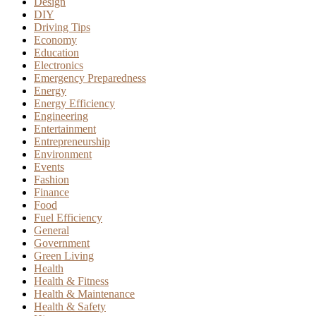
Design
DIY
Driving Tips
Economy
Education
Electronics
Emergency Preparedness
Energy
Energy Efficiency
Engineering
Entertainment
Entrepreneurship
Environment
Events
Fashion
Finance
Food
Fuel Efficiency
General
Government
Green Living
Health
Health & Fitness
Health & Maintenance
Health & Safety