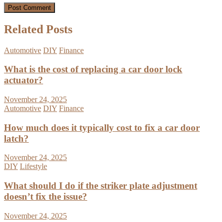
Related Posts
Automotive
DIY
Finance
What is the cost of replacing a car door lock
actuator?
November 24, 2025
Automotive
DIY
Finance
How much does it typically cost to fix a car door
latch?
November 24, 2025
DIY
Lifestyle
What should I do if the striker plate adjustment
doesn’t fix the issue?
November 24, 2025