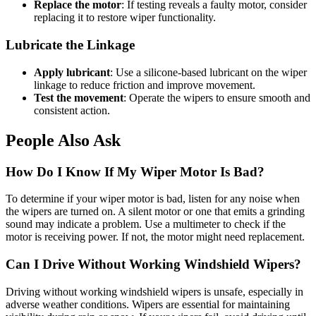
Replace the motor
: If testing reveals a faulty motor, consider
replacing it to restore wiper functionality.
Lubricate the Linkage
Apply lubricant
: Use a silicone-based lubricant on the wiper
linkage to reduce friction and improve movement.
Test the movement
: Operate the wipers to ensure smooth and
consistent action.
People Also Ask
How Do I Know If My Wiper Motor Is Bad?
To determine if your wiper motor is bad, listen for any noise when
the wipers are turned on. A silent motor or one that emits a grinding
sound may indicate a problem. Use a multimeter to check if the
motor is receiving power. If not, the motor might need replacement.
Can I Drive Without Working Windshield Wipers?
Driving without working windshield wipers is unsafe, especially in
adverse weather conditions. Wipers are essential for maintaining