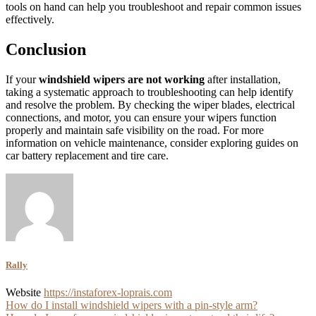
tools on hand can help you troubleshoot and repair common issues
effectively.
Conclusion
If your
windshield wipers are not working
after installation,
taking a systematic approach to troubleshooting can help identify
and resolve the problem. By checking the wiper blades, electrical
connections, and motor, you can ensure your wipers function
properly and maintain safe visibility on the road. For more
information on vehicle maintenance, consider exploring guides on
car battery replacement and tire care.
Rally
Website
https://instaforex-loprais.com
Post
How do I install windshield wipers with a pin-style arm?