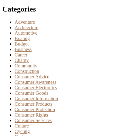
Categories
Adventure
Architecture
Automotive
Boating
Budget
Business
Career
Charity
Community
Construction
Consumer Advice
Consumer Awareness
Consumer Electronics
Consumer Goods
Consumer Information
Consumer Products
Consumer Protection
Consumer Rights
Consumer Services
Culture
Cycling