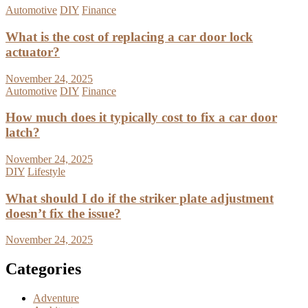
Automotive
DIY
Finance
What is the cost of replacing a car door lock
actuator?
November 24, 2025
Automotive
DIY
Finance
How much does it typically cost to fix a car door
latch?
November 24, 2025
DIY
Lifestyle
What should I do if the striker plate adjustment
doesn’t fix the issue?
November 24, 2025
Categories
Adventure