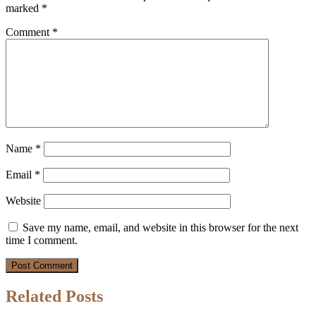
marked
*
Comment
*
Name
*
Email
*
Website
Save my name, email, and website in this browser for the next
time I comment.
Related Posts