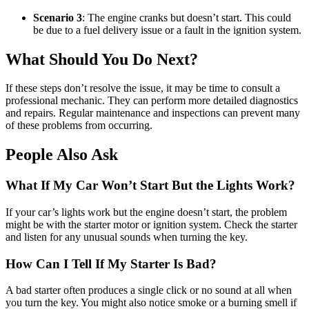
Scenario 3
: The engine cranks but doesn’t start. This could
be due to a fuel delivery issue or a fault in the ignition system.
What Should You Do Next?
If these steps don’t resolve the issue, it may be time to consult a
professional mechanic. They can perform more detailed diagnostics
and repairs. Regular maintenance and inspections can prevent many
of these problems from occurring.
People Also Ask
What If My Car Won’t Start But the Lights Work?
If your car’s lights work but the engine doesn’t start, the problem
might be with the starter motor or ignition system. Check the starter
and listen for any unusual sounds when turning the key.
How Can I Tell If My Starter Is Bad?
A bad starter often produces a single click or no sound at all when
you turn the key. You might also notice smoke or a burning smell if