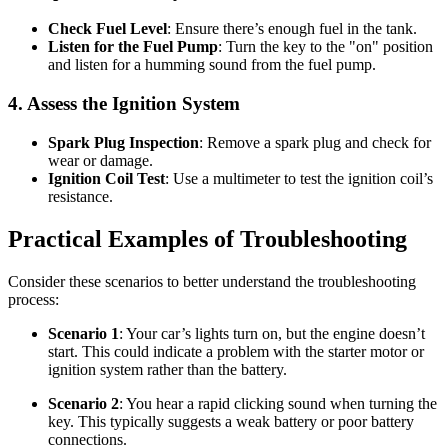
Check Fuel Level
: Ensure there’s enough fuel in the tank.
Listen for the Fuel Pump
: Turn the key to the "on" position
and listen for a humming sound from the fuel pump.
4. Assess the Ignition System
Spark Plug Inspection
: Remove a spark plug and check for
wear or damage.
Ignition Coil Test
: Use a multimeter to test the ignition coil’s
resistance.
Practical Examples of Troubleshooting
Consider these scenarios to better understand the troubleshooting
process:
Scenario 1
: Your car’s lights turn on, but the engine doesn’t
start. This could indicate a problem with the starter motor or
ignition system rather than the battery.
Scenario 2
: You hear a rapid clicking sound when turning the
key. This typically suggests a weak battery or poor battery
connections.