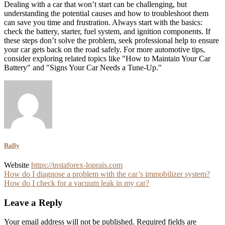
Dealing with a car that won’t start can be challenging, but
understanding the potential causes and how to troubleshoot them
can save you time and frustration. Always start with the basics:
check the battery, starter, fuel system, and ignition components. If
these steps don’t solve the problem, seek professional help to ensure
your car gets back on the road safely. For more automotive tips,
consider exploring related topics like "How to Maintain Your Car
Battery" and "Signs Your Car Needs a Tune-Up."
Rally
Website
https://instaforex-loprais.com
Post
How do I diagnose a problem with the car’s immobilizer system?
How do I check for a vacuum leak in my car?
navigation
Leave a Reply
Your email address will not be published.
Required fields are