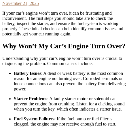
November 21, 2025
If your car’s engine won’t turn over, it can be frustrating and
inconvenient. The first steps you should take are to check the
battery, inspect the starter, and ensure the fuel system is working
properly. These initial checks can help identify common issues and
potentially get your car running again.
Why Won’t My Car’s Engine Turn Over?
Understanding why your car’s engine won’t turn over is crucial to
diagnosing the problem. Common causes include:
Battery Issues
: A dead or weak battery is the most common
reason for an engine not turning over. Corroded terminals or
loose connections can also prevent the battery from delivering
power.
Starter Problems
: A faulty starter motor or solenoid can
prevent the engine from cranking. Listen for a clicking sound
when you turn the key, which often indicates a starter issue.
Fuel System Failures
: If the fuel pump or fuel filter is
clogged, the engine may not receive enough fuel to start.