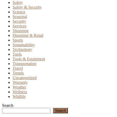
Safety
Safety & Security
Science
Seasonal
Security
Services
Shopping
Shopping & Retail
Sports
Sustainability
Technology
Tools
Tools & Equipment
Transportation
Travel
Trends
Uncategorized
Warranty
Weather
Wellness
Wildlife
Search
Search