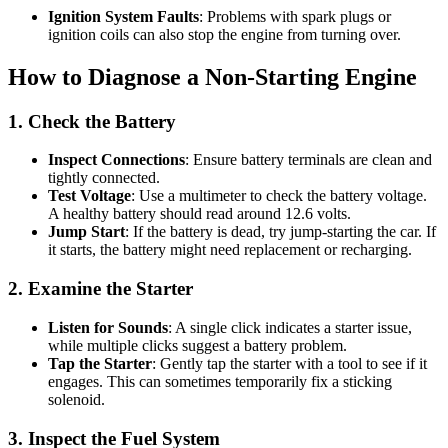
Ignition System Faults
: Problems with spark plugs or
ignition coils can also stop the engine from turning over.
How to Diagnose a Non-Starting Engine
1. Check the Battery
Inspect Connections
: Ensure battery terminals are clean and
tightly connected.
Test Voltage
: Use a multimeter to check the battery voltage.
A healthy battery should read around 12.6 volts.
Jump Start
: If the battery is dead, try jump-starting the car. If
it starts, the battery might need replacement or recharging.
2. Examine the Starter
Listen for Sounds
: A single click indicates a starter issue,
while multiple clicks suggest a battery problem.
Tap the Starter
: Gently tap the starter with a tool to see if it
engages. This can sometimes temporarily fix a sticking
solenoid.
3. Inspect the Fuel System