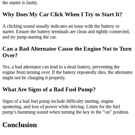
the starter is faulty.
Why Does My Car Click When I Try to Start It?
A clicking sound usually indicates an issue with the battery or
starter. Ensure the battery terminals are clean and tightly connected,
and try jump-starting the car.
Can a Bad Alternator Cause the Engine Not to Turn
Over?
Yes, a bad alternator can lead to a dead battery, preventing the
engine from turning over. If the battery repeatedly dies, the alternator
might not be charging it properly.
What Are Signs of a Bad Fuel Pump?
Signs of a bad fuel pump include difficulty starting, engine
sputtering, and loss of power while driving. Listen for the fuel
pump’s humming sound when turning the key to the "on" position.
Conclusion