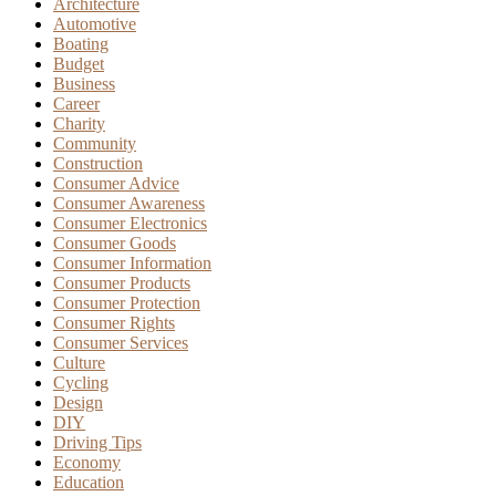
Architecture
Automotive
Boating
Budget
Business
Career
Charity
Community
Construction
Consumer Advice
Consumer Awareness
Consumer Electronics
Consumer Goods
Consumer Information
Consumer Products
Consumer Protection
Consumer Rights
Consumer Services
Culture
Cycling
Design
DIY
Driving Tips
Economy
Education