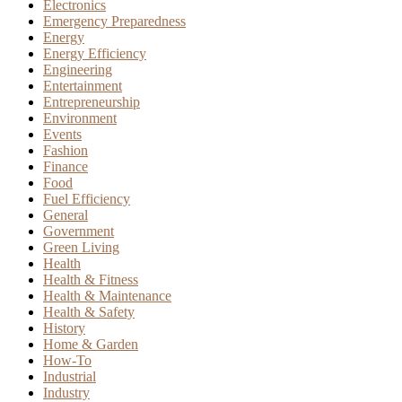
Electronics
Emergency Preparedness
Energy
Energy Efficiency
Engineering
Entertainment
Entrepreneurship
Environment
Events
Fashion
Finance
Food
Fuel Efficiency
General
Government
Green Living
Health
Health & Fitness
Health & Maintenance
Health & Safety
History
Home & Garden
How-To
Industrial
Industry