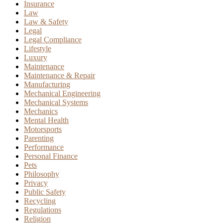
Insurance
Law
Law & Safety
Legal
Legal Compliance
Lifestyle
Luxury
Maintenance
Maintenance & Repair
Manufacturing
Mechanical Engineering
Mechanical Systems
Mechanics
Mental Health
Motorsports
Parenting
Performance
Personal Finance
Pets
Philosophy
Privacy
Public Safety
Recycling
Regulations
Religion