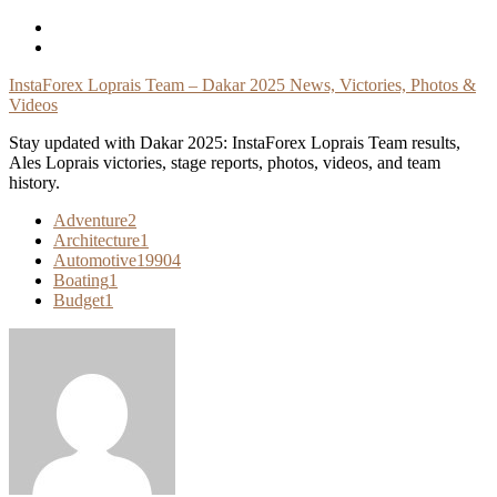
Skip
To
Content
InstaForex Loprais Team – Dakar 2025 News, Victories, Photos &
Videos
Stay updated with Dakar 2025: InstaForex Loprais Team results,
Ales Loprais victories, stage reports, photos, videos, and team
history.
Adventure
2
Architecture
1
Automotive
19904
Boating
1
Budget
1