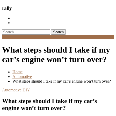
rally
Search
for:
Menu
What steps should I take if my
car’s engine won’t turn over?
Home
Automotive
What steps should I take if my car’s engine won’t turn over?
Automotive
DIY
What steps should I take if my car’s
engine won’t turn over?