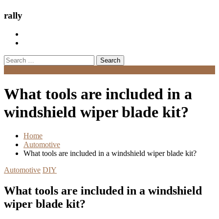
rally
Search
for:
Menu
What tools are included in a
windshield wiper blade kit?
Home
Automotive
What tools are included in a windshield wiper blade kit?
Automotive
DIY
What tools are included in a windshield
wiper blade kit?