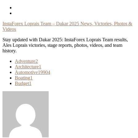
Skip
To
Content
InstaForex Loprais Team – Dakar 2025 News, Victories, Photos &
Videos
Stay updated with Dakar 2025: InstaForex Loprais Team results,
Ales Loprais victories, stage reports, photos, videos, and team
history.
Adventure
2
Architecture
1
Automotive
19904
Boating
1
Budget
1