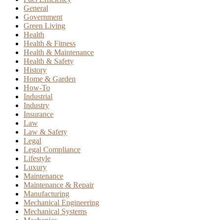
General
Government
Green Living
Health
Health & Fitness
Health & Maintenance
Health & Safety
History
Home & Garden
How-To
Industrial
Industry
Insurance
Law
Law & Safety
Legal
Legal Compliance
Lifestyle
Luxury
Maintenance
Maintenance & Repair
Manufacturing
Mechanical Engineering
Mechanical Systems