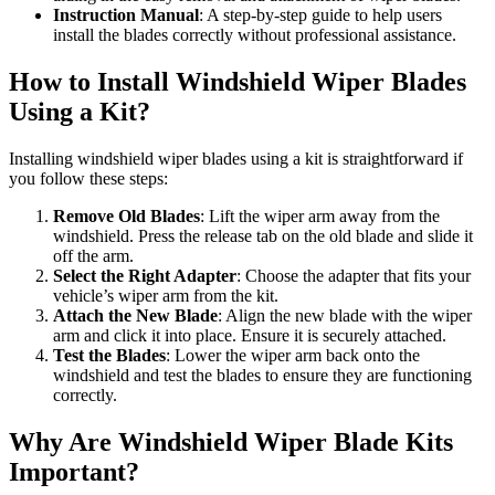
Instruction Manual
: A step-by-step guide to help users
install the blades correctly without professional assistance.
How to Install Windshield Wiper Blades
Using a Kit?
Installing windshield wiper blades using a kit is straightforward if
you follow these steps:
Remove Old Blades
: Lift the wiper arm away from the
windshield. Press the release tab on the old blade and slide it
off the arm.
Select the Right Adapter
: Choose the adapter that fits your
vehicle’s wiper arm from the kit.
Attach the New Blade
: Align the new blade with the wiper
arm and click it into place. Ensure it is securely attached.
Test the Blades
: Lower the wiper arm back onto the
windshield and test the blades to ensure they are functioning
correctly.
Why Are Windshield Wiper Blade Kits
Important?