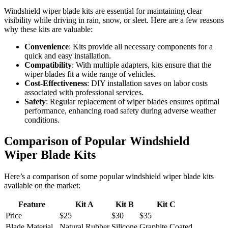
Windshield wiper blade kits are essential for maintaining clear
visibility while driving in rain, snow, or sleet. Here are a few reasons
why these kits are valuable:
Convenience
: Kits provide all necessary components for a
quick and easy installation.
Compatibility
: With multiple adapters, kits ensure that the
wiper blades fit a wide range of vehicles.
Cost-Effectiveness
: DIY installation saves on labor costs
associated with professional services.
Safety
: Regular replacement of wiper blades ensures optimal
performance, enhancing road safety during adverse weather
conditions.
Comparison of Popular Windshield
Wiper Blade Kits
Here’s a comparison of some popular windshield wiper blade kits
available on the market:
Feature
Kit A
Kit B
Kit C
Price
$25
$30
$35
Blade Material
Natural Rubber
Silicone
Graphite Coated