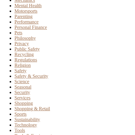
Mechanics
Mental Health
Motorsports
Parenting
Performance
Personal Finance
Pets
Philosophy
Privacy
Public Safety
Recycling
Regulations
Religion
Safety
Safety & Security
Science
Seasonal
Security
Services
Shopping
Shopping & Retail
Sports
Sustainability
Technology
Tools