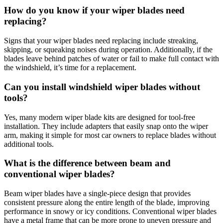
How do you know if your wiper blades need
replacing?
Signs that your wiper blades need replacing include streaking,
skipping, or squeaking noises during operation. Additionally, if the
blades leave behind patches of water or fail to make full contact with
the windshield, it’s time for a replacement.
Can you install windshield wiper blades without
tools?
Yes, many modern wiper blade kits are designed for tool-free
installation. They include adapters that easily snap onto the wiper
arm, making it simple for most car owners to replace blades without
additional tools.
What is the difference between beam and
conventional wiper blades?
Beam wiper blades have a single-piece design that provides
consistent pressure along the entire length of the blade, improving
performance in snowy or icy conditions. Conventional wiper blades
have a metal frame that can be more prone to uneven pressure and