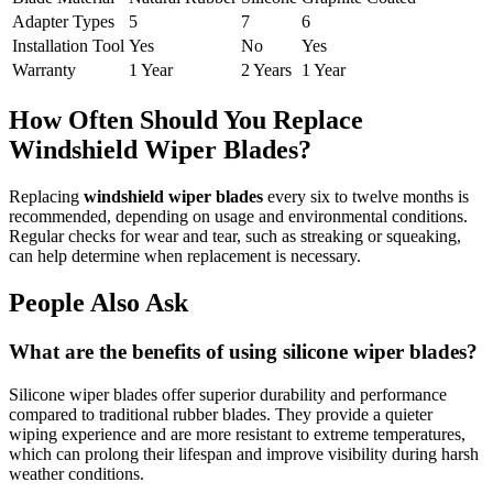
Adapter Types
5
7
6
Installation Tool
Yes
No
Yes
Warranty
1 Year
2 Years
1 Year
How Often Should You Replace
Windshield Wiper Blades?
Replacing
windshield wiper blades
every six to twelve months is
recommended, depending on usage and environmental conditions.
Regular checks for wear and tear, such as streaking or squeaking,
can help determine when replacement is necessary.
People Also Ask
What are the benefits of using silicone wiper blades?
Silicone wiper blades offer superior durability and performance
compared to traditional rubber blades. They provide a quieter
wiping experience and are more resistant to extreme temperatures,
which can prolong their lifespan and improve visibility during harsh
weather conditions.