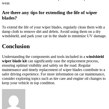
wear.
Are there any tips for extending the life of wiper
blades?
To extend the life of your wiper blades, regularly clean them with a
damp cloth to remove dirt and debris. Avoid using them on a dry
windshield, and park your car in the shade to minimize UV damage.
Conclusion
Understanding the components and tools included in a
windshield
wiper blade kit
can significantly ease the replacement process,
ensuring optimal visibility and safety on the road. Regular
maintenance and timely replacement of wiper blades contribute to a
safer driving experience. For more information on car maintenance,
consider exploring topics such as tire care and engine oil changes to
keep your vehicle in top condition.