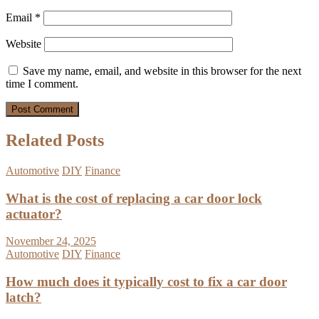
Email
*
Website
Save my name, email, and website in this browser for the next
time I comment.
Related Posts
Automotive
DIY
Finance
What is the cost of replacing a car door lock
actuator?
November 24, 2025
Automotive
DIY
Finance
How much does it typically cost to fix a car door
latch?