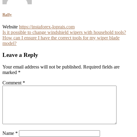
Rally
Website
https://instaforex-loprais.com
Post
Is it possible to change windshield wipers with household tools?
How can I ensure I have the correct tools for my wiper blade
navigation
model?
Leave a Reply
Your email address will not be published.
Required fields are
marked
*
Comment
*
Name
*