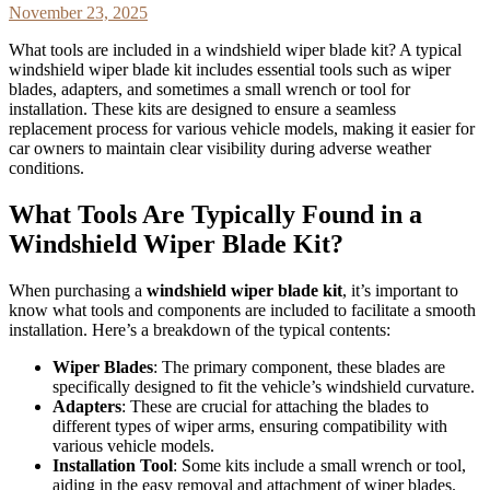
November 23, 2025
What tools are included in a windshield wiper blade kit? A typical
windshield wiper blade kit includes essential tools such as wiper
blades, adapters, and sometimes a small wrench or tool for
installation. These kits are designed to ensure a seamless
replacement process for various vehicle models, making it easier for
car owners to maintain clear visibility during adverse weather
conditions.
What Tools Are Typically Found in a
Windshield Wiper Blade Kit?
When purchasing a
windshield wiper blade kit
, it’s important to
know what tools and components are included to facilitate a smooth
installation. Here’s a breakdown of the typical contents:
Wiper Blades
: The primary component, these blades are
specifically designed to fit the vehicle’s windshield curvature.
Adapters
: These are crucial for attaching the blades to
different types of wiper arms, ensuring compatibility with
various vehicle models.
Installation Tool
: Some kits include a small wrench or tool,
aiding in the easy removal and attachment of wiper blades.