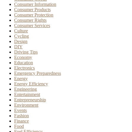
Consumer Information
Consumer Products
Consumer Protection
Consumer Rights
Consumer Services
Culture
Cycling
Design
DIY
Driving Tips
Economy
Education
Electronics
Emergency Preparedness
Energy
Energy Efficiency
Engineering
Entertainment
Entrepreneurship
Environment
Events
Fashion
Finance
Food
Fuel Efficiency