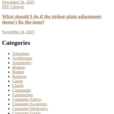
November 24, 2025
DIY
Lifestyle
What should I do if the striker plate adjustment
doesn’t fix the issue?
November 24, 2025
Categories
Adventure
Architecture
Automotive
Boating
Budget
Business
Career
Charity
Community
Construction
Consumer Advice
Consumer Awareness
Consumer Electronics
Consumer Goods