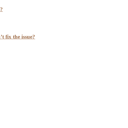
h?
t fix the issue?