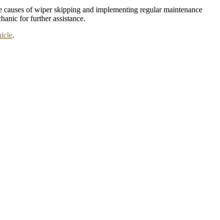
 the causes of wiper skipping and implementing regular maintenance
hanic for further assistance.
icle
.