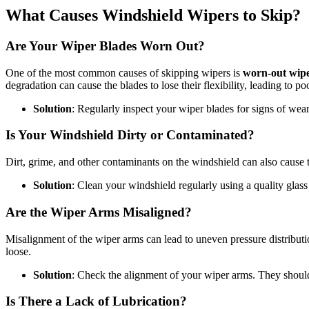
What Causes Windshield Wipers to Skip?
Are Your Wiper Blades Worn Out?
One of the most common causes of skipping wipers is
worn-out wipe
degradation can cause the blades to lose their flexibility, leading to p
Solution
: Regularly inspect your wiper blades for signs of wea
Is Your Windshield Dirty or Contaminated?
Dirt, grime, and other contaminants on the windshield can also cause th
Solution
: Clean your windshield regularly using a quality glass 
Are the Wiper Arms Misaligned?
Misalignment of the wiper arms can lead to uneven pressure distributi
loose.
Solution
: Check the alignment of your wiper arms. They should b
Is There a Lack of Lubrication?