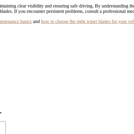
aintaining clear visibility and ensuring safe driving. By understanding
 blades. If you encounter persistent problems, consult a professional mec
aintenance basics
and
how to choose the right wiper blades for your veh
*