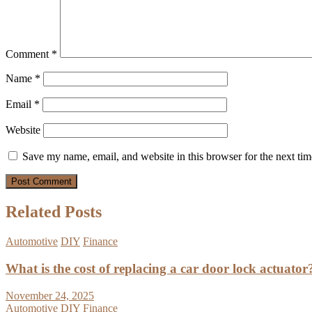
Comment
*
Name
*
Email
*
Website
Save my name, email, and website in this browser for the next ti
Related Posts
Automotive
DIY
Finance
What is the cost of replacing a car door lock actuator
November 24, 2025
Automotive
DIY
Finance