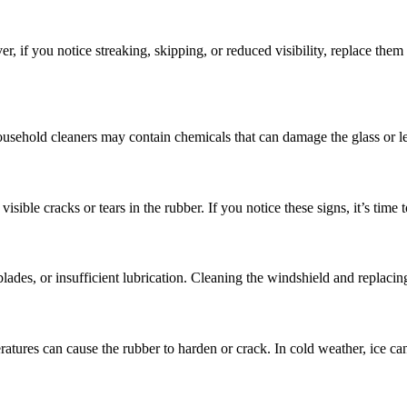
 if you notice streaking, skipping, or reduced visibility, replace the
Household cleaners may contain chemicals that can damage the glass or leav
sible cracks or tears in the rubber. If you notice these signs, it’s time t
des, or insufficient lubrication. Cleaning the windshield and replacing 
ures can cause the rubber to harden or crack. In cold weather, ice can 