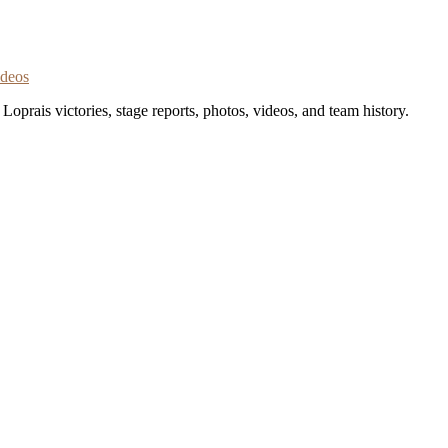
ideos
oprais victories, stage reports, photos, videos, and team history.