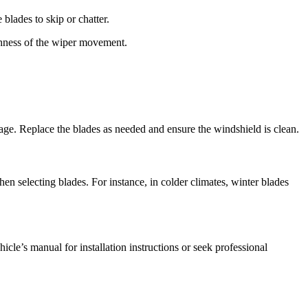
 blades to skip or chatter.
othness of the wiper movement.
mage. Replace the blades as needed and ensure the windshield is clean.
en selecting blades. For instance, in colder climates, winter blades
icle’s manual for installation instructions or seek professional