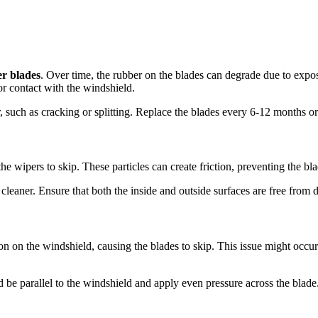
r blades
. Over time, the rubber on the blades can degrade due to expos
oor contact with the windshield.
r, such as cracking or splitting. Replace the blades every 6-12 months 
e wipers to skip. These particles can create friction, preventing the bl
cleaner. Ensure that both the inside and outside surfaces are free from d
on on the windshield, causing the blades to skip. This issue might occu
e parallel to the windshield and apply even pressure across the blade. 