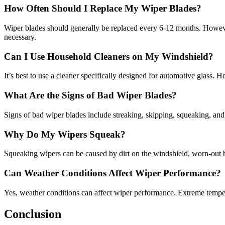
How Often Should I Replace My Wiper Blades?
Wiper blades should generally be replaced every 6-12 months. However,
necessary.
Can I Use Household Cleaners on My Windshield?
It’s best to use a cleaner specifically designed for automotive glass. 
What Are the Signs of Bad Wiper Blades?
Signs of bad wiper blades include streaking, skipping, squeaking, and vi
Why Do My Wipers Squeak?
Squeaking wipers can be caused by dirt on the windshield, worn-out bla
Can Weather Conditions Affect Wiper Performance?
Yes, weather conditions can affect wiper performance. Extreme temperat
Conclusion