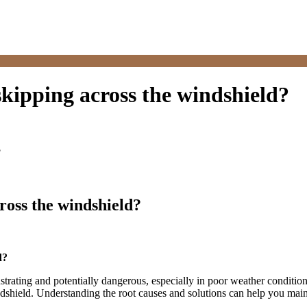
kipping across the windshield?
?
ross the windshield?
d?
rustrating and potentially dangerous, especially in poor weather condition
shield. Understanding the root causes and solutions can help you mainta