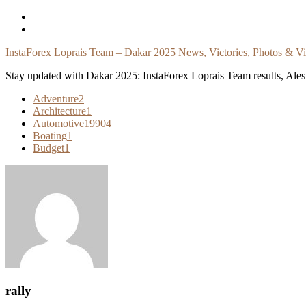
Skip
To
Content
InstaForex Loprais Team – Dakar 2025 News, Victories, Photos & V
Stay updated with Dakar 2025: InstaForex Loprais Team results, Ales L
Adventure
2
Architecture
1
Automotive
19904
Boating
1
Budget
1
rally