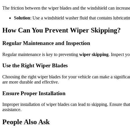
The friction between the wiper blades and the windshield can increase if
Solution
: Use a windshield washer fluid that contains lubricat
How Can You Prevent Wiper Skipping?
Regular Maintenance and Inspection
Regular maintenance is key to preventing
wiper skipping
. Inspect y
Use the Right Wiper Blades
Choosing the right wiper blades for your vehicle can make a significan
are more durable and effective.
Ensure Proper Installation
Improper installation of wiper blades can lead to skipping. Ensure that 
assistance.
People Also Ask