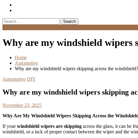
Search
for:
Menu
Why are my windshield wipers s
Home
Automotive
Why are my windshield wipers skipping across the windshield
Automotive
DIY
Why are my windshield wipers skipping ac
November 23, 2025
Why Are My Windshield Wipers Skipping Across the Windshiel
If your
windshield wipers are skipping
across the glass, it can be f
windshield, or a lack of proper contact between the wiper and the wind