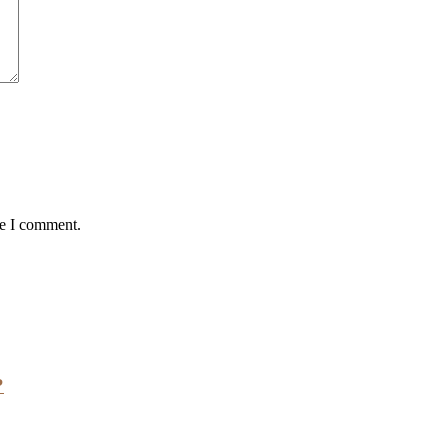
me I comment.
?