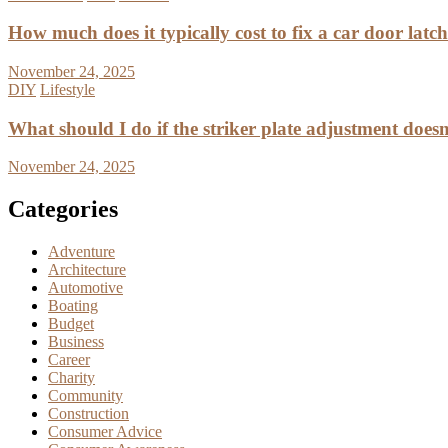
How much does it typically cost to fix a car door latc
November 24, 2025
DIY
Lifestyle
What should I do if the striker plate adjustment doesn’
November 24, 2025
Categories
Adventure
Architecture
Automotive
Boating
Budget
Business
Career
Charity
Community
Construction
Consumer Advice