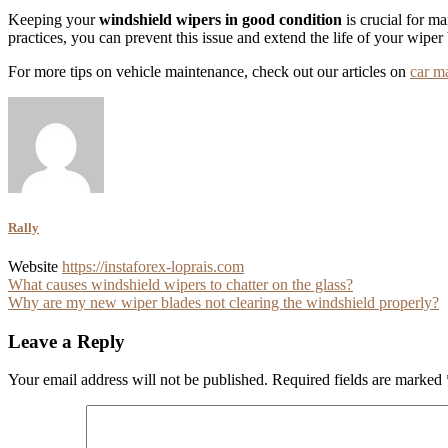
Keeping your
windshield wipers in good condition
is crucial for m
practices, you can prevent this issue and extend the life of your wiper
For more tips on vehicle maintenance, check out our articles on
car m
Rally
Website
https://instaforex-loprais.com
Post
What causes windshield wipers to chatter on the glass?
Why are my new wiper blades not clearing the windshield properly?
navigation
Leave a Reply
Your email address will not be published.
Required fields are marked