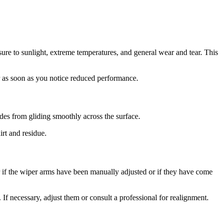
ure to sunlight, extreme temperatures, and general wear and tear. This
or as soon as you notice reduced performance.
ades from gliding smoothly across the surface.
irt and residue.
r if the wiper arms have been manually adjusted or if they have come
If necessary, adjust them or consult a professional for realignment.