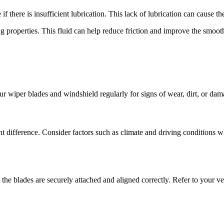
 there is insufficient lubrication. This lack of lubrication can cause the
ing properties. This fluid can help reduce friction and improve the smo
our wiper blades and windshield regularly for signs of wear, dirt, or da
t difference. Consider factors such as climate and driving conditions wh
the blades are securely attached and aligned correctly. Refer to your veh