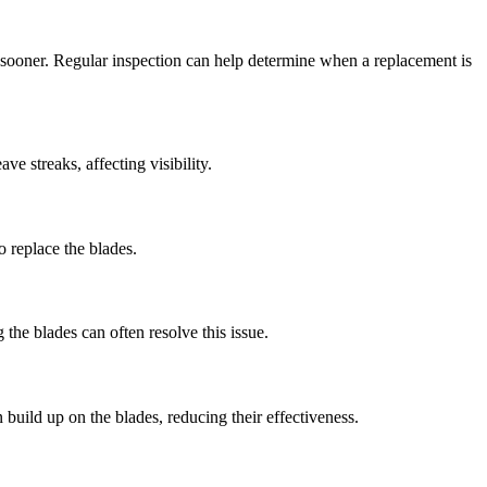
m sooner. Regular inspection can help determine when a replacement is
e streaks, affecting visibility.
o replace the blades.
the blades can often resolve this issue.
build up on the blades, reducing their effectiveness.