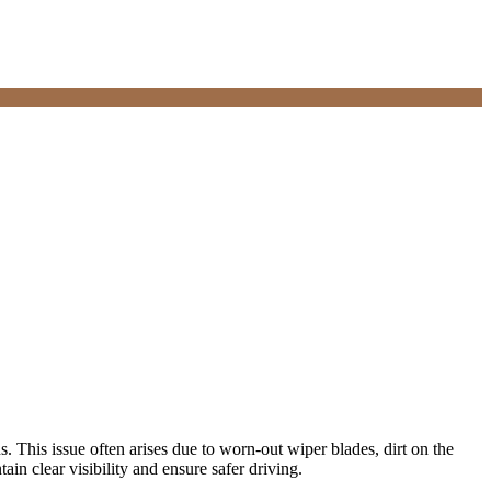
s. This issue often arises due to worn-out wiper blades, dirt on the
in clear visibility and ensure safer driving.