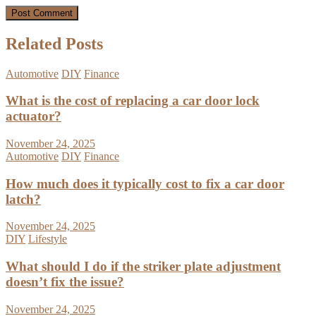
Related Posts
Automotive
DIY
Finance
What is the cost of replacing a car door lock
actuator?
November 24, 2025
Automotive
DIY
Finance
How much does it typically cost to fix a car door
latch?
November 24, 2025
DIY
Lifestyle
What should I do if the striker plate adjustment
doesn’t fix the issue?
November 24, 2025