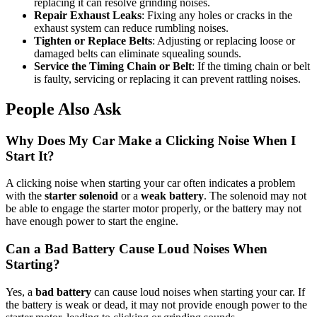
replacing it can resolve grinding noises.
Repair Exhaust Leaks
: Fixing any holes or cracks in the
exhaust system can reduce rumbling noises.
Tighten or Replace Belts
: Adjusting or replacing loose or
damaged belts can eliminate squealing sounds.
Service the Timing Chain or Belt
: If the timing chain or belt
is faulty, servicing or replacing it can prevent rattling noises.
People Also Ask
Why Does My Car Make a Clicking Noise When I
Start It?
A clicking noise when starting your car often indicates a problem
with the
starter solenoid
or a
weak battery
. The solenoid may not
be able to engage the starter motor properly, or the battery may not
have enough power to start the engine.
Can a Bad Battery Cause Loud Noises When
Starting?
Yes, a
bad battery
can cause loud noises when starting your car. If
the battery is weak or dead, it may not provide enough power to the