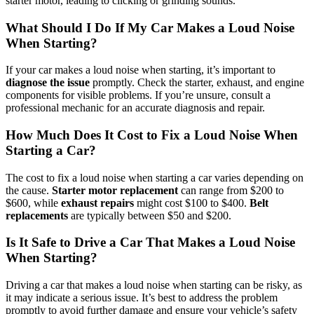
starter motor, leading to clicking or grinding sounds.
What Should I Do If My Car Makes a Loud Noise
When Starting?
If your car makes a loud noise when starting, it’s important to
diagnose the issue
promptly. Check the starter, exhaust, and engine
components for visible problems. If you’re unsure, consult a
professional mechanic for an accurate diagnosis and repair.
How Much Does It Cost to Fix a Loud Noise When
Starting a Car?
The cost to fix a loud noise when starting a car varies depending on
the cause.
Starter motor replacement
can range from $200 to
$600, while
exhaust repairs
might cost $100 to $400.
Belt
replacements
are typically between $50 and $200.
Is It Safe to Drive a Car That Makes a Loud Noise
When Starting?
Driving a car that makes a loud noise when starting can be risky, as
it may indicate a serious issue. It’s best to address the problem
promptly to avoid further damage and ensure your vehicle’s safety