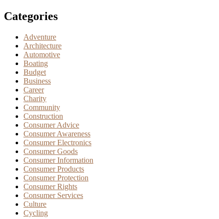
Categories
Adventure
Architecture
Automotive
Boating
Budget
Business
Career
Charity
Community
Construction
Consumer Advice
Consumer Awareness
Consumer Electronics
Consumer Goods
Consumer Information
Consumer Products
Consumer Protection
Consumer Rights
Consumer Services
Culture
Cycling