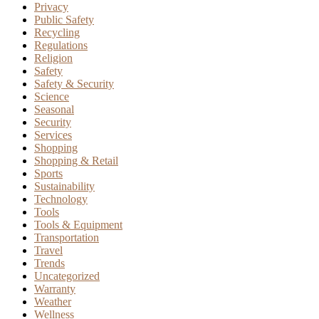
Privacy
Public Safety
Recycling
Regulations
Religion
Safety
Safety & Security
Science
Seasonal
Security
Services
Shopping
Shopping & Retail
Sports
Sustainability
Technology
Tools
Tools & Equipment
Transportation
Travel
Trends
Uncategorized
Warranty
Weather
Wellness