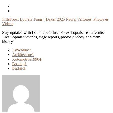
Skip
To
Content
InstaForex Loprais Team – Dakar 2025 News, Victories, Photos &
Videos
Stay updated with Dakar 2025: InstaForex Loprais Team results,
Ales Loprais victories, stage reports, photos, videos, and team
history.
Adventure
2
Architecture
1
Automotive
19904
Boating
1
Budget
1