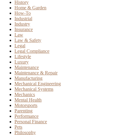
History
Home & Garden
How-To
Industrial
Industry
Insurance
Law
Law & Safety
Legal
Legal Compliance
Lifestyle
Luxury
Maintenance
Maintenance & Repair
Manufacturing
Mechanical Engineering
Mechanical Systems
Mechanics
Mental Health
Motorsports
Parenting
Performance
Personal Finance
Pets
Philosophy