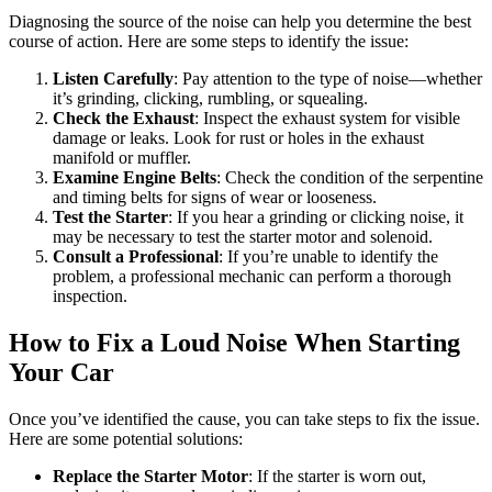
Diagnosing the source of the noise can help you determine the best
course of action. Here are some steps to identify the issue:
Listen Carefully
: Pay attention to the type of noise—whether
it’s grinding, clicking, rumbling, or squealing.
Check the Exhaust
: Inspect the exhaust system for visible
damage or leaks. Look for rust or holes in the exhaust
manifold or muffler.
Examine Engine Belts
: Check the condition of the serpentine
and timing belts for signs of wear or looseness.
Test the Starter
: If you hear a grinding or clicking noise, it
may be necessary to test the starter motor and solenoid.
Consult a Professional
: If you’re unable to identify the
problem, a professional mechanic can perform a thorough
inspection.
How to Fix a Loud Noise When Starting
Your Car
Once you’ve identified the cause, you can take steps to fix the issue.
Here are some potential solutions:
Replace the Starter Motor
: If the starter is worn out,