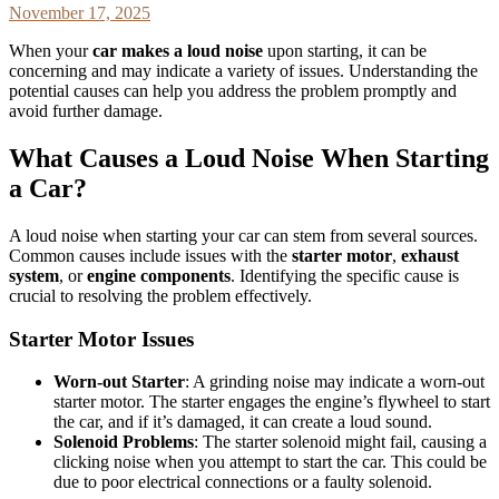
November 17, 2025
When your
car makes a loud noise
upon starting, it can be
concerning and may indicate a variety of issues. Understanding the
potential causes can help you address the problem promptly and
avoid further damage.
What Causes a Loud Noise When Starting
a Car?
A loud noise when starting your car can stem from several sources.
Common causes include issues with the
starter motor
,
exhaust
system
, or
engine components
. Identifying the specific cause is
crucial to resolving the problem effectively.
Starter Motor Issues
Worn-out Starter
: A grinding noise may indicate a worn-out
starter motor. The starter engages the engine’s flywheel to start
the car, and if it’s damaged, it can create a loud sound.
Solenoid Problems
: The starter solenoid might fail, causing a
clicking noise when you attempt to start the car. This could be
due to poor electrical connections or a faulty solenoid.