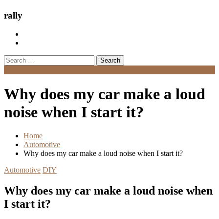
rally
Search
for:
Menu
Why does my car make a loud
noise when I start it?
Home
Automotive
Why does my car make a loud noise when I start it?
Automotive
DIY
Why does my car make a loud noise when
I start it?