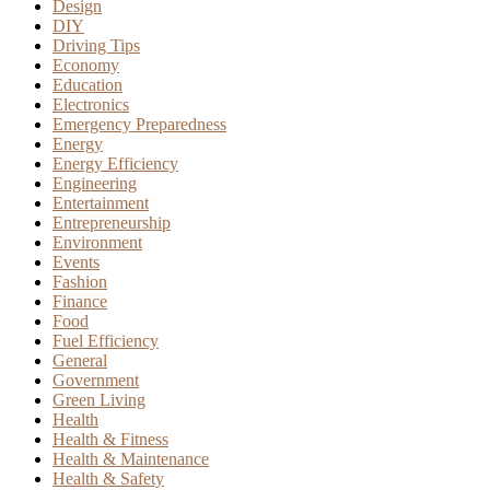
Design
DIY
Driving Tips
Economy
Education
Electronics
Emergency Preparedness
Energy
Energy Efficiency
Engineering
Entertainment
Entrepreneurship
Environment
Events
Fashion
Finance
Food
Fuel Efficiency
General
Government
Green Living
Health
Health & Fitness
Health & Maintenance
Health & Safety