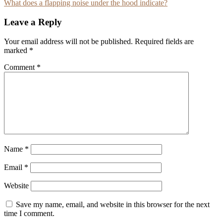
What does a flapping noise under the hood indicate?
navigation
Leave a Reply
Your email address will not be published.
Required fields are
marked
*
Comment
*
Name
*
Email
*
Website
Save my name, email, and website in this browser for the next
time I comment.