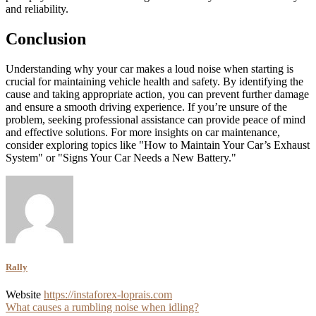
and reliability.
Conclusion
Understanding why your car makes a loud noise when starting is
crucial for maintaining vehicle health and safety. By identifying the
cause and taking appropriate action, you can prevent further damage
and ensure a smooth driving experience. If you’re unsure of the
problem, seeking professional assistance can provide peace of mind
and effective solutions. For more insights on car maintenance,
consider exploring topics like "How to Maintain Your Car’s Exhaust
System" or "Signs Your Car Needs a New Battery."
Rally
Website
https://instaforex-loprais.com
Post
What causes a rumbling noise when idling?