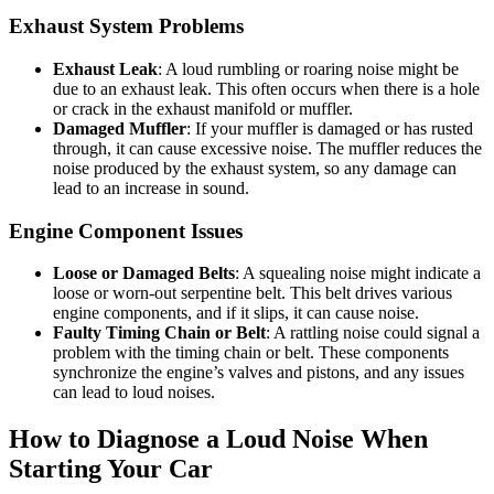
Exhaust System Problems
Exhaust Leak
: A loud rumbling or roaring noise might be
due to an exhaust leak. This often occurs when there is a hole
or crack in the exhaust manifold or muffler.
Damaged Muffler
: If your muffler is damaged or has rusted
through, it can cause excessive noise. The muffler reduces the
noise produced by the exhaust system, so any damage can
lead to an increase in sound.
Engine Component Issues
Loose or Damaged Belts
: A squealing noise might indicate a
loose or worn-out serpentine belt. This belt drives various
engine components, and if it slips, it can cause noise.
Faulty Timing Chain or Belt
: A rattling noise could signal a
problem with the timing chain or belt. These components
synchronize the engine’s valves and pistons, and any issues
can lead to loud noises.
How to Diagnose a Loud Noise When
Starting Your Car