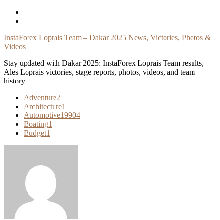
Skip
To
Content
InstaForex Loprais Team – Dakar 2025 News, Victories, Photos &
Videos
Stay updated with Dakar 2025: InstaForex Loprais Team results,
Ales Loprais victories, stage reports, photos, videos, and team
history.
Adventure
2
Architecture
1
Automotive
19904
Boating
1
Budget
1