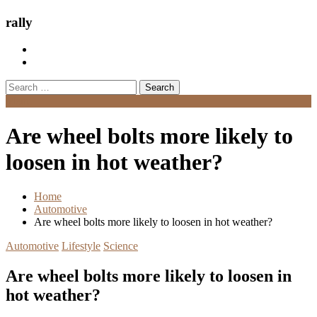
rally
Search
for:
Menu
Are wheel bolts more likely to
loosen in hot weather?
Home
Automotive
Are wheel bolts more likely to loosen in hot weather?
Automotive
Lifestyle
Science
Are wheel bolts more likely to loosen in
hot weather?