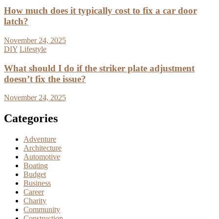
How much does it typically cost to fix a car door
latch?
November 24, 2025
DIY
Lifestyle
What should I do if the striker plate adjustment
doesn’t fix the issue?
November 24, 2025
Categories
Adventure
Architecture
Automotive
Boating
Budget
Business
Career
Charity
Community
Construction