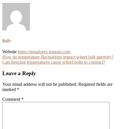
Rally
Website
https://instaforex-loprais.com
Post
How do temperature fluctuations impact wheel bolt integrity?
Can freezing temperatures cause wheel bolts to contract?
navigation
Leave a Reply
Your email address will not be published.
Required fields are
marked
*
Comment
*