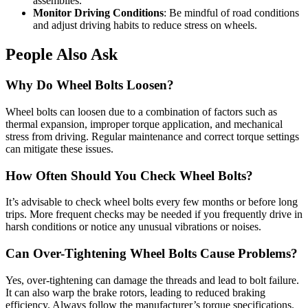
assemblies.
Monitor Driving Conditions
: Be mindful of road conditions
and adjust driving habits to reduce stress on wheels.
People Also Ask
Why Do Wheel Bolts Loosen?
Wheel bolts can loosen due to a combination of factors such as
thermal expansion, improper torque application, and mechanical
stress from driving. Regular maintenance and correct torque settings
can mitigate these issues.
How Often Should You Check Wheel Bolts?
It’s advisable to check wheel bolts every few months or before long
trips. More frequent checks may be needed if you frequently drive in
harsh conditions or notice any unusual vibrations or noises.
Can Over-Tightening Wheel Bolts Cause Problems?
Yes, over-tightening can damage the threads and lead to bolt failure.
It can also warp the brake rotors, leading to reduced braking
efficiency. Always follow the manufacturer’s torque specifications.