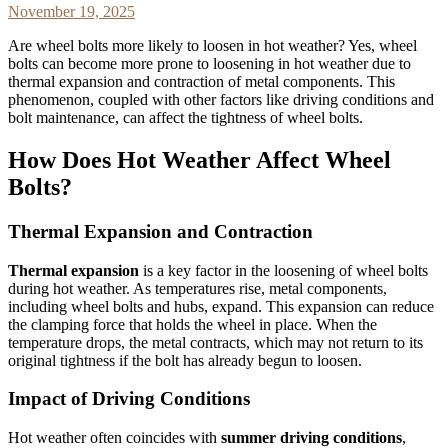
November 19, 2025
Are wheel bolts more likely to loosen in hot weather? Yes, wheel
bolts can become more prone to loosening in hot weather due to
thermal expansion and contraction of metal components. This
phenomenon, coupled with other factors like driving conditions and
bolt maintenance, can affect the tightness of wheel bolts.
How Does Hot Weather Affect Wheel
Bolts?
Thermal Expansion and Contraction
Thermal expansion
is a key factor in the loosening of wheel bolts
during hot weather. As temperatures rise, metal components,
including wheel bolts and hubs, expand. This expansion can reduce
the clamping force that holds the wheel in place. When the
temperature drops, the metal contracts, which may not return to its
original tightness if the bolt has already begun to loosen.
Impact of Driving Conditions
Hot weather often coincides with
summer driving conditions
,