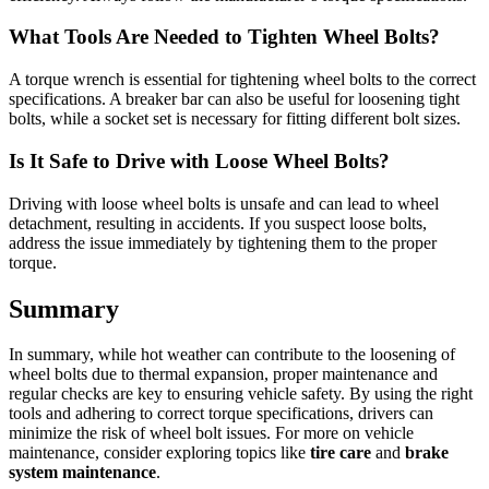
What Tools Are Needed to Tighten Wheel Bolts?
A torque wrench is essential for tightening wheel bolts to the correct
specifications. A breaker bar can also be useful for loosening tight
bolts, while a socket set is necessary for fitting different bolt sizes.
Is It Safe to Drive with Loose Wheel Bolts?
Driving with loose wheel bolts is unsafe and can lead to wheel
detachment, resulting in accidents. If you suspect loose bolts,
address the issue immediately by tightening them to the proper
torque.
Summary
In summary, while hot weather can contribute to the loosening of
wheel bolts due to thermal expansion, proper maintenance and
regular checks are key to ensuring vehicle safety. By using the right
tools and adhering to correct torque specifications, drivers can
minimize the risk of wheel bolt issues. For more on vehicle
maintenance, consider exploring topics like
tire care
and
brake
system maintenance
.