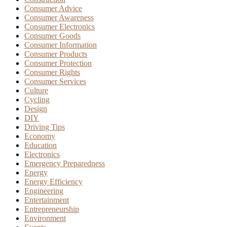
Consumer Advice
Consumer Awareness
Consumer Electronics
Consumer Goods
Consumer Information
Consumer Products
Consumer Protection
Consumer Rights
Consumer Services
Culture
Cycling
Design
DIY
Driving Tips
Economy
Education
Electronics
Emergency Preparedness
Energy
Energy Efficiency
Engineering
Entertainment
Entrepreneurship
Environment