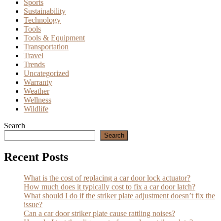
Sports
Sustainability
Technology
Tools
Tools & Equipment
Transportation
Travel
Trends
Uncategorized
Warranty
Weather
Wellness
Wildlife
Search
Search
Recent Posts
What is the cost of replacing a car door lock actuator?
How much does it typically cost to fix a car door latch?
What should I do if the striker plate adjustment doesn’t fix the
issue?
Can a car door striker plate cause rattling noises?