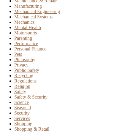
Maintenance & Repair
Manufacturing
Mechanical Engineering
Mechanical Systems
Mechanics
Mental Health
Motorsports
Parenting
Performance
Personal Finance
Pets
Philosophy
Privacy
Public Safety
Recycling
Regulations
Religion
Safety
Safety & Security
Science
Seasonal
Security
Services
Shopping
Shopping & Retail