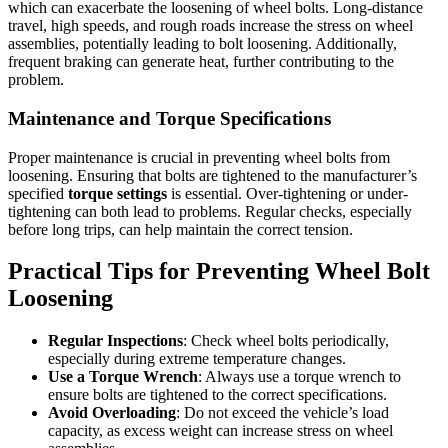
which can exacerbate the loosening of wheel bolts. Long-distance
travel, high speeds, and rough roads increase the stress on wheel
assemblies, potentially leading to bolt loosening. Additionally,
frequent braking can generate heat, further contributing to the
problem.
Maintenance and Torque Specifications
Proper maintenance is crucial in preventing wheel bolts from
loosening. Ensuring that bolts are tightened to the manufacturer’s
specified
torque settings
is essential. Over-tightening or under-
tightening can both lead to problems. Regular checks, especially
before long trips, can help maintain the correct tension.
Practical Tips for Preventing Wheel Bolt
Loosening
Regular Inspections
: Check wheel bolts periodically,
especially during extreme temperature changes.
Use a Torque Wrench
: Always use a torque wrench to
ensure bolts are tightened to the correct specifications.
Avoid Overloading
: Do not exceed the vehicle’s load
capacity, as excess weight can increase stress on wheel