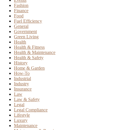
Events
Fashion
Finance
Food
Fuel Efficiency
General
Government
Green Living
Health
Health & Fitness
Health & Maintenance
Health & Safety
History
Home & Garden
How-To
Industrial
Industry
Insurance
Law
Law & Safety
Legal
Legal Compliance
Lifestyle
Luxury
Maintenance