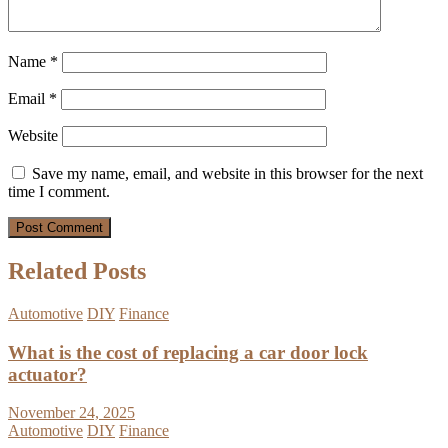
Name
*
Email
*
Website
Save my name, email, and website in this browser for the next
time I comment.
Related Posts
Automotive
DIY
Finance
What is the cost of replacing a car door lock
actuator?
November 24, 2025
Automotive
DIY
Finance