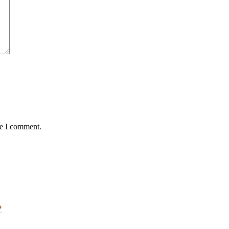
me I comment.
?