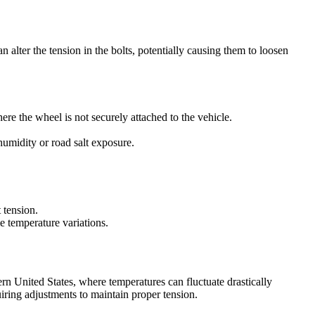
n alter the tension in the bolts, potentially causing them to loosen
ere the wheel is not securely attached to the vehicle.
 humidity or road salt exposure.
 tension.
e temperature variations.
hern United States, where temperatures can fluctuate drastically
uiring adjustments to maintain proper tension.