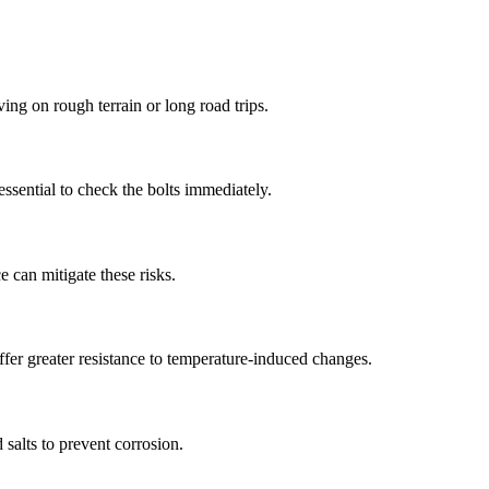
ing on rough terrain or long road trips.
ssential to check the bolts immediately.
e can mitigate these risks.
ffer greater resistance to temperature-induced changes.
salts to prevent corrosion.