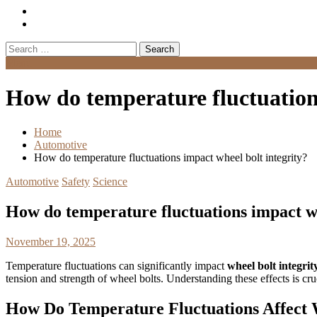
Search
for:
Menu
How do temperature fluctuations
Home
Automotive
How do temperature fluctuations impact wheel bolt integrity?
Automotive
Safety
Science
How do temperature fluctuations impact wh
November 19, 2025
Temperature fluctuations can significantly impact
wheel bolt integrit
tension and strength of wheel bolts. Understanding these effects is cru
How Do Temperature Fluctuations Affect W