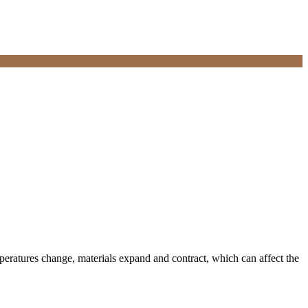
mperatures change, materials expand and contract, which can affect the