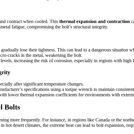
 and contract when cooled. This
thermal expansion and contraction
ca
etal fatigue, compromising the bolt’s structural integrity.
radually lose their tightness. This can lead to a dangerous situation wh
cro-cracks in the metal, weakening the bolt.
evels, increasing the risk of corrosion, especially in regions with high
grity
ecially after significant temperature changes.
anufacturer’s specifications using a torque wrench to maintain consistent
with lower thermal expansion coefficients for environments with extrem
 Bolts
htening more frequently. For instance, in regions like Canada or the nort
in hot desert climates, the extreme heat can lead to bolt expansion, req