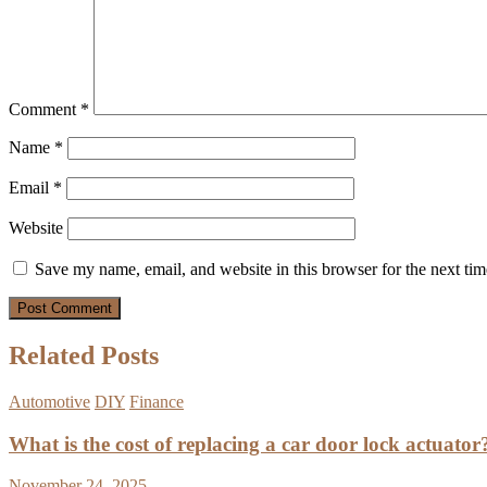
Comment
*
Name
*
Email
*
Website
Save my name, email, and website in this browser for the next ti
Related Posts
Automotive
DIY
Finance
What is the cost of replacing a car door lock actuator
November 24, 2025