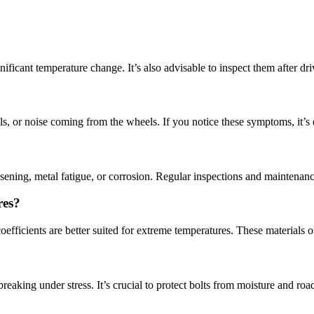
ficant temperature change. It’s also advisable to inspect them after driv
, or noise coming from the wheels. If you notice these symptoms, it’s e
osening, metal fatigue, or corrosion. Regular inspections and maintenanc
res?
oefficients are better suited for extreme temperatures. These materials o
king under stress. It’s crucial to protect bolts from moisture and road 