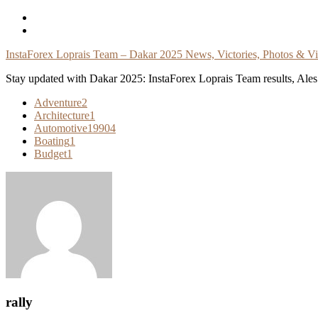
Skip
To
Content
InstaForex Loprais Team – Dakar 2025 News, Victories, Photos & V
Stay updated with Dakar 2025: InstaForex Loprais Team results, Ales L
Adventure
2
Architecture
1
Automotive
19904
Boating
1
Budget
1
rally