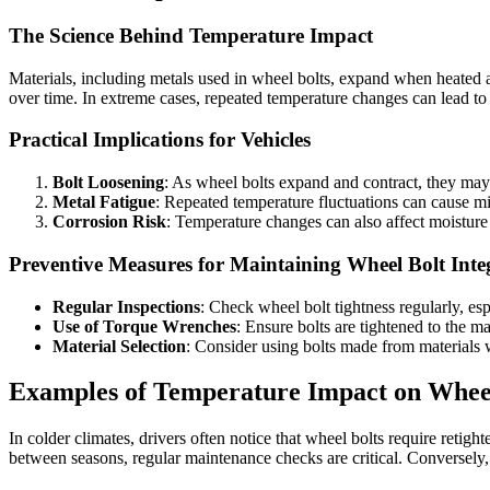
The Science Behind Temperature Impact
Materials, including metals used in wheel bolts, expand when heated
over time. In extreme cases, repeated temperature changes can lead to m
Practical Implications for Vehicles
Bolt Loosening
: As wheel bolts expand and contract, they may g
Metal Fatigue
: Repeated temperature fluctuations can cause mi
Corrosion Risk
: Temperature changes can also affect moisture l
Preventive Measures for Maintaining Wheel Bolt Inte
Regular Inspections
: Check wheel bolt tightness regularly, esp
Use of Torque Wrenches
: Ensure bolts are tightened to the m
Material Selection
: Consider using bolts made from materials 
Examples of Temperature Impact on Wheel
In colder climates, drivers often notice that wheel bolts require retig
between seasons, regular maintenance checks are critical. Conversely, 