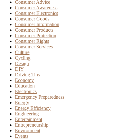
Consumer Advice
Consumer Awareness
Consumer Electronics
Consumer Goods
Consumer Information
Consumer Products
Consumer Protection
Consumer Rights
Consumer Services
Culture
Cycling
Design
DIY
Driving Tips
Economy
Education
Electronics
Emergency Preparedness
Energy
Energy Efficiency
Engineering
Entertainment
Entrepreneurship
Environment
Events