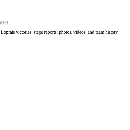
ideos
oprais victories, stage reports, photos, videos, and team history.