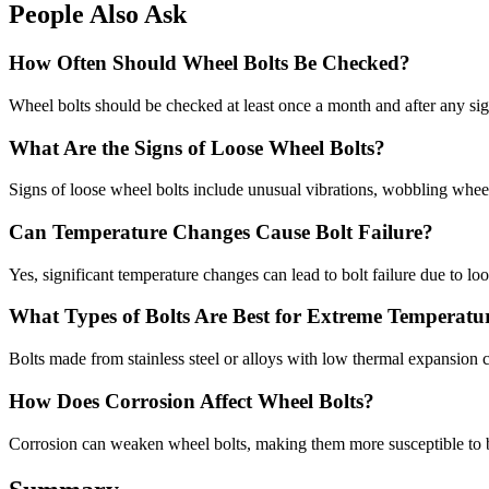
People Also Ask
How Often Should Wheel Bolts Be Checked?
Wheel bolts should be checked at least once a month and after any signi
What Are the Signs of Loose Wheel Bolts?
Signs of loose wheel bolts include unusual vibrations, wobbling wheels
Can Temperature Changes Cause Bolt Failure?
Yes, significant temperature changes can lead to bolt failure due to lo
What Types of Bolts Are Best for Extreme Temperatu
Bolts made from stainless steel or alloys with low thermal expansion c
How Does Corrosion Affect Wheel Bolts?
Corrosion can weaken wheel bolts, making them more susceptible to brea