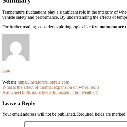
Summary
Temperature fluctuations play a significant role in the integrity of whe
vehicle safety and performance. By understanding the effects of tempera
For further reading, consider exploring topics like
tire maintenance t
Rally
Website
https://instaforex-loprais.com
Post
What is the effect of thermal expansion on wheel bolts?
Are wheel bolts more likely to loosen in hot weather?
navigation
Leave a Reply
Your email address will not be published.
Required fields are marked