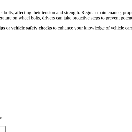
el bolts, affecting their tension and strength. Regular maintenance, prope
ture on wheel bolts, drivers can take proactive steps to prevent potenti
ips
or
vehicle safety checks
to enhance your knowledge of vehicle car
*