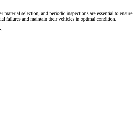
r material selection, and periodic inspections are essential to ensure
al failures and maintain their vehicles in optimal condition.
e.