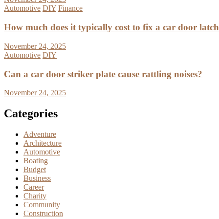
Automotive
DIY
Finance
How much does it typically cost to fix a car door latc
November 24, 2025
Automotive
DIY
Can a car door striker plate cause rattling noises?
November 24, 2025
Categories
Adventure
Architecture
Automotive
Boating
Budget
Business
Career
Charity
Community
Construction