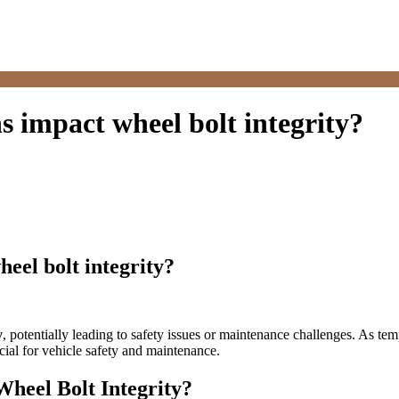
 impact wheel bolt integrity?
eel bolt integrity?
y
, potentially leading to safety issues or maintenance challenges. As te
cial for vehicle safety and maintenance.
heel Bolt Integrity?