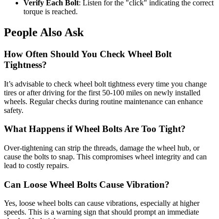
Verify Each Bolt
: Listen for the "click" indicating the correct
torque is reached.
People Also Ask
How Often Should You Check Wheel Bolt
Tightness?
It’s advisable to check wheel bolt tightness every time you change
tires or after driving for the first 50-100 miles on newly installed
wheels. Regular checks during routine maintenance can enhance
safety.
What Happens if Wheel Bolts Are Too Tight?
Over-tightening can strip the threads, damage the wheel hub, or
cause the bolts to snap. This compromises wheel integrity and can
lead to costly repairs.
Can Loose Wheel Bolts Cause Vibration?
Yes, loose wheel bolts can cause vibrations, especially at higher
speeds. This is a warning sign that should prompt an immediate