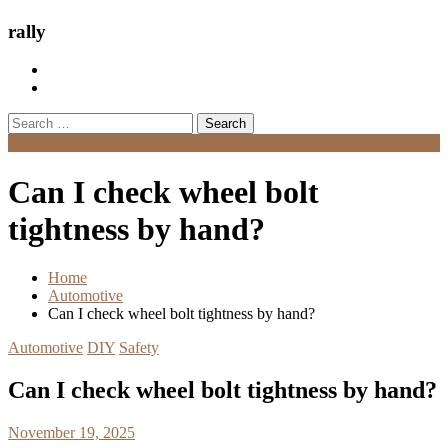
rally
Search
for:
Menu
Can I check wheel bolt
tightness by hand?
Home
Automotive
Can I check wheel bolt tightness by hand?
Automotive
DIY
Safety
Can I check wheel bolt tightness by hand?
November 19, 2025