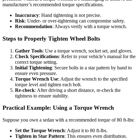
manufacturer’s recommended torque specifications.
Inaccuracy
: Hand tightening is not precise.
Risk
: Under- or over-tightening can compromise safety.
Recommendation
: Always verify with a torque wrench.
Steps to Properly Tighten Wheel Bolts
Gather Tools
: Use a torque wrench, socket set, and gloves.
Check Specifications
: Refer to your vehicle’s manual for the
correct torque setting.
Initial Tightening
: Secure bolts in a star pattern by hand to
ensure even pressure.
Torque Wrench Use
: Adjust the wrench to the specified
torque level and tighten each bolt.
Re-check
: After driving a short distance, re-check the
tightness to ensure stability.
Practical Example: Using a Torque Wrench
Suppose you own a sedan with a recommended torque of 80 ft-lbs:
Set the Torque Wrench
: Adjust it to 80 ft-lbs.
Tighten in Star Pattern
: This ensures even distribution.