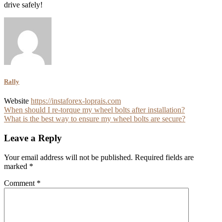
drive safely!
Rally
Website
https://instaforex-loprais.com
Post
When should I re-torque my wheel bolts after installation?
What is the best way to ensure my wheel bolts are secure?
navigation
Leave a Reply
Your email address will not be published.
Required fields are
marked
*
Comment
*