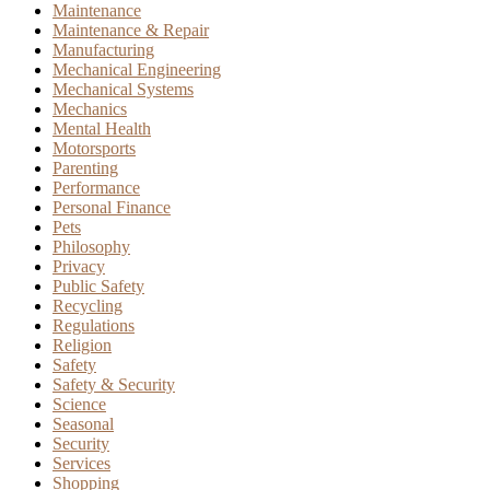
Maintenance
Maintenance & Repair
Manufacturing
Mechanical Engineering
Mechanical Systems
Mechanics
Mental Health
Motorsports
Parenting
Performance
Personal Finance
Pets
Philosophy
Privacy
Public Safety
Recycling
Regulations
Religion
Safety
Safety & Security
Science
Seasonal
Security
Services
Shopping