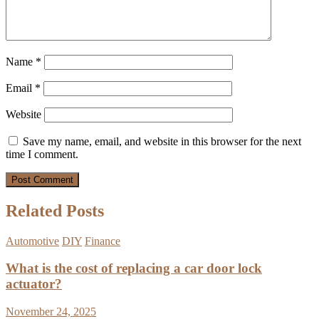
Name
*
Email
*
Website
Save my name, email, and website in this browser for the next
time I comment.
Related Posts
Automotive
DIY
Finance
What is the cost of replacing a car door lock
actuator?
November 24, 2025