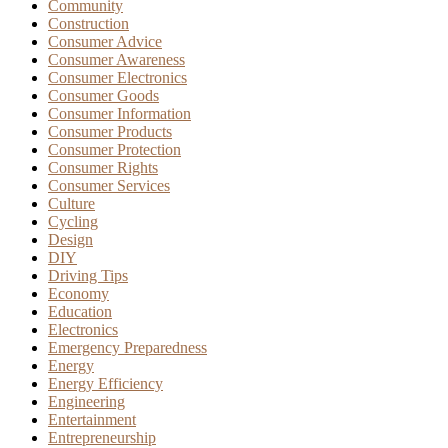
Community
Construction
Consumer Advice
Consumer Awareness
Consumer Electronics
Consumer Goods
Consumer Information
Consumer Products
Consumer Protection
Consumer Rights
Consumer Services
Culture
Cycling
Design
DIY
Driving Tips
Economy
Education
Electronics
Emergency Preparedness
Energy
Energy Efficiency
Engineering
Entertainment
Entrepreneurship