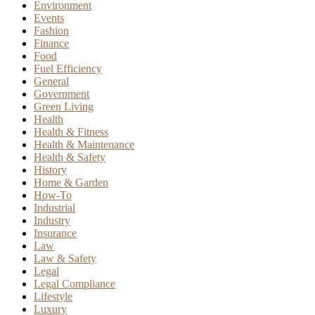
Environment
Events
Fashion
Finance
Food
Fuel Efficiency
General
Government
Green Living
Health
Health & Fitness
Health & Maintenance
Health & Safety
History
Home & Garden
How-To
Industrial
Industry
Insurance
Law
Law & Safety
Legal
Legal Compliance
Lifestyle
Luxury