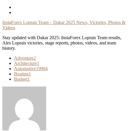
Skip
To
Content
InstaForex Loprais Team – Dakar 2025 News, Victories, Photos &
Videos
Stay updated with Dakar 2025: InstaForex Loprais Team results,
Ales Loprais victories, stage reports, photos, videos, and team
history.
Adventure
2
Architecture
1
Automotive
19904
Boating
1
Budget
1