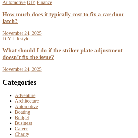
Automotive
DIY
Finance
How much does it typically cost to fix a car door
latch?
November 24, 2025
DIY
Lifestyle
What should I do if the striker plate adjustment
doesn’t fix the issue?
November 24, 2025
Categories
Adventure
Architecture
Automotive
Boating
Budget
Business
Career
Charity