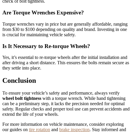
check of bolt tightness.
Are Torque Wrenches Expensive?
Torque wrenches vary in price but are generally affordable, ranging
from $30 to $100 depending on quality and brand. Investing in one
is crucial for maintaining vehicle safety.
Is It Necessary to Re-torque Wheels?
Yes, it’s essential to re-torque wheels after the initial installation and
after driving a short distance. This ensures the bolts remain secure as
they settle into place.
Conclusion
To ensure your vehicle’s safety and performance, always verify
wheel bolt tightness
with a torque wrench. While hand tightening
can be a preliminary step, it lacks the precision needed for optimal
safety. Regular checks and proper tool use can prevent accidents and
extend the life of your wheels.
For more information on vehicle maintenance, consider exploring
our guides on
tire rotation
and
brake inspection
. Stay informed and