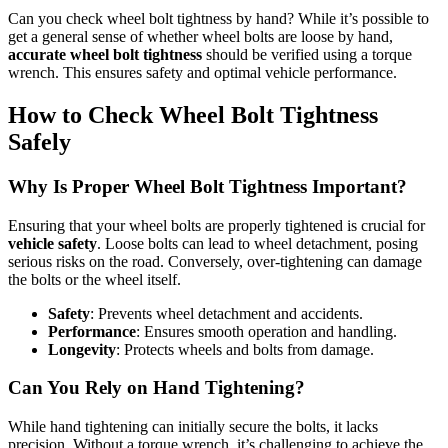
Can you check wheel bolt tightness by hand? While it’s possible to
get a general sense of whether wheel bolts are loose by hand,
accurate wheel bolt tightness
should be verified using a torque
wrench. This ensures safety and optimal vehicle performance.
How to Check Wheel Bolt Tightness
Safely
Why Is Proper Wheel Bolt Tightness Important?
Ensuring that your wheel bolts are properly tightened is crucial for
vehicle safety
. Loose bolts can lead to wheel detachment, posing
serious risks on the road. Conversely, over-tightening can damage
the bolts or the wheel itself.
Safety
: Prevents wheel detachment and accidents.
Performance
: Ensures smooth operation and handling.
Longevity
: Protects wheels and bolts from damage.
Can You Rely on Hand Tightening?
While hand tightening can initially secure the bolts, it lacks
precision. Without a torque wrench, it’s challenging to achieve the