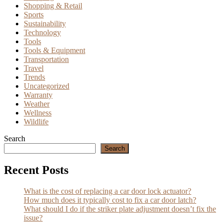
Shopping & Retail
Sports
Sustainability
Technology
Tools
Tools & Equipment
Transportation
Travel
Trends
Uncategorized
Warranty
Weather
Wellness
Wildlife
Search
Search
Recent Posts
What is the cost of replacing a car door lock actuator?
How much does it typically cost to fix a car door latch?
What should I do if the striker plate adjustment doesn’t fix the
issue?