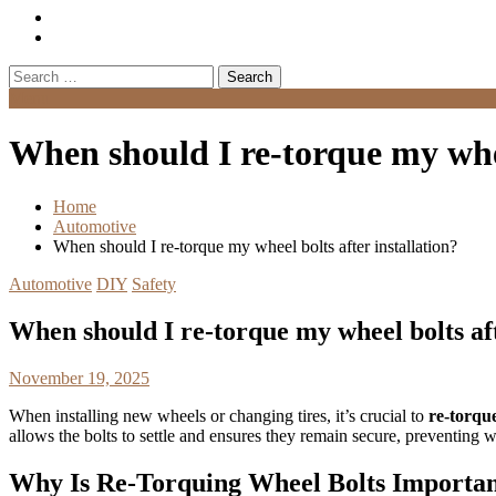
Search
for:
Menu
When should I re-torque my whee
Home
Automotive
When should I re-torque my wheel bolts after installation?
Automotive
DIY
Safety
When should I re-torque my wheel bolts aft
November 19, 2025
When installing new wheels or changing tires, it’s crucial to
re-torqu
allows the bolts to settle and ensures they remain secure, preventing
Why Is Re-Torquing Wheel Bolts Importa