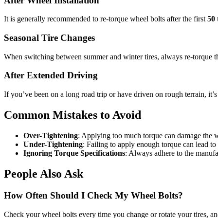
After Wheel Installation
It is generally recommended to re-torque wheel bolts after the first
50 
Seasonal Tire Changes
When switching between summer and winter tires, always re-torque the w
After Extended Driving
If you’ve been on a long road trip or have driven on rough terrain, it
Common Mistakes to Avoid
Over-Tightening
: Applying too much torque can damage the wh
Under-Tightening
: Failing to apply enough torque can lead to
Ignoring Torque Specifications
: Always adhere to the manufac
People Also Ask
How Often Should I Check My Wheel Bolts?
Check your wheel bolts every time you change or rotate your tires, and