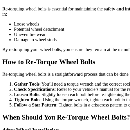
Re-torquing wheel bolts is essential for maintaining the
safety and in
in:
Loose wheels
Potential wheel detachment
Uneven tire wear
Damage to wheel studs
By re-torquing your wheel bolts, you ensure they remain at the manu
How to Re-Torque Wheel Bolts
Re-torquing wheel bolts is a straightforward process that can be done 
Gather Tools
: You’ll need a torque wrench and the correct sock
Check Specifications
: Refer to your vehicle’s manual for the
Loosen Bolts
: Slightly loosen each bolt before re-tightening th
Tighten Bolts
: Using the torque wrench, tighten each bolt to th
Follow a Star Pattern
: Tighten bolts in a crisscross pattern to
When Should You Re-Torque Wheel Bolts?