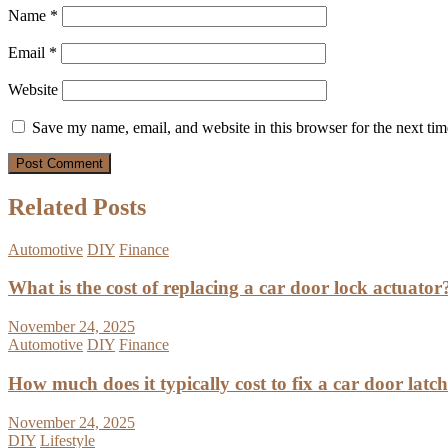
Name
*
Email
*
Website
Save my name, email, and website in this browser for the next ti
Related Posts
Automotive
DIY
Finance
What is the cost of replacing a car door lock actuator
November 24, 2025
Automotive
DIY
Finance
How much does it typically cost to fix a car door latc
November 24, 2025
DIY
Lifestyle