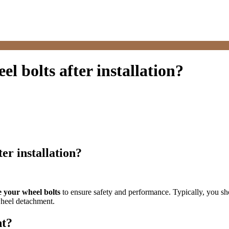
l bolts after installation?
er installation?
e your wheel bolts
to ensure safety and performance. Typically, you sho
 wheel detachment.
nt?