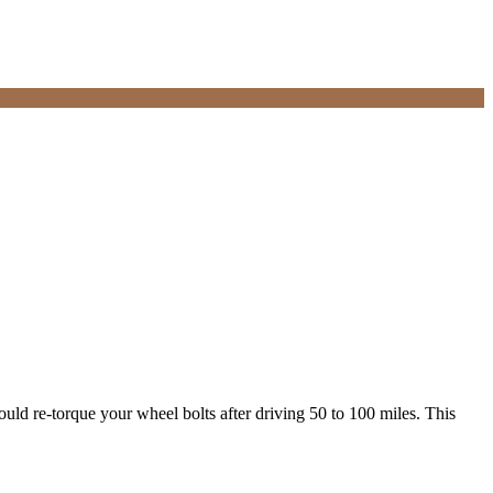
uld re-torque your wheel bolts after driving 50 to 100 miles. This