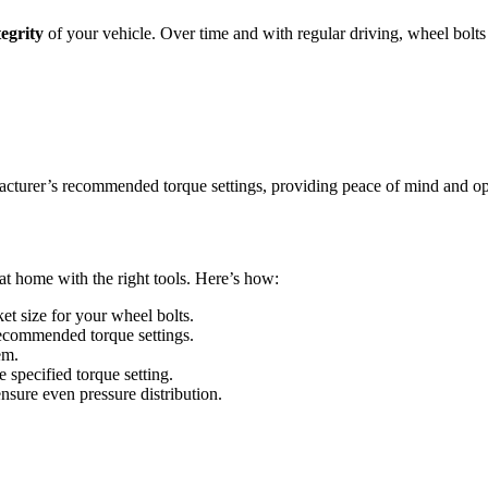
tegrity
of your vehicle. Over time and with regular driving, wheel bolts
facturer’s recommended torque settings, providing peace of mind and o
at home with the right tools. Here’s how:
et size for your wheel bolts.
 recommended torque settings.
em.
e specified torque setting.
 ensure even pressure distribution.