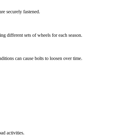
are securely fastened.
ng different sets of wheels for each season.
ditions can cause bolts to loosen over time.
ad activities.