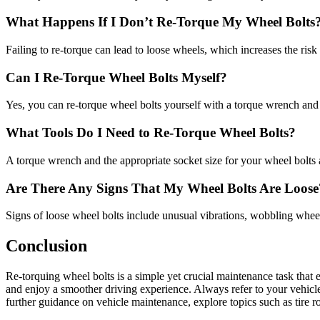
What Happens If I Don’t Re-Torque My Wheel Bolts
Failing to re-torque can lead to loose wheels, which increases the ri
Can I Re-Torque Wheel Bolts Myself?
Yes, you can re-torque wheel bolts yourself with a torque wrench and t
What Tools Do I Need to Re-Torque Wheel Bolts?
A torque wrench and the appropriate socket size for your wheel bolts a
Are There Any Signs That My Wheel Bolts Are Loose
Signs of loose wheel bolts include unusual vibrations, wobbling whee
Conclusion
Re-torquing wheel bolts is a simple yet crucial maintenance task that
and enjoy a smoother driving experience. Always refer to your vehicle’
further guidance on vehicle maintenance, explore topics such as tire r