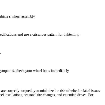
vehicle’s wheel assembly.
ifications and use a crisscross pattern for tightening.
.
e symptoms, check your wheel bolts immediately.
re correctly torqued, you minimize the risk of wheel-related issues
el installations, seasonal tire changes, and extended drives. For