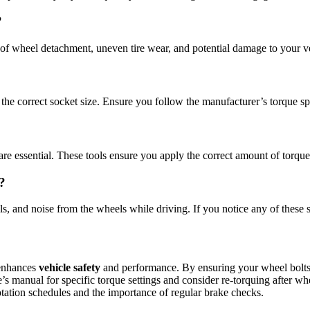
?
sk of wheel detachment, uneven tire wear, and potential damage to your 
he correct socket size. Ensure you follow the manufacturer’s torque spec
re essential. These tools ensure you apply the correct amount of torque
?
ls, and noise from the wheels while driving. If you notice any of thes
 enhances
vehicle safety
and performance. By ensuring your wheel bolts a
s manual for specific torque settings and consider re-torquing after whe
otation schedules and the importance of regular brake checks.