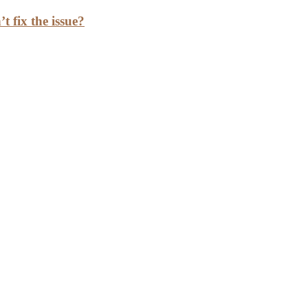
t fix the issue?