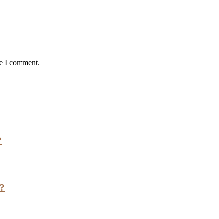
me I comment.
?
h?