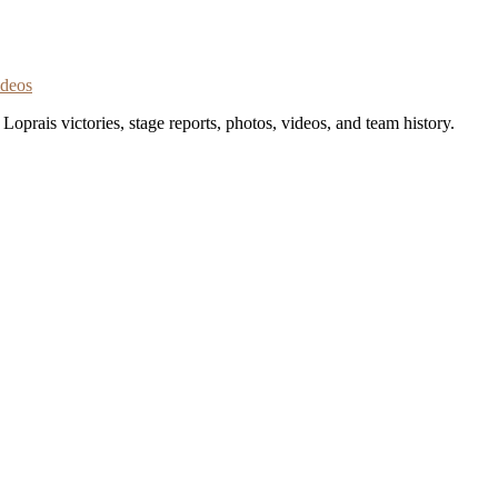
ideos
oprais victories, stage reports, photos, videos, and team history.