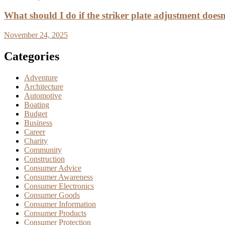
What should I do if the striker plate adjustment doesn’
November 24, 2025
Categories
Adventure
Architecture
Automotive
Boating
Budget
Business
Career
Charity
Community
Construction
Consumer Advice
Consumer Awareness
Consumer Electronics
Consumer Goods
Consumer Information
Consumer Products
Consumer Protection