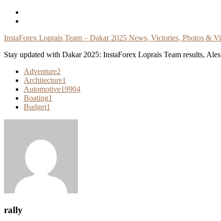
Skip
To
Content
InstaForex Loprais Team – Dakar 2025 News, Victories, Photos & V
Stay updated with Dakar 2025: InstaForex Loprais Team results, Ales L
Adventure
2
Architecture
1
Automotive
19904
Boating
1
Budget
1
rally