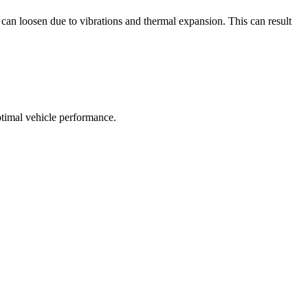
 can loosen due to vibrations and thermal expansion. This can result
ptimal vehicle performance.