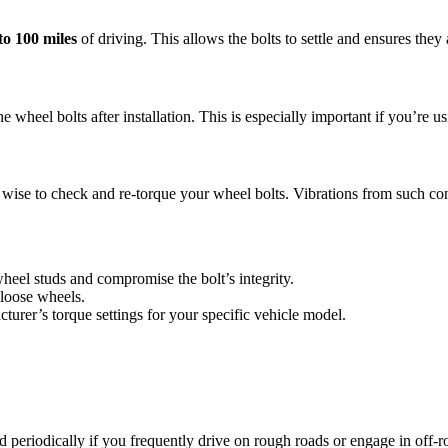
to 100 miles
of driving. This allows the bolts to settle and ensures they 
heel bolts after installation. This is especially important if you’re usi
’s wise to check and re-torque your wheel bolts. Vibrations from such con
eel studs and compromise the bolt’s integrity.
 loose wheels.
turer’s torque settings for your specific vehicle model.
 periodically if you frequently drive on rough roads or engage in off-ro