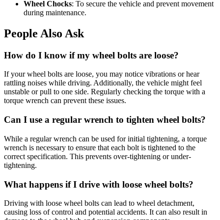
Wheel Chocks
: To secure the vehicle and prevent movement
during maintenance.
People Also Ask
How do I know if my wheel bolts are loose?
If your wheel bolts are loose, you may notice vibrations or hear
rattling noises while driving. Additionally, the vehicle might feel
unstable or pull to one side. Regularly checking the torque with a
torque wrench can prevent these issues.
Can I use a regular wrench to tighten wheel bolts?
While a regular wrench can be used for initial tightening, a torque
wrench is necessary to ensure that each bolt is tightened to the
correct specification. This prevents over-tightening or under-
tightening.
What happens if I drive with loose wheel bolts?
Driving with loose wheel bolts can lead to wheel detachment,
causing loss of control and potential accidents. It can also result in