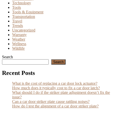
Technology
Tools
Tools & Equipment
Transportation
Travel
Trends
Uncategorized
Warranty
Weather
Wellness
Wildlife
Search
Search
Recent Posts
What is the cost of replacing a car door lock actuator?
How much does it typically cost to fix a car door latch?
What should I do if the striker plate adjustment doesn’t fix the
issue?
Can a car door striker plate cause rattling noises?
How do I test the alignment of a car door striker plate?