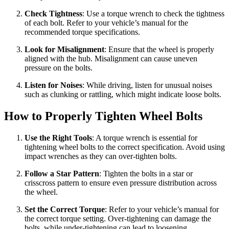
Check Tightness
: Use a torque wrench to check the tightness
of each bolt. Refer to your vehicle’s manual for the
recommended torque specifications.
Look for Misalignment
: Ensure that the wheel is properly
aligned with the hub. Misalignment can cause uneven
pressure on the bolts.
Listen for Noises
: While driving, listen for unusual noises
such as clunking or rattling, which might indicate loose bolts.
How to Properly Tighten Wheel Bolts
Use the Right Tools
: A torque wrench is essential for
tightening wheel bolts to the correct specification. Avoid using
impact wrenches as they can over-tighten bolts.
Follow a Star Pattern
: Tighten the bolts in a star or
crisscross pattern to ensure even pressure distribution across
the wheel.
Set the Correct Torque
: Refer to your vehicle’s manual for
the correct torque setting. Over-tightening can damage the
bolts, while under-tightening can lead to loosening.