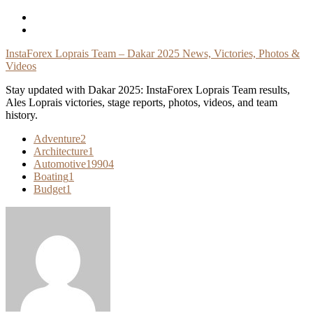
Skip
To
Content
InstaForex Loprais Team – Dakar 2025 News, Victories, Photos &
Videos
Stay updated with Dakar 2025: InstaForex Loprais Team results,
Ales Loprais victories, stage reports, photos, videos, and team
history.
Adventure
2
Architecture
1
Automotive
19904
Boating
1
Budget
1