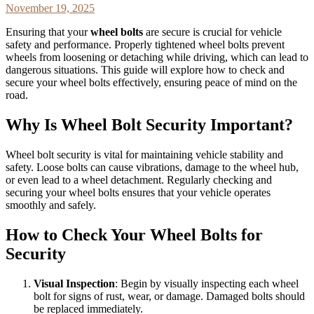
November 19, 2025
Ensuring that your
wheel bolts
are secure is crucial for vehicle
safety and performance. Properly tightened wheel bolts prevent
wheels from loosening or detaching while driving, which can lead to
dangerous situations. This guide will explore how to check and
secure your wheel bolts effectively, ensuring peace of mind on the
road.
Why Is Wheel Bolt Security Important?
Wheel bolt security is vital for maintaining vehicle stability and
safety. Loose bolts can cause vibrations, damage to the wheel hub,
or even lead to a wheel detachment. Regularly checking and
securing your wheel bolts ensures that your vehicle operates
smoothly and safely.
How to Check Your Wheel Bolts for
Security
Visual Inspection
: Begin by visually inspecting each wheel
bolt for signs of rust, wear, or damage. Damaged bolts should
be replaced immediately.