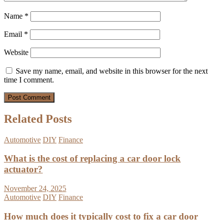
Name
*
Email
*
Website
Save my name, email, and website in this browser for the next
time I comment.
Related Posts
Automotive
DIY
Finance
What is the cost of replacing a car door lock
actuator?
November 24, 2025
Automotive
DIY
Finance
How much does it typically cost to fix a car door