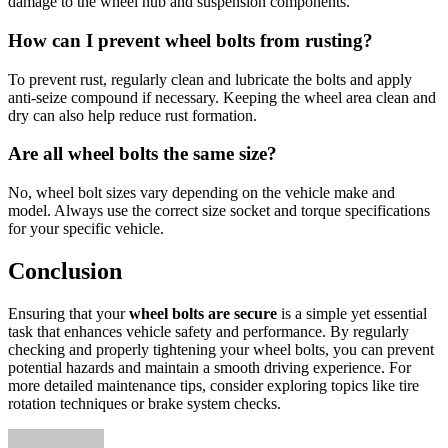
damage to the wheel hub and suspension components.
How can I prevent wheel bolts from rusting?
To prevent rust, regularly clean and lubricate the bolts and apply
anti-seize compound if necessary. Keeping the wheel area clean and
dry can also help reduce rust formation.
Are all wheel bolts the same size?
No, wheel bolt sizes vary depending on the vehicle make and
model. Always use the correct size socket and torque specifications
for your specific vehicle.
Conclusion
Ensuring that your
wheel bolts are secure
is a simple yet essential
task that enhances vehicle safety and performance. By regularly
checking and properly tightening your wheel bolts, you can prevent
potential hazards and maintain a smooth driving experience. For
more detailed maintenance tips, consider exploring topics like tire
rotation techniques or brake system checks.