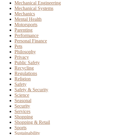
Mechanical Engineering
Mechanical Systems
Mechanics
Mental Health
Motorsports
Parenting
Performance
Personal Finance
Pets
Philosophy
Privacy
Public Safety
Recycling
Regulations
Religion
Safety
Safety & Security
Science
Seasonal
Security
Services
Shopping
Shopping & Retail
Sports
Sustainability