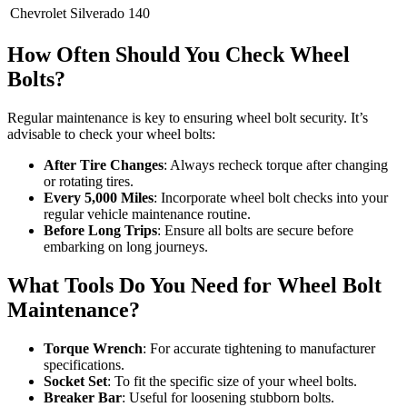
Chevrolet Silverado
140
How Often Should You Check Wheel
Bolts?
Regular maintenance is key to ensuring wheel bolt security. It’s
advisable to check your wheel bolts:
After Tire Changes
: Always recheck torque after changing
or rotating tires.
Every 5,000 Miles
: Incorporate wheel bolt checks into your
regular vehicle maintenance routine.
Before Long Trips
: Ensure all bolts are secure before
embarking on long journeys.
What Tools Do You Need for Wheel Bolt
Maintenance?
Torque Wrench
: For accurate tightening to manufacturer
specifications.
Socket Set
: To fit the specific size of your wheel bolts.
Breaker Bar
: Useful for loosening stubborn bolts.