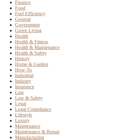
Finance
Food
Fuel Efficiency
General
Government
Green Living
Health
Health & Fitness
Health & Maintenance
Health & Safety
History
Home & Garden
How-To
Industrial
Industry
Insurance
Law
Law & Safety
Legal
Legal Compliance
Lifestyle
Luxury
Maintenance
Maintenance & Repair
Manufacturing