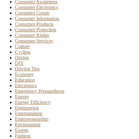
Consumer Awareness
Consumer Electronics
Consumer Goods
Consumer Information
Consumer Products
Consumer Protection
Consumer Rights
Consumer Services
Culture
Cycling
Design
DIY
Driving Tips
Economy
Education
Electronics
Emergency Preparedness
Energy
Energy Efficiency
Engineering
Entertainment
Entrepreneurship
Environment
Events
Fashion