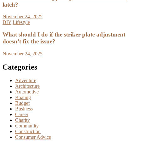
latch?
November 24, 2025
DIY
Lifestyle
What should I do if the striker plate adjustment
doesn’t fix the issue?
November 24, 2025
Categories
Adventure
Architecture
Automotive
Boating
Budget
Business
Career
Charity
Community
Construction
Consumer Advice