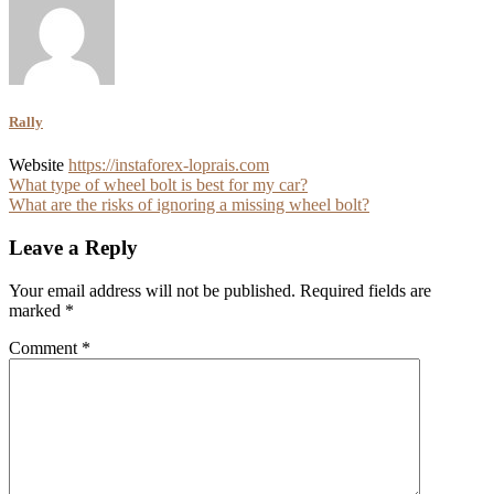
Rally
Website
https://instaforex-loprais.com
Post
What type of wheel bolt is best for my car?
What are the risks of ignoring a missing wheel bolt?
navigation
Leave a Reply
Your email address will not be published.
Required fields are
marked
*
Comment
*