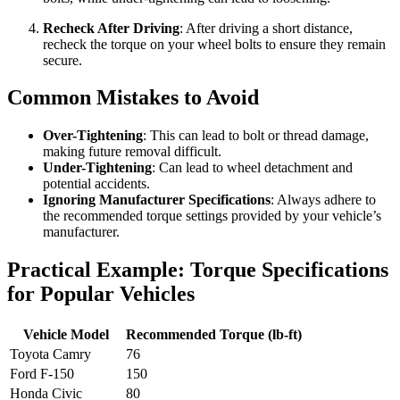
Recheck After Driving
: After driving a short distance,
recheck the torque on your wheel bolts to ensure they remain
secure.
Common Mistakes to Avoid
Over-Tightening
: This can lead to bolt or thread damage,
making future removal difficult.
Under-Tightening
: Can lead to wheel detachment and
potential accidents.
Ignoring Manufacturer Specifications
: Always adhere to
the recommended torque settings provided by your vehicle’s
manufacturer.
Practical Example: Torque Specifications
for Popular Vehicles
Vehicle Model
Recommended Torque (lb-ft)
Toyota Camry
76
Ford F-150
150
Honda Civic
80