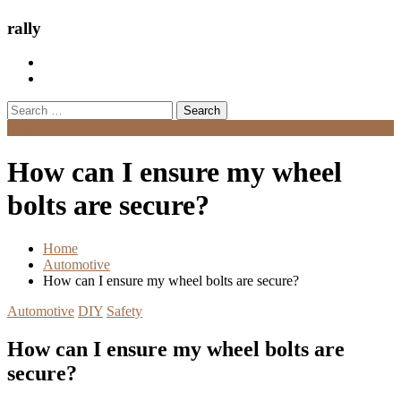
rally
Search
for:
Menu
How can I ensure my wheel
bolts are secure?
Home
Automotive
How can I ensure my wheel bolts are secure?
Automotive
DIY
Safety
How can I ensure my wheel bolts are
secure?