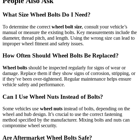
People Also Ask
What Size Wheel Bolts Do I Need?
To determine the correct
wheel bolt size
, consult your vehicle’s
manual or measure the existing bolts. Key measurements include the
diameter, thread pitch, and length. Using the wrong size can lead to
improper wheel fitment and safety issues.
How Often Should Wheel Bolts Be Replaced?
Wheel bolts
should be inspected regularly for signs of wear or
damage. Replace them if they show signs of corrosion, stripping, or
if they’ve been over-tightened. Regular maintenance helps ensure
vehicle safety and performance.
Can I Use Wheel Nuts Instead of Bolts?
Some vehicles use
wheel nuts
instead of bolts, depending on the
wheel and hub design. It’s crucial to use the correct fastening
method specified by the manufacturer. Mixing bolts and nuts can
compromise wheel security.
Are Aftermarket Wheel Bolts Safe?