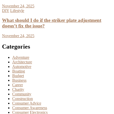
November 24, 2025
DIY
Lifestyle
What should I do if the striker plate adjustment
doesn’t fix the issue?
November 24, 2025
Categories
Adventure
Architecture
Automotive
Boating
Budget
Business
Career
Charity
Community
Construction
Consumer Advice
Consumer Awareness
Consumer Electronics