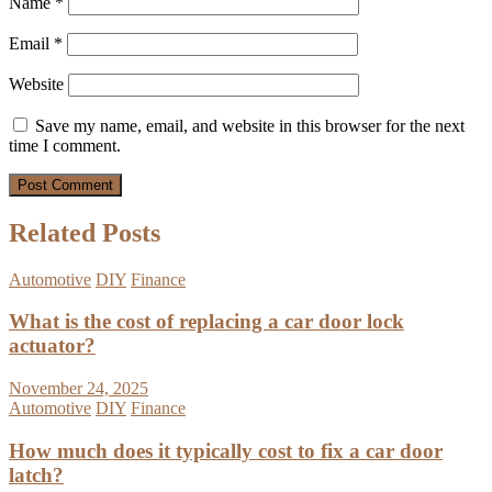
Name
*
Email
*
Website
Save my name, email, and website in this browser for the next
time I comment.
Related Posts
Automotive
DIY
Finance
What is the cost of replacing a car door lock
actuator?
November 24, 2025
Automotive
DIY
Finance
How much does it typically cost to fix a car door
latch?