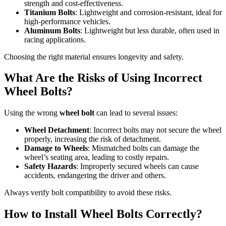
strength and cost-effectiveness.
Titanium Bolts
: Lightweight and corrosion-resistant, ideal for
high-performance vehicles.
Aluminum Bolts
: Lightweight but less durable, often used in
racing applications.
Choosing the right material ensures longevity and safety.
What Are the Risks of Using Incorrect
Wheel Bolts?
Using the wrong
wheel bolt
can lead to several issues:
Wheel Detachment
: Incorrect bolts may not secure the wheel
properly, increasing the risk of detachment.
Damage to Wheels
: Mismatched bolts can damage the
wheel’s seating area, leading to costly repairs.
Safety Hazards
: Improperly secured wheels can cause
accidents, endangering the driver and others.
Always verify bolt compatibility to avoid these risks.
How to Install Wheel Bolts Correctly?