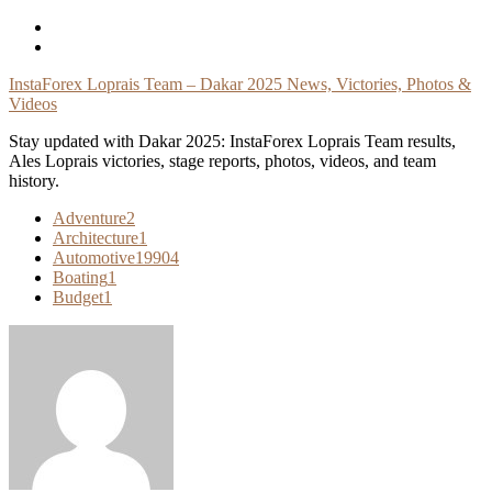
Skip
To
Content
InstaForex Loprais Team – Dakar 2025 News, Victories, Photos &
Videos
Stay updated with Dakar 2025: InstaForex Loprais Team results,
Ales Loprais victories, stage reports, photos, videos, and team
history.
Adventure
2
Architecture
1
Automotive
19904
Boating
1
Budget
1