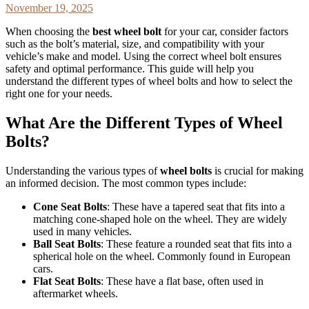
November 19, 2025
When choosing the
best wheel bolt
for your car, consider factors
such as the bolt’s material, size, and compatibility with your
vehicle’s make and model. Using the correct wheel bolt ensures
safety and optimal performance. This guide will help you
understand the different types of wheel bolts and how to select the
right one for your needs.
What Are the Different Types of Wheel
Bolts?
Understanding the various types of
wheel bolts
is crucial for making
an informed decision. The most common types include:
Cone Seat Bolts
: These have a tapered seat that fits into a
matching cone-shaped hole on the wheel. They are widely
used in many vehicles.
Ball Seat Bolts
: These feature a rounded seat that fits into a
spherical hole on the wheel. Commonly found in European
cars.
Flat Seat Bolts
: These have a flat base, often used in
aftermarket wheels.