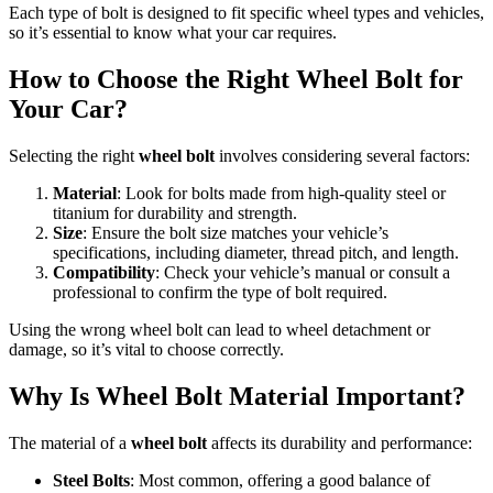
Each type of bolt is designed to fit specific wheel types and vehicles,
so it’s essential to know what your car requires.
How to Choose the Right Wheel Bolt for
Your Car?
Selecting the right
wheel bolt
involves considering several factors:
Material
: Look for bolts made from high-quality steel or
titanium for durability and strength.
Size
: Ensure the bolt size matches your vehicle’s
specifications, including diameter, thread pitch, and length.
Compatibility
: Check your vehicle’s manual or consult a
professional to confirm the type of bolt required.
Using the wrong wheel bolt can lead to wheel detachment or
damage, so it’s vital to choose correctly.
Why Is Wheel Bolt Material Important?
The material of a
wheel bolt
affects its durability and performance:
Steel Bolts
: Most common, offering a good balance of