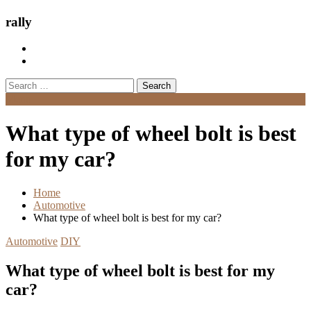
rally
Search
for:
Menu
What type of wheel bolt is best
for my car?
Home
Automotive
What type of wheel bolt is best for my car?
Automotive
DIY
What type of wheel bolt is best for my
car?