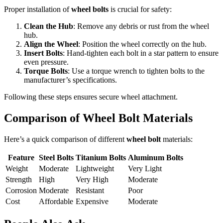
Proper installation of
wheel bolts
is crucial for safety:
Clean the Hub
: Remove any debris or rust from the wheel
hub.
Align the Wheel
: Position the wheel correctly on the hub.
Insert Bolts
: Hand-tighten each bolt in a star pattern to ensure
even pressure.
Torque Bolts
: Use a torque wrench to tighten bolts to the
manufacturer’s specifications.
Following these steps ensures secure wheel attachment.
Comparison of Wheel Bolt Materials
Here’s a quick comparison of different
wheel bolt
materials:
Feature
Steel Bolts
Titanium Bolts
Aluminum Bolts
Weight
Moderate
Lightweight
Very Light
Strength
High
Very High
Moderate
Corrosion
Moderate
Resistant
Poor
Cost
Affordable
Expensive
Moderate