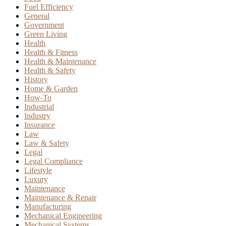
Fuel Efficiency
General
Government
Green Living
Health
Health & Fitness
Health & Maintenance
Health & Safety
History
Home & Garden
How-To
Industrial
Industry
Insurance
Law
Law & Safety
Legal
Legal Compliance
Lifestyle
Luxury
Maintenance
Maintenance & Repair
Manufacturing
Mechanical Engineering
Mechanical Systems