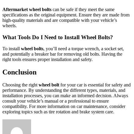
Aftermarket wheel bolts
can be safe if they meet the same
specifications as the original equipment. Ensure they are made from
high-quality materials and are compatible with your vehicle’s
wheels.
What Tools Do I Need to Install Wheel Bolts?
To install
wheel bolts
, you’ll need a torque wrench, a socket set,
and potentially a breaker bar for removing old bolts. Having the
right tools ensures proper installation and safety.
Conclusion
Choosing the right
wheel bolt
for your car is essential for safety and
performance. By understanding the different types, materials, and
installation processes, you can make an informed decision. Always
consult your vehicle’s manual or a professional to ensure
compatibility. For more information on car maintenance, consider
exploring topics such as tire rotation and brake system care.