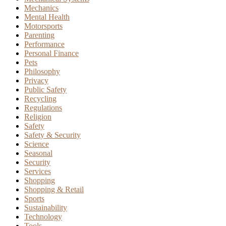
Mechanics
Mental Health
Motorsports
Parenting
Performance
Personal Finance
Pets
Philosophy
Privacy
Public Safety
Recycling
Regulations
Religion
Safety
Safety & Security
Science
Seasonal
Security
Services
Shopping
Shopping & Retail
Sports
Sustainability
Technology
Tools