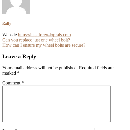
Rally
Website
https://instaforex-loprais.com
Post
Can you replace just one wheel bolt?
How can I ensure my wheel bolts are secure?
navigation
Leave a Reply
Your email address will not be published.
Required fields are
marked
*
Comment
*