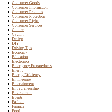
Consumer Goods
Consumer Information
Consumer Products
Consumer Protection
Consumer Rights
Consumer Services
Culture
Cycling
Design
DIY
Driving Tips
Economy
Education
Electronics
Emergency Preparedness
Energy
Energy Efficiency
Engineering
Entertainment
Entrepreneurship
Environment
Events
Fashion
Finance
Food